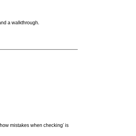
and a walkthrough.
 'show mistakes when checking' is