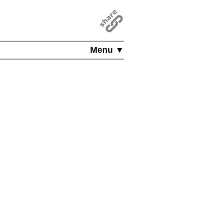
Menu ▼