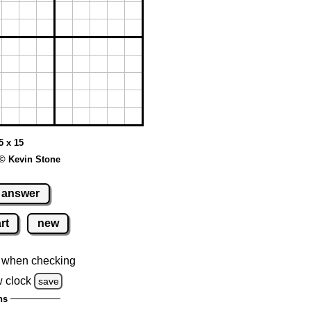
5 x 15
© Kevin Stone
answer
rt
new
 when checking
 clock
save
ns