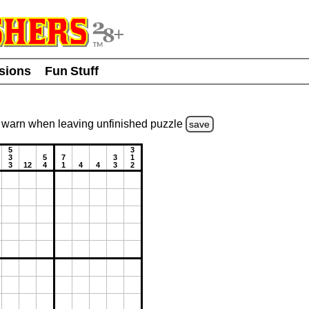
usions
Fun Stuff
warn
when leaving unfinished
puzzle
save
5
3
3
5
7
3
1
3
12
4
1
4
4
3
2