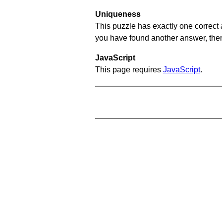
Uniqueness
This puzzle has exactly one correct 
you have found another answer, then c
JavaScript
This page requires
JavaScript
.