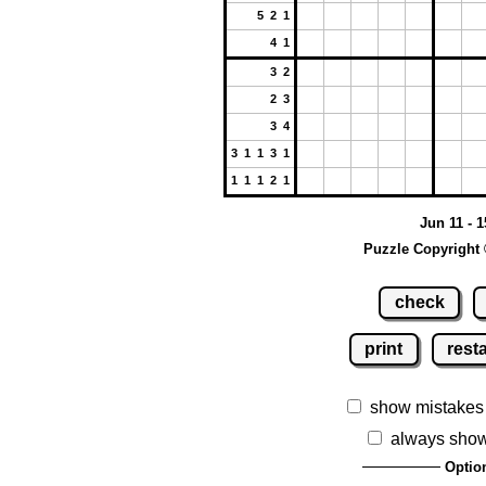
5 2 1
4 1
3 2
2 3
3 4
3 1 1 3 1
1 1 1 2 1
Jun 11 - 1
Puzzle Copyright 
check
print
resta
show mistakes
always show
Optio