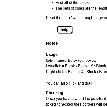
Find all of the blocks.
The sets of clues are the length
Read the help / walkthrough page on
help
Notes
Usage
Note:
if supported by your device.
Left-click = Blank › Block › X › Blank
Right-click = Blank › X › Block › Bla
You can also click and drag.
Checking
Once you have started the puzzle, if 
ticked / checked their borders will b