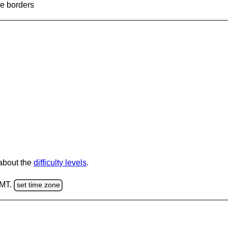
ve borders
 about the
difficulty levels
.
GMT.
set time zone