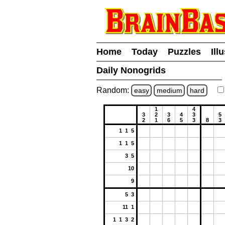
Home
Today
Puzzles
Ill
Daily Nonogrids
Random:
easy
medium
hard
1
4
3
2
3
4
3
5
2
1
6
5
3
8
3
1 1 5
1 1 5
3 5
10
9
5 3
11 1
1 1 3 2