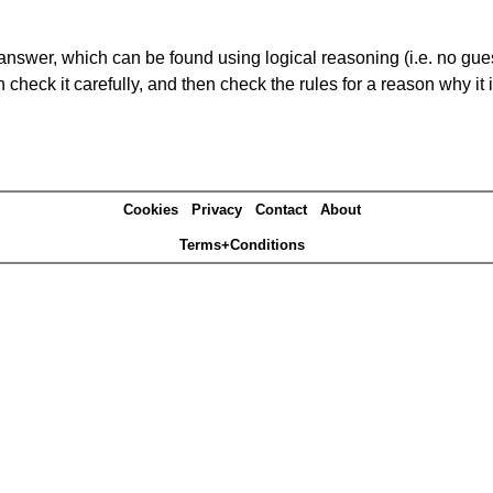
answer, which can be found using logical reasoning (i.e. no guess
heck it carefully, and then check the rules for a reason why it i
Cookies
Privacy
Contact
About
Terms+Conditions