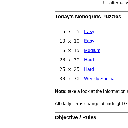
alternati
Today's Nonogrids Puzzles
5 x 5
Easy
10 x 10
Easy
15 x 15
Medium
20 x 20
Hard
25 x 25
Hard
30 x 30
Weekly Special
Note:
take a look at the information
All daily items change at midnight 
Objective / Rules