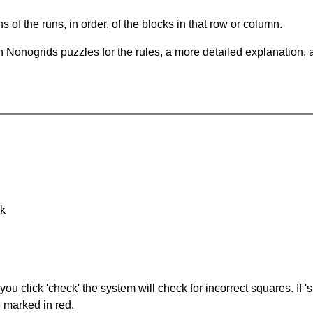
s of the runs, in order, of the blocks in that row or column.
 Nonogrids puzzles for the rules, a more detailed explanation, 
nk
you click 'check' the system will check for incorrect squares. If
e marked in red.