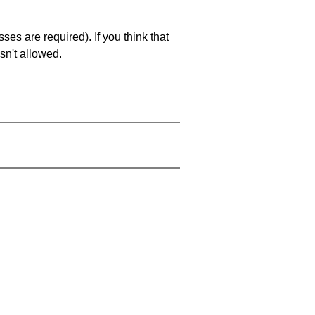
es are required). If you think that
sn't allowed.