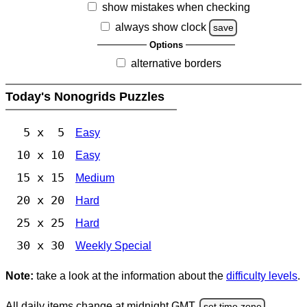
show mistakes when checking
always show clock
save
Options
alternative borders
Today's Nonogrids Puzzles
5 x 5
Easy
10 x 10
Easy
15 x 15
Medium
20 x 20
Hard
25 x 25
Hard
30 x 30
Weekly Special
Note:
take a look at the information about the
difficulty levels
.
All daily items change at midnight GMT.
set time zone