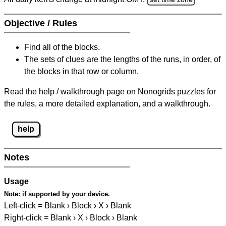
Objective / Rules
Find all of the blocks.
The sets of clues are the lengths of the runs, in order, of
the blocks in that row or column.
Read the help / walkthrough page on Nonogrids puzzles for
the rules, a more detailed explanation, and a walkthrough.
help
Notes
Usage
Note:
if supported by your device.
Left-click = Blank › Block › X › Blank
Right-click = Blank › X › Block › Blank