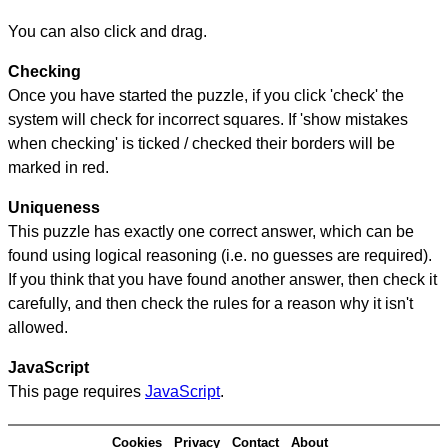
You can also click and drag.
Checking
Once you have started the puzzle, if you click 'check' the
system will check for incorrect squares. If 'show mistakes
when checking' is ticked / checked their borders will be
marked in red.
Uniqueness
This puzzle has exactly one correct answer, which can be
found using logical reasoning (i.e. no guesses are required).
If you think that you have found another answer, then check it
carefully, and then check the rules for a reason why it isn't
allowed.
JavaScript
This page requires
JavaScript
.
Cookies
Privacy
Contact
About