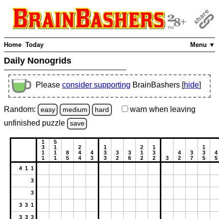
Home
Today
Menu ▼
Daily Nonogrids
Please
consider supporting
BrainBashers [
hide
]
Random:
warn
when leaving
easy
medium
hard
unfinished
puzzle
save
1
5
3
1
2
1
2
1
1
1
1
8
4
4
3
3
3
1
3
4
3
3
4
1
1
5
4
3
3
2
6
2
2
3
2
7
5
5
4 1 1
3
3
3 3 1
3 3 3