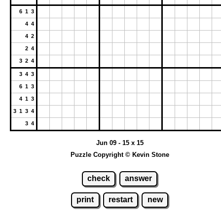
6 1 3
4 4
4 2
2 4
3 2 4
3 4 3
6 1 3
4 1 3
3 1 3 4
3 4
Jun 09 - 15 x 15
Puzzle Copyright © Kevin Stone
check
answer
print
restart
new