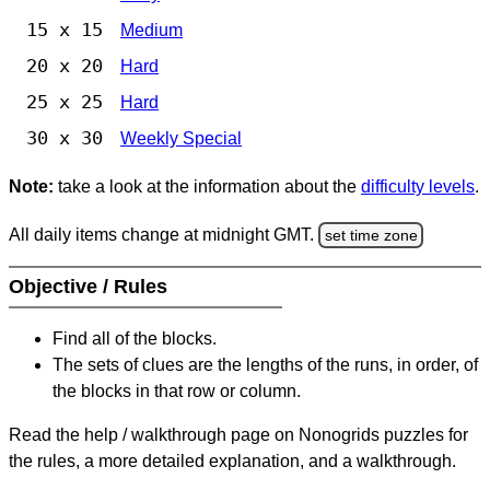
15 x 15
Medium
20 x 20
Hard
25 x 25
Hard
30 x 30
Weekly Special
Note:
take a look at the information about the
difficulty levels
.
All daily items change at midnight GMT.
set time zone
Objective / Rules
Find all of the blocks.
The sets of clues are the lengths of the runs, in order, of
the blocks in that row or column.
Read the help / walkthrough page on Nonogrids puzzles for
the rules, a more detailed explanation, and a walkthrough.