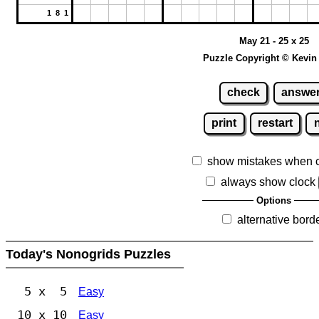
1 8 1
May 21 - 25 x 25
Puzzle Copyright © Kevin
check
answe
print
restart
show mistakes when 
always show clock
Options
alternative bord
Today's Nonogrids Puzzles
5 x 5
Easy
10 x 10
Easy