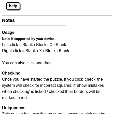
help
Notes
Usage
Note:
if supported by your device.
Left-click = Blank › Block › X › Blank
Right-click = Blank › X › Block › Blank
You can also click and drag.
Checking
Once you have started the puzzle, if you click 'check' the
system will check for incorrect squares. If 'show mistakes
when checking' is ticked / checked their borders will be
marked in red.
Uniqueness
This puzzle has exactly one correct answer, which can be