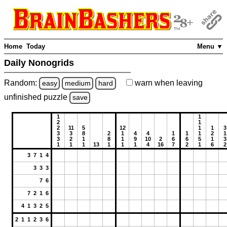
Home
Today
Menu ▼
Daily Nonogrids
Random:
warn
when leaving
easy
medium
hard
unfinished
puzzle
save
1
1
2
1
2
11
5
12
1
1
3
3
3
8
2
1
4
4
1
1
1
2
1
3
2
1
8
1
9
10
2
6
6
5
1
3
1
1
1
13
1
1
1
4
16
7
2
1
6
2
3 7 1 4
3 3 3
7 6
7 2 1 6
4 1 3 2 5
2 1 1 2 3 6