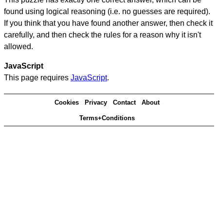
found using logical reasoning (i.e. no guesses are required).
If you think that you have found another answer, then check it
carefully, and then check the rules for a reason why it isn't
allowed.
JavaScript
This page requires
JavaScript
.
Cookies
Privacy
Contact
About
Terms+Conditions