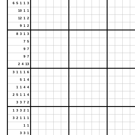
6 5 1 1 3
10 1 1
12 1 2
9 1 2
8 3 1 3
7 5
9 7
9 7
2 4 13
3 1 1 1 6
5 1 4
1 1 4 4
2 5 1 1 4
3 3 7 2
1 3 3 2 1
3 2 1 1 1
1 1
3 3 1