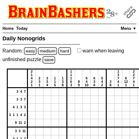
Home
Today
Menu ▼
Daily Nonogrids
Random:
warn
when leaving
easy
medium
hard
unfinished
puzzle
save
2
1
1
2
1
1
3
2
4
2
3
1
1
1
6
6
5
7
6
7
2
3
3
1
3
6
8
4
3
4
3
4
12
4
1
1
4
5
8
3
9
10
6
2
8
1
1
1
3 4 7
3 3 7
4 1 3 3
3 1 1 4 2
9 11 2
3 3 11
3 1 1 7