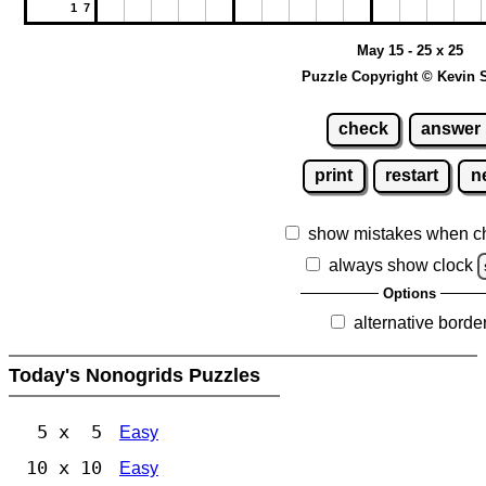
1 7
May 15 - 25 x 25
Puzzle Copyright © Kevin 
check
answer
print
restart
n
show mistakes when c
always show clock
Options
alternative borde
Today's Nonogrids Puzzles
5 x 5
Easy
10 x 10
Easy