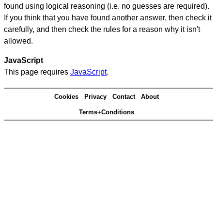
found using logical reasoning (i.e. no guesses are required).
If you think that you have found another answer, then check it
carefully, and then check the rules for a reason why it isn't
allowed.
JavaScript
This page requires
JavaScript
.
Cookies
Privacy
Contact
About
Terms+Conditions