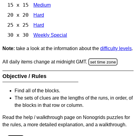
15 x 15
Medium
20 x 20
Hard
25 x 25
Hard
30 x 30
Weekly Special
Note:
take a look at the information about the
difficulty levels
.
All daily items change at midnight GMT.
set time zone
Objective / Rules
Find all of the blocks.
The sets of clues are the lengths of the runs, in order, of
the blocks in that row or column.
Read the help / walkthrough page on Nonogrids puzzles for
the rules, a more detailed explanation, and a walkthrough.