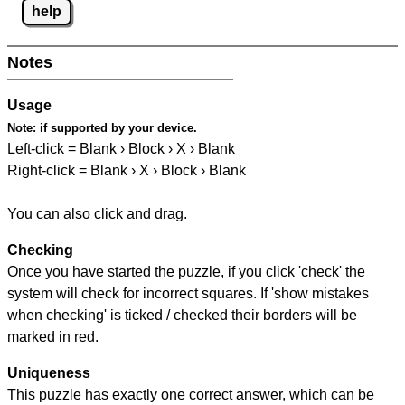
help
Notes
Usage
Note:
if supported by your device.
Left-click = Blank › Block › X › Blank
Right-click = Blank › X › Block › Blank
You can also click and drag.
Checking
Once you have started the puzzle, if you click 'check' the
system will check for incorrect squares. If 'show mistakes
when checking' is ticked / checked their borders will be
marked in red.
Uniqueness
This puzzle has exactly one correct answer, which can be