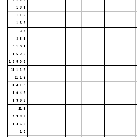
1 3 1
1 1 2
1 3 2
3 7
3 8 1
3 1 6 1
1 6 2 2
1 3 5 3 3
11 1 1 2
11 1 2
11 4 1 3
1 9 4 2
1 3 6 3
11 3
4 3 3 3
1 4 5 8
1 8