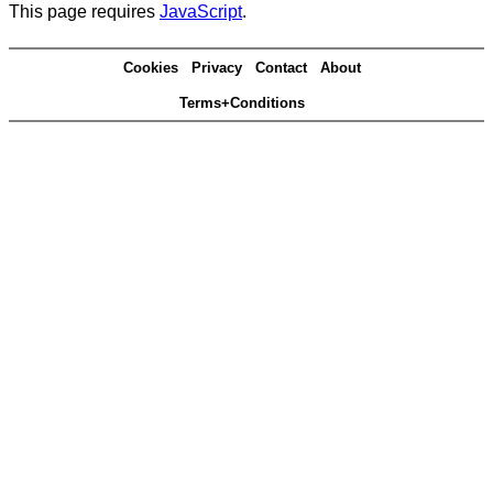
This page requires
JavaScript
.
Cookies
Privacy
Contact
About
Terms+Conditions