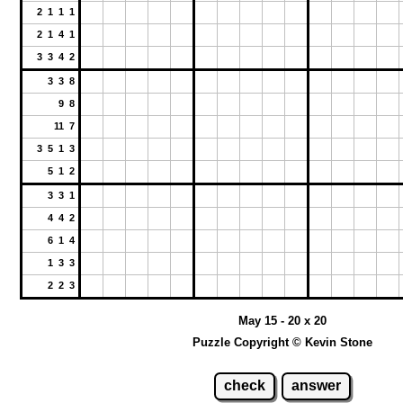
2 1 1 1
2 1 4 1
3 3 4 2
3 3 8
9 8
11 7
3 5 1 3
5 1 2
3 3 1
4 4 2
6 1 4
1 3 3
2 2 3
May 15 - 20 x 20
Puzzle Copyright © Kevin Stone
check
answer