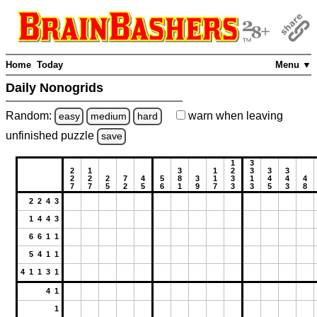
Home
Today
Menu ▼
Daily Nonogrids
Random:
warn
when leaving
easy
medium
hard
unfinished
puzzle
save
1
3
2
1
3
1
2
3
3
3
2
2
2
7
4
5
8
3
1
3
1
4
4
4
7
7
5
2
5
6
1
9
7
3
3
5
3
8
2 2 4 3
1 4 4 3
6 6 1 1
5 4 1 1
4 1 1 3 1
4 1
1