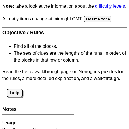
Note:
take a look at the information about the
difficulty levels
.
All daily items change at midnight GMT.
set time zone
Objective / Rules
Find all of the blocks.
The sets of clues are the lengths of the runs, in order, of
the blocks in that row or column.
Read the help / walkthrough page on Nonogrids puzzles for
the rules, a more detailed explanation, and a walkthrough.
help
Notes
Usage