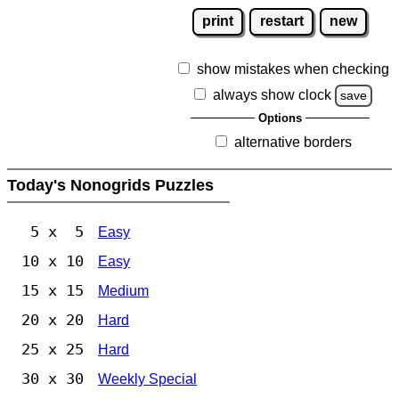
print
restart
new
show mistakes when checking
always show clock
save
Options
alternative borders
Today's Nonogrids Puzzles
5 x 5
Easy
10 x 10
Easy
15 x 15
Medium
20 x 20
Hard
25 x 25
Hard
30 x 30
Weekly Special