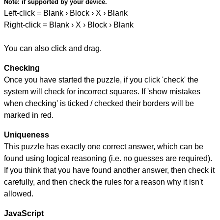
Note:
if supported by your device.
Left-click = Blank › Block › X › Blank
Right-click = Blank › X › Block › Blank
You can also click and drag.
Checking
Once you have started the puzzle, if you click 'check' the
system will check for incorrect squares. If 'show mistakes
when checking' is ticked / checked their borders will be
marked in red.
Uniqueness
This puzzle has exactly one correct answer, which can be
found using logical reasoning (i.e. no guesses are required).
If you think that you have found another answer, then check it
carefully, and then check the rules for a reason why it isn't
allowed.
JavaScript