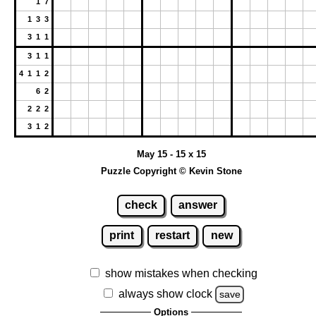
1 7
1 3 3
3 1 1
3 1 1
4 1 1 2
6 2
2 2 2
3 1 2
May 15 - 15 x 15
Puzzle Copyright © Kevin Stone
check
answer
print
restart
new
show mistakes when checking
always show clock
save
Options