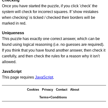
Checking
Once you have started the puzzle, if you click 'check' the
system will check for incorrect squares. If 'show mistakes
when checking' is ticked / checked their borders will be
marked in red.
Uniqueness
This puzzle has exactly one correct answer, which can be
found using logical reasoning (i.e. no guesses are required).
If you think that you have found another answer, then check it
carefully, and then check the rules for a reason why it isn't
allowed.
JavaScript
This page requires
JavaScript
.
Cookies
Privacy
Contact
About
Terms+Conditions