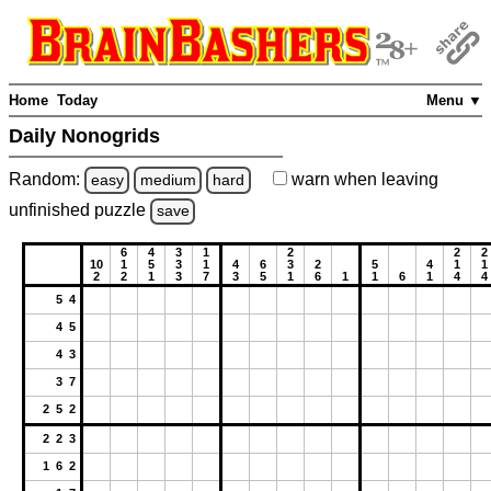
Home
Today
Menu ▼
Daily Nonogrids
Random:
warn
when leaving
easy
medium
hard
unfinished
puzzle
save
6
4
3
1
2
2
2
10
1
5
3
1
4
6
3
2
5
4
1
1
2
2
1
3
7
3
5
1
6
1
1
6
1
4
4
5 4
4 5
4 3
3 7
2 5 2
2 2 3
1 6 2