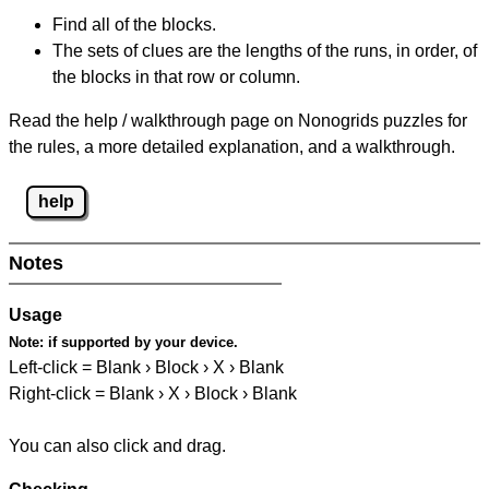
Find all of the blocks.
The sets of clues are the lengths of the runs, in order, of
the blocks in that row or column.
Read the help / walkthrough page on Nonogrids puzzles for
the rules, a more detailed explanation, and a walkthrough.
help
Notes
Usage
Note:
if supported by your device.
Left-click = Blank › Block › X › Blank
Right-click = Blank › X › Block › Blank
You can also click and drag.