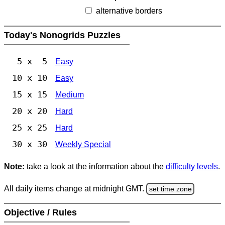
alternative borders
Today's Nonogrids Puzzles
5 x 5
Easy
10 x 10
Easy
15 x 15
Medium
20 x 20
Hard
25 x 25
Hard
30 x 30
Weekly Special
Note:
take a look at the information about the
difficulty levels
.
All daily items change at midnight GMT.
set time zone
Objective / Rules