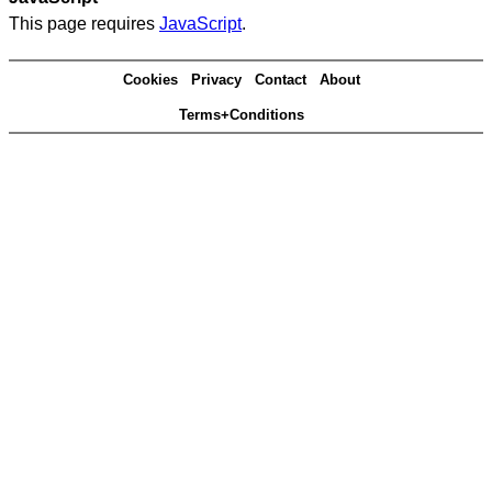
This page requires
JavaScript
.
Cookies
Privacy
Contact
About
Terms+Conditions