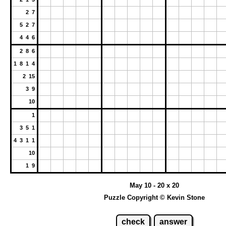
2 7
5 2 7
4 4 6
2 8 6
1 8 1 4
2 15
3 9
10
1
3 5 1
4 3 1 1
10
1 9
May 10 - 20 x 20
Puzzle Copyright © Kevin Stone
check
answer