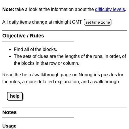
Note:
take a look at the information about the
difficulty levels
.
All daily items change at midnight GMT.
set time zone
Objective / Rules
Find all of the blocks.
The sets of clues are the lengths of the runs, in order, of
the blocks in that row or column.
Read the help / walkthrough page on Nonogrids puzzles for
the rules, a more detailed explanation, and a walkthrough.
help
Notes
Usage