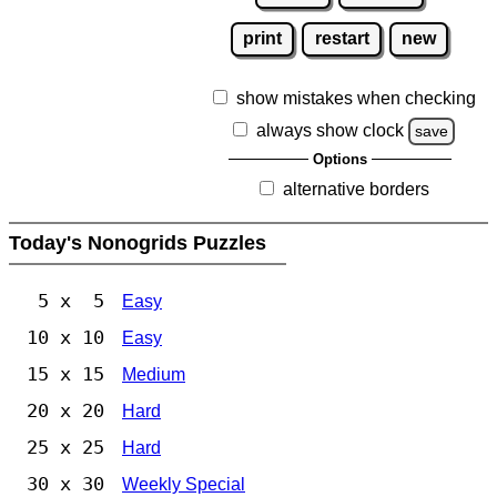
print
restart
new
show mistakes when checking
always show clock
save
Options
alternative borders
Today's Nonogrids Puzzles
5 x 5
Easy
10 x 10
Easy
15 x 15
Medium
20 x 20
Hard
25 x 25
Hard
30 x 30
Weekly Special