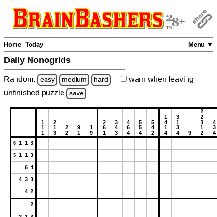
Home
Today
Menu ▼
Daily Nonogrids
Random:
warn
when leaving
easy
medium
hard
unfinished
puzzle
save
2
1
3
2
1
2
2
3
4
5
5
4
1
3
4
1
1
2
9
1
6
4
6
5
4
1
3
1
3
1
3
2
1
9
1
3
4
4
2
4
4
9
2
4
6 1 1 3
5 1 1 3
6 4
4 3 3
4 2
2
2 1 3