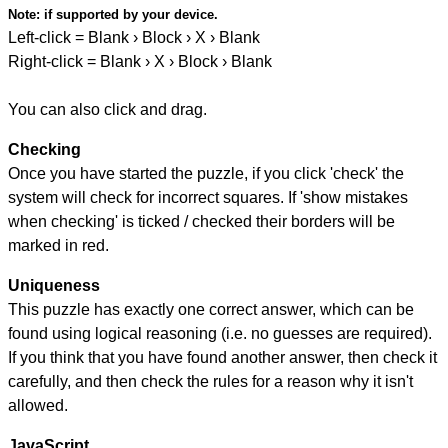
Note:
if supported by your device.
Left-click = Blank › Block › X › Blank
Right-click = Blank › X › Block › Blank
You can also click and drag.
Checking
Once you have started the puzzle, if you click 'check' the
system will check for incorrect squares. If 'show mistakes
when checking' is ticked / checked their borders will be
marked in red.
Uniqueness
This puzzle has exactly one correct answer, which can be
found using logical reasoning (i.e. no guesses are required).
If you think that you have found another answer, then check it
carefully, and then check the rules for a reason why it isn't
allowed.
JavaScript