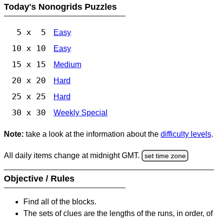
Today's Nonogrids Puzzles
5 x 5
Easy
10 x 10
Easy
15 x 15
Medium
20 x 20
Hard
25 x 25
Hard
30 x 30
Weekly Special
Note:
take a look at the information about the
difficulty levels
.
All daily items change at midnight GMT.
set time zone
Objective / Rules
Find all of the blocks.
The sets of clues are the lengths of the runs, in order, of