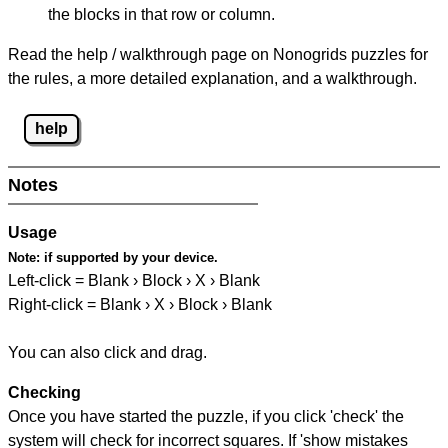
the blocks in that row or column.
Read the help / walkthrough page on Nonogrids puzzles for
the rules, a more detailed explanation, and a walkthrough.
help
Notes
Usage
Note:
if supported by your device.
Left-click = Blank › Block › X › Blank
Right-click = Blank › X › Block › Blank
You can also click and drag.
Checking
Once you have started the puzzle, if you click 'check' the
system will check for incorrect squares. If 'show mistakes