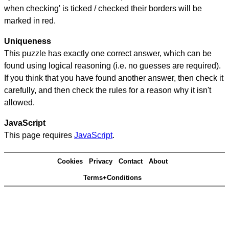
when checking' is ticked / checked their borders will be
marked in red.
Uniqueness
This puzzle has exactly one correct answer, which can be
found using logical reasoning (i.e. no guesses are required).
If you think that you have found another answer, then check it
carefully, and then check the rules for a reason why it isn't
allowed.
JavaScript
This page requires
JavaScript
.
Cookies
Privacy
Contact
About
Terms+Conditions