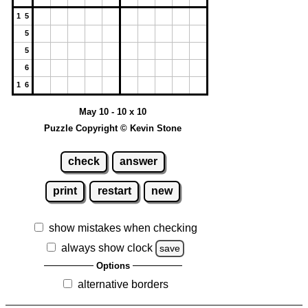
1 5
5
5
6
1 6
May 10 - 10 x 10
Puzzle Copyright © Kevin Stone
check
answer
print
restart
new
show mistakes when checking
always show clock
save
Options
alternative borders