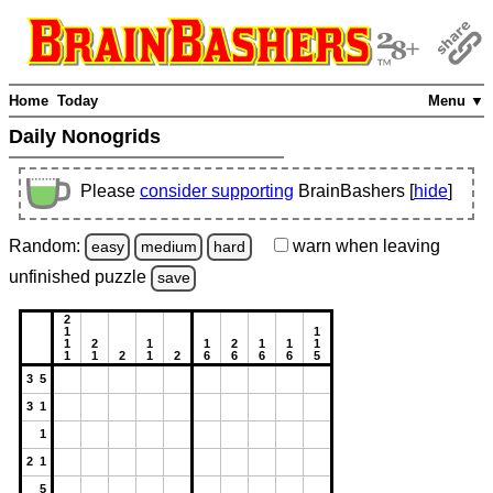
Home
Today
Menu ▼
Daily Nonogrids
Please
consider supporting
BrainBashers [
hide
]
Random:
warn
when leaving
easy
medium
hard
unfinished
puzzle
save
2
1
1
1
2
1
1
2
1
1
1
1
1
2
1
2
6
6
6
6
5
3 5
3 1
1
2 1
5