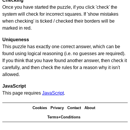
Checking
Once you have started the puzzle, if you click 'check' the
system will check for incorrect squares. If 'show mistakes
when checking' is ticked / checked their borders will be
marked in red.
Uniqueness
This puzzle has exactly one correct answer, which can be
found using logical reasoning (i.e. no guesses are required).
If you think that you have found another answer, then check it
carefully, and then check the rules for a reason why it isn't
allowed.
JavaScript
This page requires
JavaScript
.
Cookies
Privacy
Contact
About
Terms+Conditions