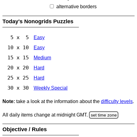
alternative borders
Today's Nonogrids Puzzles
5 x 5
Easy
10 x 10
Easy
15 x 15
Medium
20 x 20
Hard
25 x 25
Hard
30 x 30
Weekly Special
Note:
take a look at the information about the
difficulty levels
.
All daily items change at midnight GMT.
set time zone
Objective / Rules