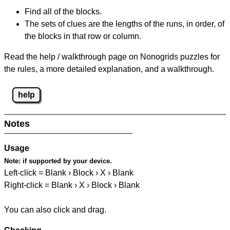
Find all of the blocks.
The sets of clues are the lengths of the runs, in order, of
the blocks in that row or column.
Read the help / walkthrough page on Nonogrids puzzles for
the rules, a more detailed explanation, and a walkthrough.
help
Notes
Usage
Note:
if supported by your device.
Left-click = Blank › Block › X › Blank
Right-click = Blank › X › Block › Blank
You can also click and drag.