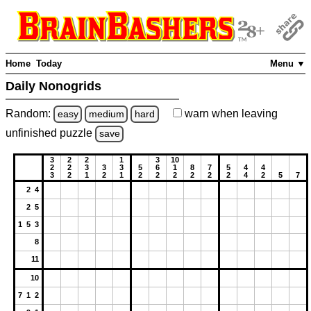
Home
Today
Menu ▼
Daily Nonogrids
Random:
warn
when leaving
easy
medium
hard
unfinished
puzzle
save
3
2
2
1
3
10
2
2
3
3
3
5
6
1
8
7
5
4
4
3
2
1
2
1
2
2
2
2
2
2
4
2
5
7
2 4
2 5
1 5 3
8
11
10
7 1 2