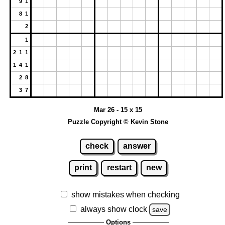
9 1
8 1
2
1
2 1 1
1 4 1
2 8
3 7
Mar 26 - 15 x 15
Puzzle Copyright © Kevin Stone
check
answer
print
restart
new
show mistakes when checking
always show clock
save
Options