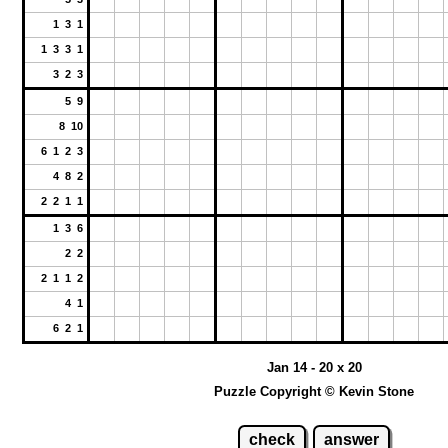
1 3 1
1 3 3 1
3 2 3
5 9
8 10
6 1 2 3
4 8 2
2 2 1 1
1 3 6
2 2
2 1 1 2
4 1
6 2 1
Jan 14 - 20 x 20
Puzzle Copyright © Kevin Stone
check
answer