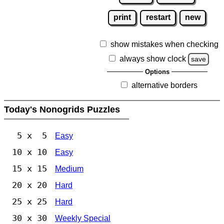
print
restart
new
show mistakes when checking
always show clock
save
Options
alternative borders
Today's Nonogrids Puzzles
5 x 5
Easy
10 x 10
Easy
15 x 15
Medium
20 x 20
Hard
25 x 25
Hard
30 x 30
Weekly Special