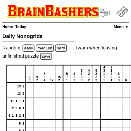
Home
Today
Menu ▼
Daily Nonogrids
Random:
warn
when leaving
easy
medium
hard
unfinished
puzzle
save
4
2
5
4
5
3
1
3
5
3
1
2
3
1
2
5
7
9
3
15
7
2
3
1
2
1
3
3
1
1
2
4
17
2
1
2
3
2
2
1
1
3
6
13 2
13 2
11 1 1 1
2 3 6 1
6 1 1 2 1
5 1
5 3