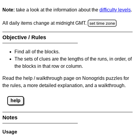
Note:
take a look at the information about the
difficulty levels
.
All daily items change at midnight GMT.
set time zone
Objective / Rules
Find all of the blocks.
The sets of clues are the lengths of the runs, in order, of
the blocks in that row or column.
Read the help / walkthrough page on Nonogrids puzzles for
the rules, a more detailed explanation, and a walkthrough.
help
Notes
Usage