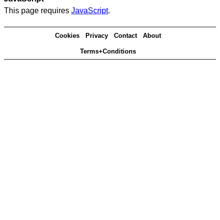
This page requires
JavaScript
.
Cookies
Privacy
Contact
About
Terms+Conditions