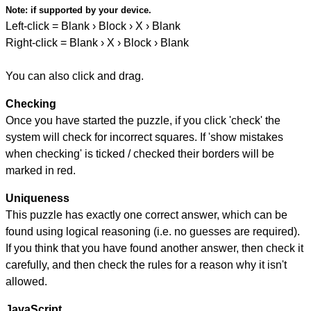
Note:
if supported by your device.
Left-click = Blank › Block › X › Blank
Right-click = Blank › X › Block › Blank
You can also click and drag.
Checking
Once you have started the puzzle, if you click 'check' the
system will check for incorrect squares. If 'show mistakes
when checking' is ticked / checked their borders will be
marked in red.
Uniqueness
This puzzle has exactly one correct answer, which can be
found using logical reasoning (i.e. no guesses are required).
If you think that you have found another answer, then check it
carefully, and then check the rules for a reason why it isn't
allowed.
JavaScript