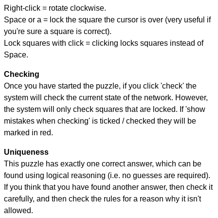
Right-click = rotate clockwise.
Space or a = lock the square the cursor is over (very useful if
you're sure a square is correct).
Lock squares with click = clicking locks squares instead of
Space.
Checking
Once you have started the puzzle, if you click 'check' the
system will check the current state of the network. However,
the system will only check squares that are locked. If 'show
mistakes when checking' is ticked / checked they will be
marked in red.
Uniqueness
This puzzle has exactly one correct answer, which can be
found using logical reasoning (i.e. no guesses are required).
If you think that you have found another answer, then check it
carefully, and then check the rules for a reason why it isn't
allowed.