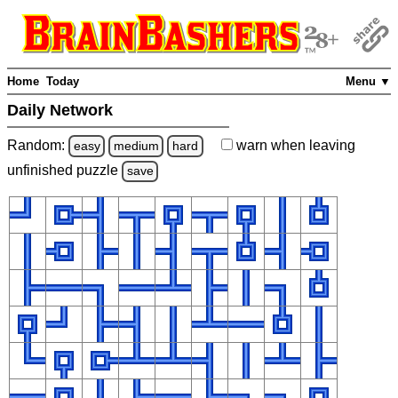
Home
Today
Menu ▼
Daily Network
Random:
warn
when leaving
easy
medium
hard
unfinished
puzzle
save