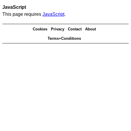
JavaScript
This page requires
JavaScript
.
Cookies
Privacy
Contact
About
Terms+Conditions