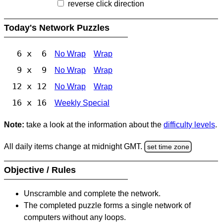
reverse click direction
Today's Network Puzzles
6 x 6
No Wrap
Wrap
9 x 9
No Wrap
Wrap
12 x 12
No Wrap
Wrap
16 x 16
Weekly Special
Note:
take a look at the information about the
difficulty levels
.
All daily items change at midnight GMT.
set time zone
Objective / Rules
Unscramble and complete the network.
The completed puzzle forms a single network of
computers without any loops.