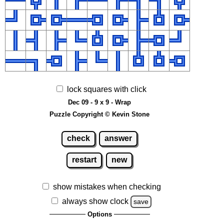
lock squares with click
Dec 09 - 9 x 9 - Wrap
Puzzle Copyright © Kevin Stone
check
answer
restart
new
show mistakes when checking
always show clock
save
Options