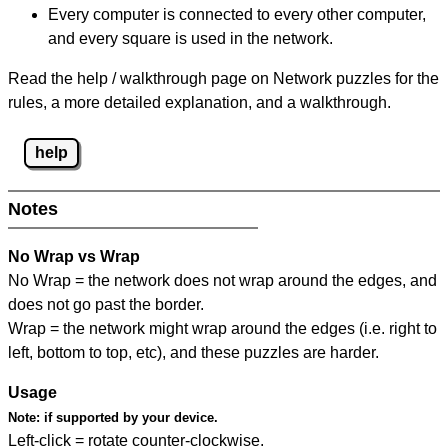
Every computer is connected to every other computer,
and every square is used in the network.
Read the help / walkthrough page on Network puzzles for the
rules, a more detailed explanation, and a walkthrough.
help
Notes
No Wrap vs Wrap
No Wrap = the network does not wrap around the edges, and
does not go past the border.
Wrap = the network might wrap around the edges (i.e. right to
left, bottom to top, etc), and these puzzles are harder.
Usage
Note:
if supported by your device.
Left-click = rotate counter-clockwise.