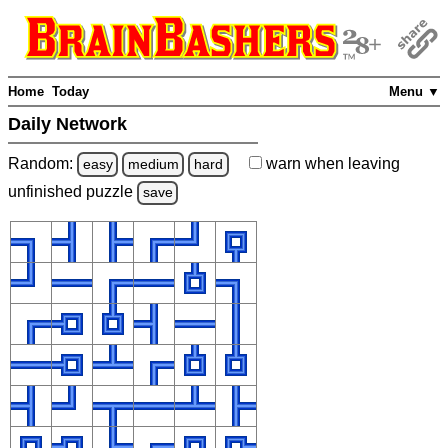
Home
Today
Menu ▼
Daily Network
Random:
warn
when leaving
easy
medium
hard
unfinished
puzzle
save