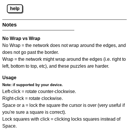
help
Notes
No Wrap vs Wrap
No Wrap = the network does not wrap around the edges, and
does not go past the border.
Wrap = the network might wrap around the edges (i.e. right to
left, bottom to top, etc), and these puzzles are harder.
Usage
Note:
if supported by your device.
Left-click = rotate counter-clockwise.
Right-click = rotate clockwise.
Space or a = lock the square the cursor is over (very useful if
you're sure a square is correct).
Lock squares with click = clicking locks squares instead of
Space.