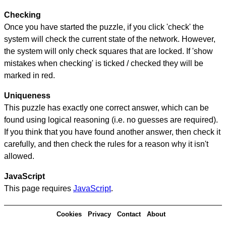
Checking
Once you have started the puzzle, if you click 'check' the
system will check the current state of the network. However,
the system will only check squares that are locked. If 'show
mistakes when checking' is ticked / checked they will be
marked in red.
Uniqueness
This puzzle has exactly one correct answer, which can be
found using logical reasoning (i.e. no guesses are required).
If you think that you have found another answer, then check it
carefully, and then check the rules for a reason why it isn't
allowed.
JavaScript
This page requires
JavaScript
.
Cookies
Privacy
Contact
About