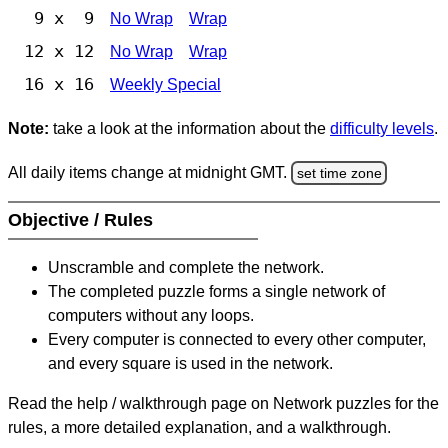
9 x 9
No Wrap
Wrap
12 x 12
No Wrap
Wrap
16 x 16
Weekly Special
Note:
take a look at the information about the
difficulty levels
.
All daily items change at midnight GMT.
set time zone
Objective / Rules
Unscramble and complete the network.
The completed puzzle forms a single network of
computers without any loops.
Every computer is connected to every other computer,
and every square is used in the network.
Read the help / walkthrough page on Network puzzles for the
rules, a more detailed explanation, and a walkthrough.