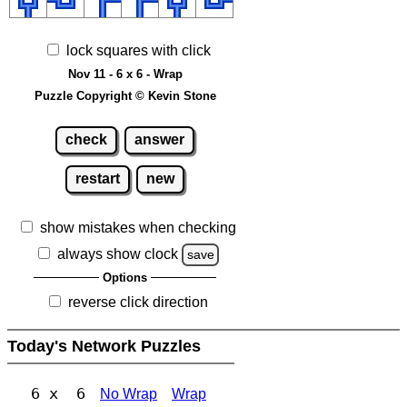
lock squares with click
Nov 11 - 6 x 6 - Wrap
Puzzle Copyright © Kevin Stone
check
answer
restart
new
show mistakes when checking
always show clock
save
Options
reverse click direction
Today's Network Puzzles
6 x 6
No Wrap
Wrap