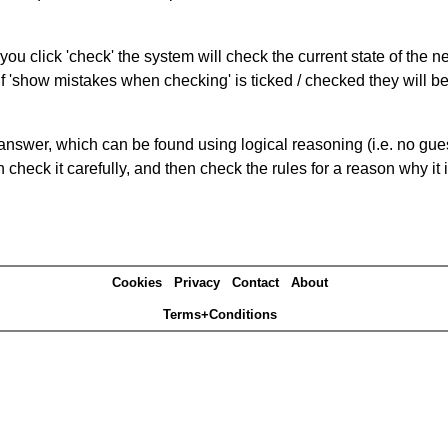
you click 'check' the system will check the current state of the 
If 'show mistakes when checking' is ticked / checked they will b
answer, which can be found using logical reasoning (i.e. no guess
heck it carefully, and then check the rules for a reason why it i
Cookies
Privacy
Contact
About
Terms+Conditions