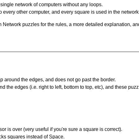
single network of computers without any loops.
 every other computer, and every square is used in the network
 Network puzzles for the rules, a more detailed explanation, an
 around the edges, and does not go past the border.
the edges (i.e. right to left, bottom to top, etc), and these puzz
r is over (very useful if you're sure a square is correct).
ocks squares instead of Space.