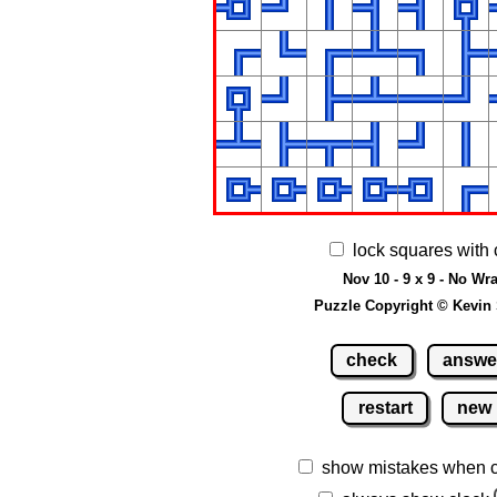
lock squares with 
Nov 10 - 9 x 9 - No Wr
Puzzle Copyright © Kevin
check
answe
restart
new
show mistakes when 