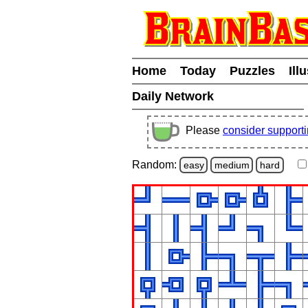
Home
Today
Puzzles
Ill
Daily Network
Please
consider support
Random:
easy
medium
hard