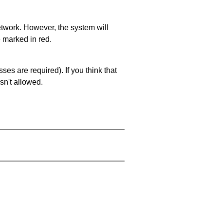
network. However, the system will
e marked in red.
es are required). If you think that
sn't allowed.