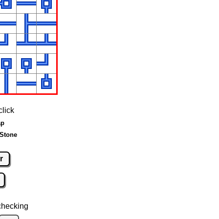
click
ap
 Stone
r
checking