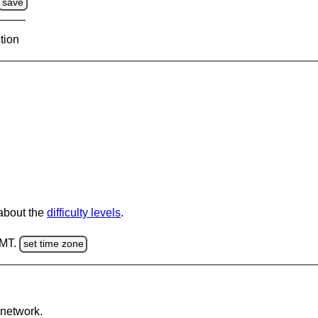
save
tion
 about the
difficulty levels
.
GMT.
set time zone
network.