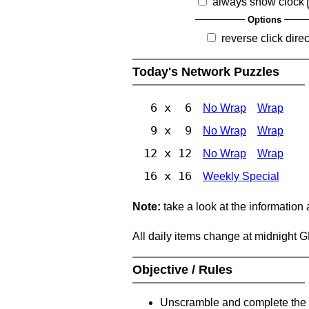
always show clock
Options
reverse click direc
Today's Network Puzzles
6 x 6
No Wrap
Wrap
9 x 9
No Wrap
Wrap
12 x 12
No Wrap
Wrap
16 x 16
Weekly Special
Note:
take a look at the information
All daily items change at midnight 
Objective / Rules
Unscramble and complete the 