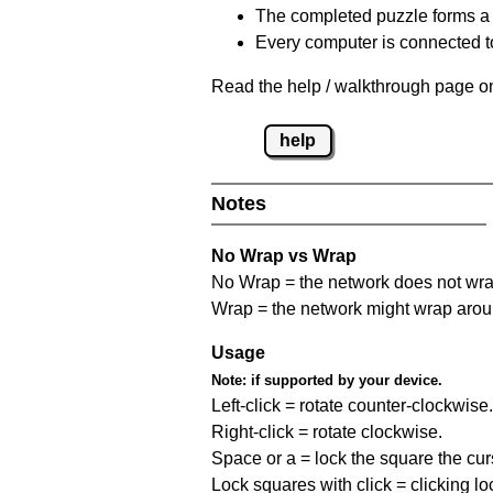
The completed puzzle forms a 
Every computer is connected to
Read the help / walkthrough page on
help
Notes
No Wrap vs Wrap
No Wrap = the network does not wrap
Wrap = the network might wrap around 
Usage
Note:
if supported by your device.
Left-click = rotate counter-clockwise.
Right-click = rotate clockwise.
Space or a = lock the square the curso
Lock squares with click = clicking l