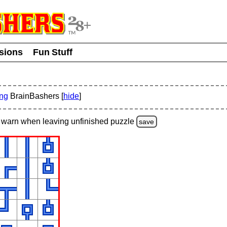
usions
Fun Stuff
ing
BrainBashers [
hide
]
warn
when leaving unfinished
puzzle
save