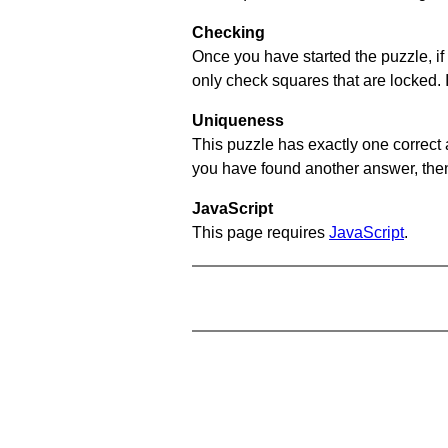
Checking
Once you have started the puzzle, if 
only check squares that are locked. 
Uniqueness
This puzzle has exactly one correct 
you have found another answer, then c
JavaScript
This page requires
JavaScript
.