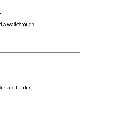
.
d a walkthrough.
les are harder.