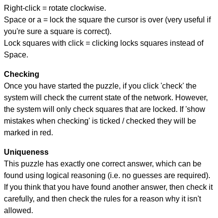
Right-click = rotate clockwise.
Space or a = lock the square the cursor is over (very useful if
you're sure a square is correct).
Lock squares with click = clicking locks squares instead of
Space.
Checking
Once you have started the puzzle, if you click 'check' the
system will check the current state of the network. However,
the system will only check squares that are locked. If 'show
mistakes when checking' is ticked / checked they will be
marked in red.
Uniqueness
This puzzle has exactly one correct answer, which can be
found using logical reasoning (i.e. no guesses are required).
If you think that you have found another answer, then check it
carefully, and then check the rules for a reason why it isn't
allowed.