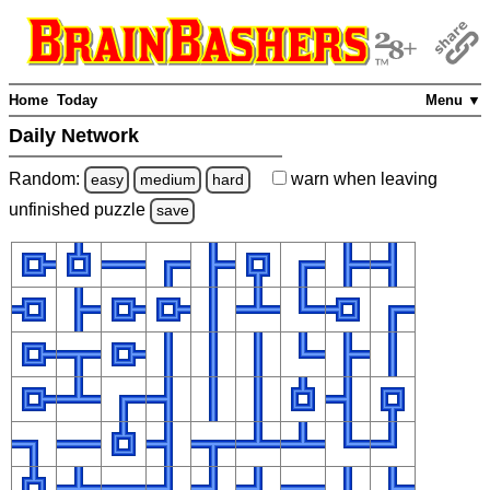
Home
Today
Menu ▼
Daily Network
Random:
warn
when leaving
easy
medium
hard
unfinished
puzzle
save