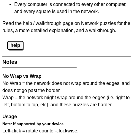
Every computer is connected to every other computer,
and every square is used in the network.
Read the help / walkthrough page on Network puzzles for the
rules, a more detailed explanation, and a walkthrough.
help
Notes
No Wrap vs Wrap
No Wrap = the network does not wrap around the edges, and
does not go past the border.
Wrap = the network might wrap around the edges (i.e. right to
left, bottom to top, etc), and these puzzles are harder.
Usage
Note:
if supported by your device.
Left-click = rotate counter-clockwise.