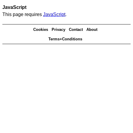
JavaScript
This page requires
JavaScript
.
Cookies
Privacy
Contact
About
Terms+Conditions