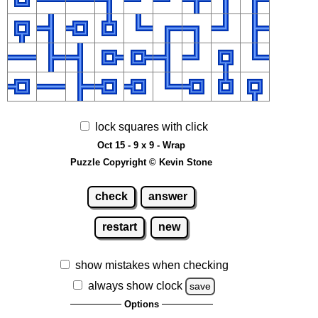
lock squares with click
Oct 15 - 9 x 9 - Wrap
Puzzle Copyright © Kevin Stone
check
answer
restart
new
show mistakes when checking
always show clock
save
Options