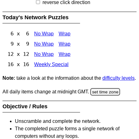
reverse click direction
Today's Network Puzzles
6 x 6
No Wrap
Wrap
9 x 9
No Wrap
Wrap
12 x 12
No Wrap
Wrap
16 x 16
Weekly Special
Note:
take a look at the information about the
difficulty levels
.
All daily items change at midnight GMT.
set time zone
Objective / Rules
Unscramble and complete the network.
The completed puzzle forms a single network of
computers without any loops.