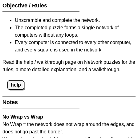
Objective / Rules
Unscramble and complete the network.
The completed puzzle forms a single network of
computers without any loops.
Every computer is connected to every other computer,
and every square is used in the network.
Read the help / walkthrough page on Network puzzles for the
rules, a more detailed explanation, and a walkthrough.
help
Notes
No Wrap vs Wrap
No Wrap = the network does not wrap around the edges, and
does not go past the border.