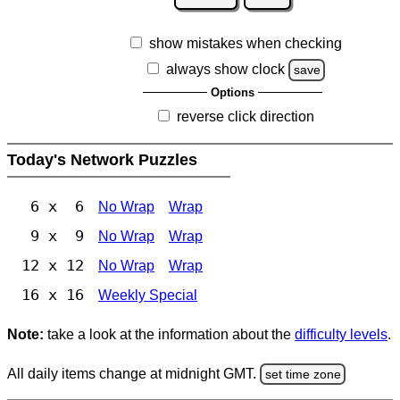
show mistakes when checking
always show clock
save
Options
reverse click direction
Today's Network Puzzles
6 x 6
No Wrap
Wrap
9 x 9
No Wrap
Wrap
12 x 12
No Wrap
Wrap
16 x 16
Weekly Special
Note:
take a look at the information about the
difficulty levels
.
All daily items change at midnight GMT.
set time zone