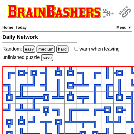
Home
Today
Menu ▼
Daily Network
Random:
warn
when leaving
easy
medium
hard
unfinished
puzzle
save