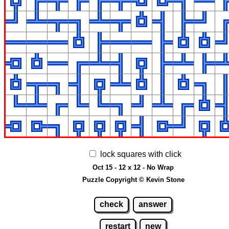
lock squares with click
Oct 15 - 12 x 12 - No Wrap
Puzzle Copyright © Kevin Stone
check
answer
restart
new