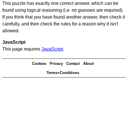
This puzzle has exactly one correct answer, which can be
found using logical reasoning (i.e. no guesses are required).
If you think that you have found another answer, then check it
carefully, and then check the rules for a reason why it isn't
allowed.
JavaScript
This page requires
JavaScript
.
Cookies
Privacy
Contact
About
Terms+Conditions