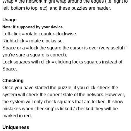
Wrap = the network might wrap around the edges (i.e. right to
left, bottom to top, etc), and these puzzles are harder.
Usage
Note:
if supported by your device.
Left-click = rotate counter-clockwise.
Right-click = rotate clockwise.
Space or a = lock the square the cursor is over (very useful if
you're sure a square is correct).
Lock squares with click = clicking locks squares instead of
Space.
Checking
Once you have started the puzzle, if you click 'check' the
system will check the current state of the network. However,
the system will only check squares that are locked. If 'show
mistakes when checking' is ticked / checked they will be
marked in red.
Uniqueness