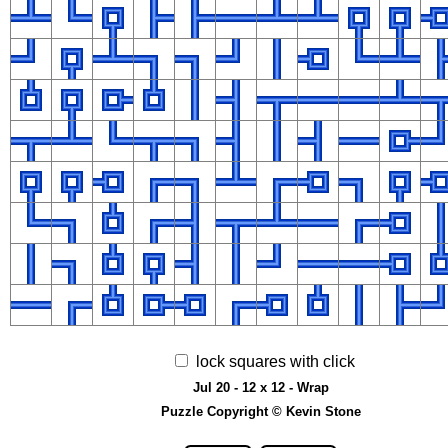
lock squares with click
Jul 20 - 12 x 12 - Wrap
Puzzle Copyright © Kevin Stone