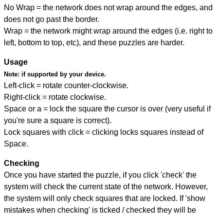
No Wrap = the network does not wrap around the edges, and
does not go past the border.
Wrap = the network might wrap around the edges (i.e. right to
left, bottom to top, etc), and these puzzles are harder.
Usage
Note:
if supported by your device.
Left-click = rotate counter-clockwise.
Right-click = rotate clockwise.
Space or a = lock the square the cursor is over (very useful if
you're sure a square is correct).
Lock squares with click = clicking locks squares instead of
Space.
Checking
Once you have started the puzzle, if you click 'check' the
system will check the current state of the network. However,
the system will only check squares that are locked. If 'show
mistakes when checking' is ticked / checked they will be