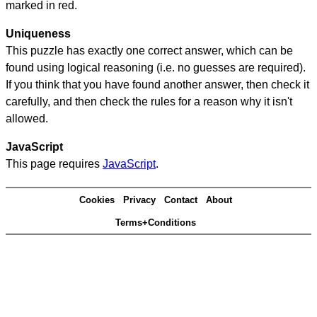
marked in red.
Uniqueness
This puzzle has exactly one correct answer, which can be
found using logical reasoning (i.e. no guesses are required).
If you think that you have found another answer, then check it
carefully, and then check the rules for a reason why it isn't
allowed.
JavaScript
This page requires
JavaScript
.
Cookies
Privacy
Contact
About
Terms+Conditions