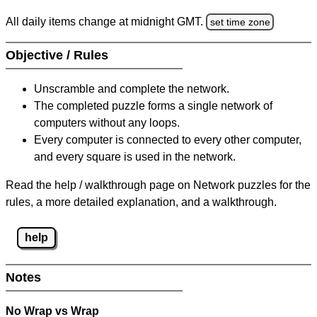
All daily items change at midnight GMT.
set time zone
Objective / Rules
Unscramble and complete the network.
The completed puzzle forms a single network of
computers without any loops.
Every computer is connected to every other computer,
and every square is used in the network.
Read the help / walkthrough page on Network puzzles for the
rules, a more detailed explanation, and a walkthrough.
help
Notes
No Wrap vs Wrap