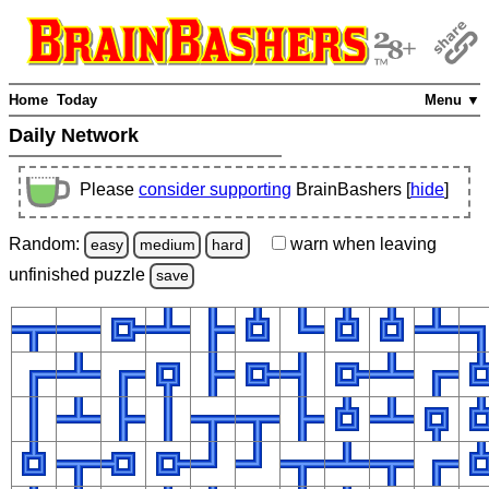
Home
Today
Menu ▼
Daily Network
Please
consider supporting
BrainBashers [
hide
]
Random:
warn
when leaving
easy
medium
hard
unfinished
puzzle
save