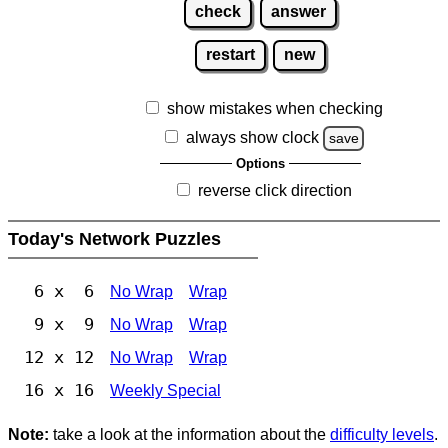
check
answer
restart
new
show mistakes when checking
always show clock
save
Options
reverse click direction
Today's Network Puzzles
6 x 6
No Wrap
Wrap
9 x 9
No Wrap
Wrap
12 x 12
No Wrap
Wrap
16 x 16
Weekly Special
Note:
take a look at the information about the
difficulty levels
.