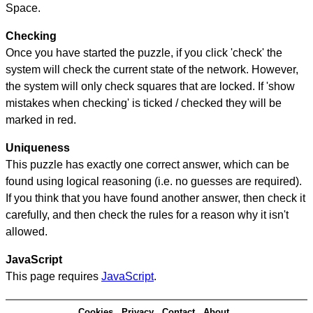
Space.
Checking
Once you have started the puzzle, if you click 'check' the
system will check the current state of the network. However,
the system will only check squares that are locked. If 'show
mistakes when checking' is ticked / checked they will be
marked in red.
Uniqueness
This puzzle has exactly one correct answer, which can be
found using logical reasoning (i.e. no guesses are required).
If you think that you have found another answer, then check it
carefully, and then check the rules for a reason why it isn't
allowed.
JavaScript
This page requires
JavaScript
.
Cookies
Privacy
Contact
About