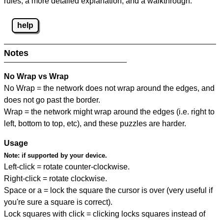
rules, a more detailed explanation, and a walkthrough.
help
Notes
No Wrap vs Wrap
No Wrap = the network does not wrap around the edges, and
does not go past the border.
Wrap = the network might wrap around the edges (i.e. right to
left, bottom to top, etc), and these puzzles are harder.
Usage
Note:
if supported by your device.
Left-click = rotate counter-clockwise.
Right-click = rotate clockwise.
Space or a = lock the square the cursor is over (very useful if
you're sure a square is correct).
Lock squares with click = clicking locks squares instead of