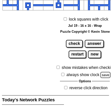
lock squares with click
Jul 19 - 16 x 16 - Wrap
Puzzle Copyright © Kevin Stone
check
answer
restart
new
show mistakes when check
always show clock
save
Options
reverse click direction
Today's Network Puzzles