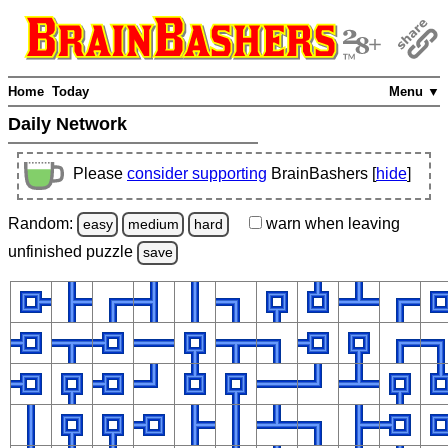
Home
Today
Menu ▼
Daily Network
Please
consider supporting
BrainBashers [
hide
]
Random:
warn
when leaving
easy
medium
hard
unfinished
puzzle
save