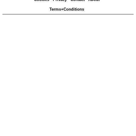
Terms+Conditions