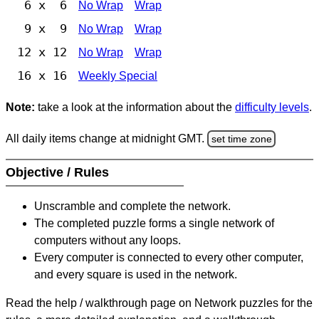
6 x 6
No Wrap
Wrap
9 x 9
No Wrap
Wrap
12 x 12
No Wrap
Wrap
16 x 16
Weekly Special
Note:
take a look at the information about the
difficulty levels
.
All daily items change at midnight GMT.
set time zone
Objective / Rules
Unscramble and complete the network.
The completed puzzle forms a single network of
computers without any loops.
Every computer is connected to every other computer,
and every square is used in the network.
Read the help / walkthrough page on Network puzzles for the