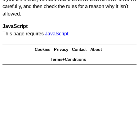
carefully, and then check the rules for a reason why it isn't
allowed.
JavaScript
This page requires
JavaScript
.
Cookies
Privacy
Contact
About
Terms+Conditions