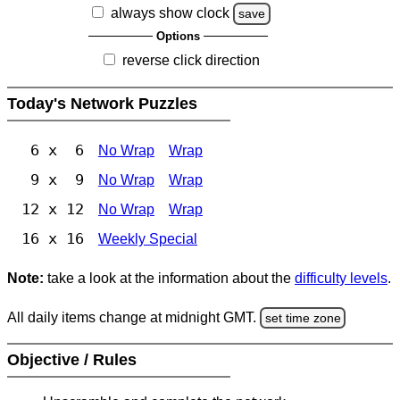
always show clock
save
Options
reverse click direction
Today's Network Puzzles
6 x 6
No Wrap
Wrap
9 x 9
No Wrap
Wrap
12 x 12
No Wrap
Wrap
16 x 16
Weekly Special
Note:
take a look at the information about the
difficulty levels
.
All daily items change at midnight GMT.
set time zone
Objective / Rules