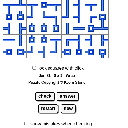
lock squares with click
Jun 21 - 9 x 9 - Wrap
Puzzle Copyright © Kevin Stone
check
answer
restart
new
show mistakes when checking