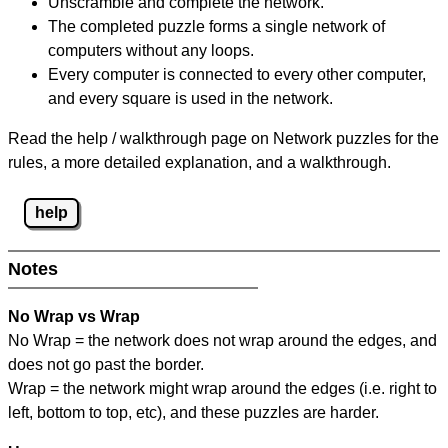
Unscramble and complete the network.
The completed puzzle forms a single network of
computers without any loops.
Every computer is connected to every other computer,
and every square is used in the network.
Read the help / walkthrough page on Network puzzles for the
rules, a more detailed explanation, and a walkthrough.
help
Notes
No Wrap vs Wrap
No Wrap = the network does not wrap around the edges, and
does not go past the border.
Wrap = the network might wrap around the edges (i.e. right to
left, bottom to top, etc), and these puzzles are harder.