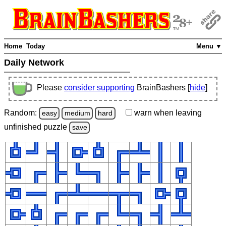
Home
Today
Menu ▼
Daily Network
Please
consider supporting
BrainBashers [
hide
]
Random:
warn
when leaving
easy
medium
hard
unfinished
puzzle
save