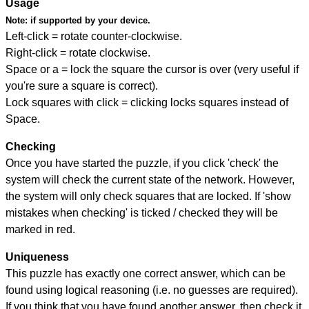
Usage
Note:
if supported by your device.
Left-click = rotate counter-clockwise.
Right-click = rotate clockwise.
Space or a = lock the square the cursor is over (very useful if
you're sure a square is correct).
Lock squares with click = clicking locks squares instead of
Space.
Checking
Once you have started the puzzle, if you click 'check' the
system will check the current state of the network. However,
the system will only check squares that are locked. If 'show
mistakes when checking' is ticked / checked they will be
marked in red.
Uniqueness
This puzzle has exactly one correct answer, which can be
found using logical reasoning (i.e. no guesses are required).
If you think that you have found another answer, then check it