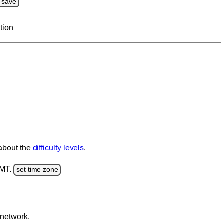
save
tion
 about the
difficulty levels
.
GMT.
set time zone
network.