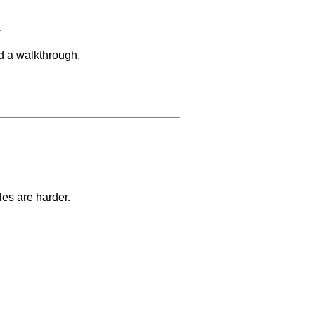
.
d a walkthrough.
les are harder.