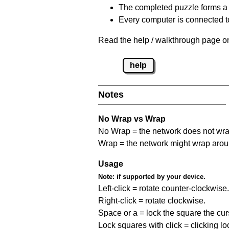
The completed puzzle forms a 
Every computer is connected to
Read the help / walkthrough page on
help
Notes
No Wrap vs Wrap
No Wrap = the network does not wrap
Wrap = the network might wrap around 
Usage
Note:
if supported by your device.
Left-click = rotate counter-clockwise.
Right-click = rotate clockwise.
Space or a = lock the square the curso
Lock squares with click = clicking l