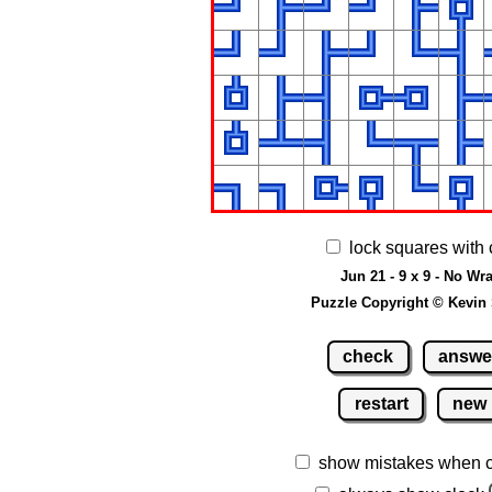
lock squares with 
Jun 21 - 9 x 9 - No Wr
Puzzle Copyright © Kevin
check
answe
restart
new
show mistakes when 