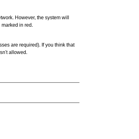
network. However, the system will
e marked in red.
es are required). If you think that
sn't allowed.