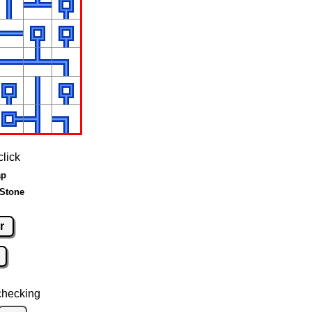
click
ap
 Stone
r
checking