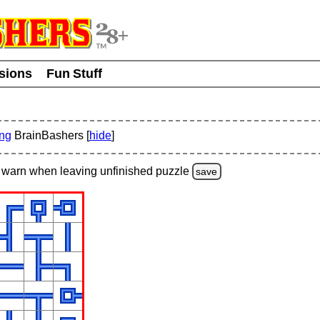
usions
Fun Stuff
ing
BrainBashers [
hide
]
warn
when leaving unfinished
puzzle
save