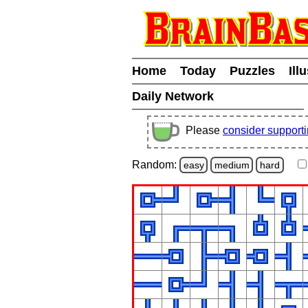
Home
Today
Puzzles
Ill
Daily Network
Please
consider support
Random:
easy
medium
hard