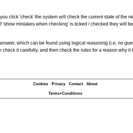
you click 'check' the system will check the current state of the 
If 'show mistakes when checking' is ticked / checked they will b
answer, which can be found using logical reasoning (i.e. no guess
heck it carefully, and then check the rules for a reason why it i
Cookies
Privacy
Contact
About
Terms+Conditions