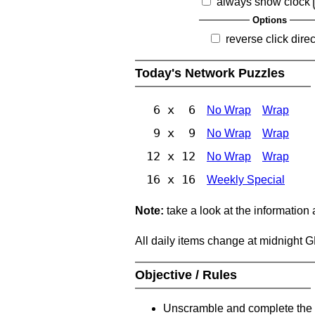
always show clock
Options
reverse click direc
Today's Network Puzzles
6 x 6
No Wrap
Wrap
9 x 9
No Wrap
Wrap
12 x 12
No Wrap
Wrap
16 x 16
Weekly Special
Note:
take a look at the information
All daily items change at midnight 
Objective / Rules
Unscramble and complete the 