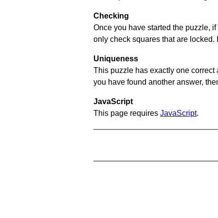
Checking
Once you have started the puzzle, if 
only check squares that are locked. 
Uniqueness
This puzzle has exactly one correct 
you have found another answer, then c
JavaScript
This page requires
JavaScript
.