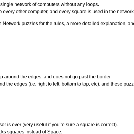
single network of computers without any loops.
 every other computer, and every square is used in the network
 Network puzzles for the rules, a more detailed explanation, an
 around the edges, and does not go past the border.
the edges (i.e. right to left, bottom to top, etc), and these puzz
r is over (very useful if you're sure a square is correct).
ocks squares instead of Space.