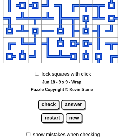
lock squares with click
Jun 18 - 9 x 9 - Wrap
Puzzle Copyright © Kevin Stone
check
answer
restart
new
show mistakes when checking