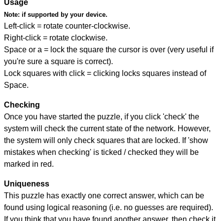
Usage
Note:
if supported by your device.
Left-click = rotate counter-clockwise.
Right-click = rotate clockwise.
Space or a = lock the square the cursor is over (very useful if
you're sure a square is correct).
Lock squares with click = clicking locks squares instead of
Space.
Checking
Once you have started the puzzle, if you click 'check' the
system will check the current state of the network. However,
the system will only check squares that are locked. If 'show
mistakes when checking' is ticked / checked they will be
marked in red.
Uniqueness
This puzzle has exactly one correct answer, which can be
found using logical reasoning (i.e. no guesses are required).
If you think that you have found another answer, then check it