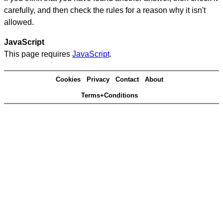
carefully, and then check the rules for a reason why it isn't
allowed.
JavaScript
This page requires
JavaScript
.
Cookies
Privacy
Contact
About
Terms+Conditions