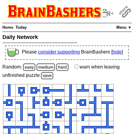
Home
Today
Menu ▼
Daily Network
Please
consider supporting
BrainBashers [
hide
]
Random:
warn
when leaving
easy
medium
hard
unfinished
puzzle
save