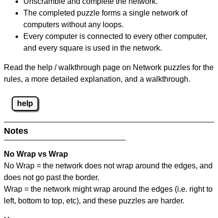
Unscramble and complete the network.
The completed puzzle forms a single network of
computers without any loops.
Every computer is connected to every other computer,
and every square is used in the network.
Read the help / walkthrough page on Network puzzles for the
rules, a more detailed explanation, and a walkthrough.
help
Notes
No Wrap vs Wrap
No Wrap = the network does not wrap around the edges, and
does not go past the border.
Wrap = the network might wrap around the edges (i.e. right to
left, bottom to top, etc), and these puzzles are harder.