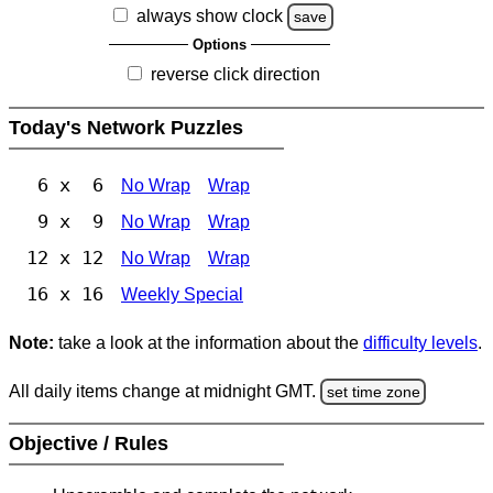
always show clock
save
Options
reverse click direction
Today's Network Puzzles
6 x 6
No Wrap
Wrap
9 x 9
No Wrap
Wrap
12 x 12
No Wrap
Wrap
16 x 16
Weekly Special
Note:
take a look at the information about the
difficulty levels
.
All daily items change at midnight GMT.
set time zone
Objective / Rules