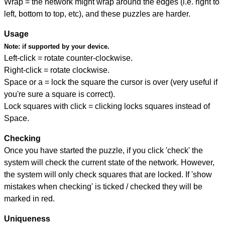
Wrap = the network might wrap around the edges (i.e. right to
left, bottom to top, etc), and these puzzles are harder.
Usage
Note:
if supported by your device.
Left-click = rotate counter-clockwise.
Right-click = rotate clockwise.
Space or a = lock the square the cursor is over (very useful if
you're sure a square is correct).
Lock squares with click = clicking locks squares instead of
Space.
Checking
Once you have started the puzzle, if you click 'check' the
system will check the current state of the network. However,
the system will only check squares that are locked. If 'show
mistakes when checking' is ticked / checked they will be
marked in red.
Uniqueness