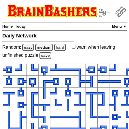
Home
Today
Menu ▼
Daily Network
Random:
warn
when leaving
easy
medium
hard
unfinished
puzzle
save