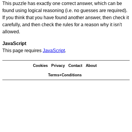
This puzzle has exactly one correct answer, which can be
found using logical reasoning (i.e. no guesses are required).
If you think that you have found another answer, then check it
carefully, and then check the rules for a reason why it isn't
allowed.
JavaScript
This page requires
JavaScript
.
Cookies
Privacy
Contact
About
Terms+Conditions