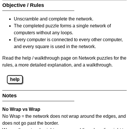
Objective / Rules
Unscramble and complete the network.
The completed puzzle forms a single network of
computers without any loops.
Every computer is connected to every other computer,
and every square is used in the network.
Read the help / walkthrough page on Network puzzles for the
rules, a more detailed explanation, and a walkthrough.
help
Notes
No Wrap vs Wrap
No Wrap = the network does not wrap around the edges, and
does not go past the border.