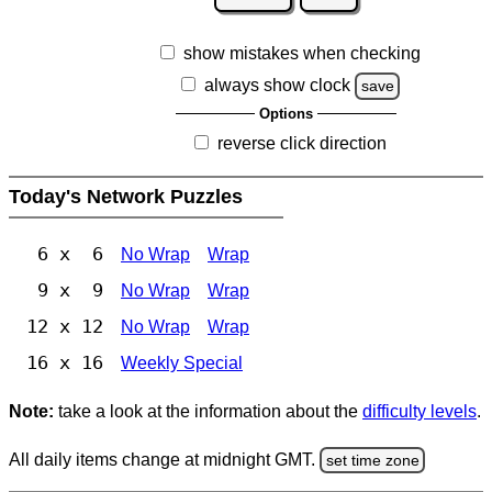
show mistakes when checking
always show clock
save
Options
reverse click direction
Today's Network Puzzles
6 x 6
No Wrap
Wrap
9 x 9
No Wrap
Wrap
12 x 12
No Wrap
Wrap
16 x 16
Weekly Special
Note:
take a look at the information about the
difficulty levels
.
All daily items change at midnight GMT.
set time zone