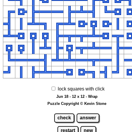
lock squares with click
Jun 18 - 12 x 12 - Wrap
Puzzle Copyright © Kevin Stone
check
answer
restart
new