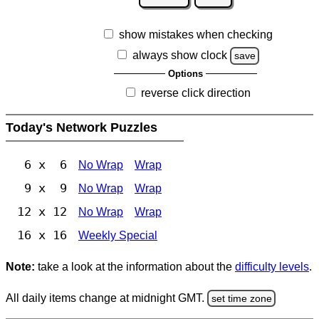
show mistakes when checking
always show clock
save
Options
reverse click direction
Today's Network Puzzles
6 x 6
No Wrap
Wrap
9 x 9
No Wrap
Wrap
12 x 12
No Wrap
Wrap
16 x 16
Weekly Special
Note:
take a look at the information about the
difficulty levels
.
All daily items change at midnight GMT.
set time zone