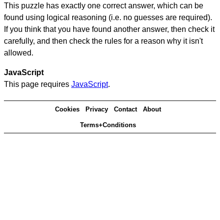
This puzzle has exactly one correct answer, which can be
found using logical reasoning (i.e. no guesses are required).
If you think that you have found another answer, then check it
carefully, and then check the rules for a reason why it isn't
allowed.
JavaScript
This page requires
JavaScript
.
Cookies
Privacy
Contact
About
Terms+Conditions