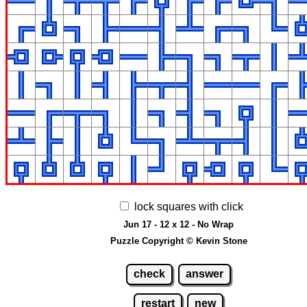
lock squares with click
Jun 17 - 12 x 12 - No Wrap
Puzzle Copyright © Kevin Stone
check
answer
restart
new