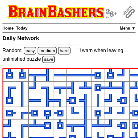
Home
Today
Menu ▼
Daily Network
Random:
warn
when leaving
easy
medium
hard
unfinished
puzzle
save