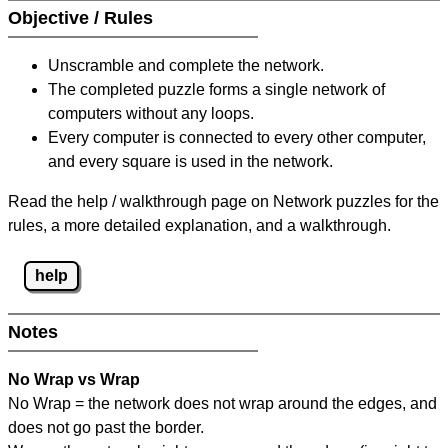
Objective / Rules
Unscramble and complete the network.
The completed puzzle forms a single network of
computers without any loops.
Every computer is connected to every other computer,
and every square is used in the network.
Read the help / walkthrough page on Network puzzles for the
rules, a more detailed explanation, and a walkthrough.
help
Notes
No Wrap vs Wrap
No Wrap = the network does not wrap around the edges, and
does not go past the border.