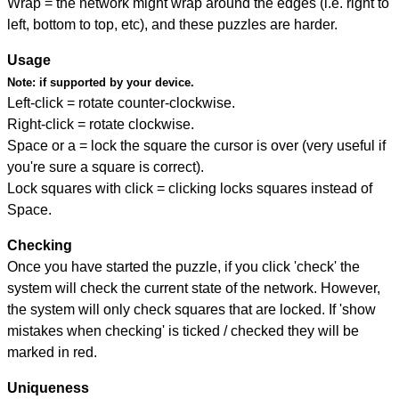
Wrap = the network might wrap around the edges (i.e. right to
left, bottom to top, etc), and these puzzles are harder.
Usage
Note:
if supported by your device.
Left-click = rotate counter-clockwise.
Right-click = rotate clockwise.
Space or a = lock the square the cursor is over (very useful if
you're sure a square is correct).
Lock squares with click = clicking locks squares instead of
Space.
Checking
Once you have started the puzzle, if you click 'check' the
system will check the current state of the network. However,
the system will only check squares that are locked. If 'show
mistakes when checking' is ticked / checked they will be
marked in red.
Uniqueness