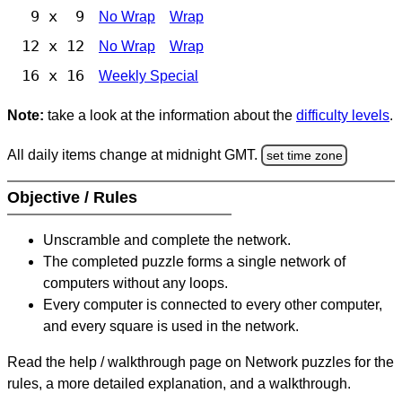
9 x 9
No Wrap
Wrap
12 x 12
No Wrap
Wrap
16 x 16
Weekly Special
Note:
take a look at the information about the
difficulty levels
.
All daily items change at midnight GMT.
set time zone
Objective / Rules
Unscramble and complete the network.
The completed puzzle forms a single network of
computers without any loops.
Every computer is connected to every other computer,
and every square is used in the network.
Read the help / walkthrough page on Network puzzles for the
rules, a more detailed explanation, and a walkthrough.