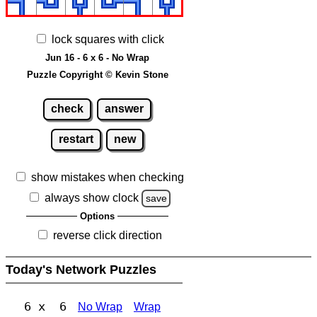
lock squares with click
Jun 16 - 6 x 6 - No Wrap
Puzzle Copyright © Kevin Stone
check
answer
restart
new
show mistakes when checking
always show clock
save
Options
reverse click direction
Today's Network Puzzles
6 x 6
No Wrap
Wrap