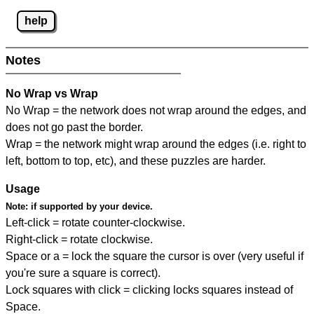
help
Notes
No Wrap vs Wrap
No Wrap = the network does not wrap around the edges, and
does not go past the border.
Wrap = the network might wrap around the edges (i.e. right to
left, bottom to top, etc), and these puzzles are harder.
Usage
Note:
if supported by your device.
Left-click = rotate counter-clockwise.
Right-click = rotate clockwise.
Space or a = lock the square the cursor is over (very useful if
you're sure a square is correct).
Lock squares with click = clicking locks squares instead of
Space.