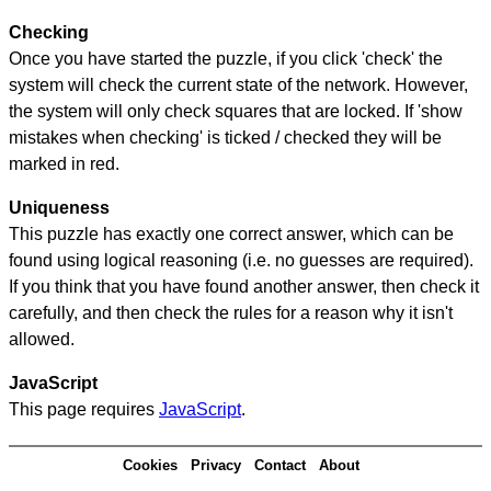
Checking
Once you have started the puzzle, if you click 'check' the
system will check the current state of the network. However,
the system will only check squares that are locked. If 'show
mistakes when checking' is ticked / checked they will be
marked in red.
Uniqueness
This puzzle has exactly one correct answer, which can be
found using logical reasoning (i.e. no guesses are required).
If you think that you have found another answer, then check it
carefully, and then check the rules for a reason why it isn't
allowed.
JavaScript
This page requires
JavaScript
.
Cookies
Privacy
Contact
About