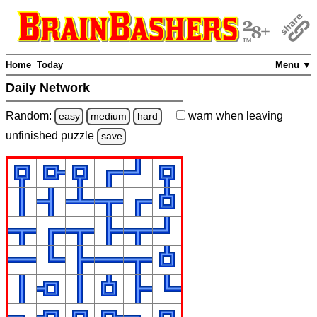
Home
Today
Menu ▼
Daily Network
Random:
warn
when leaving
easy
medium
hard
unfinished
puzzle
save