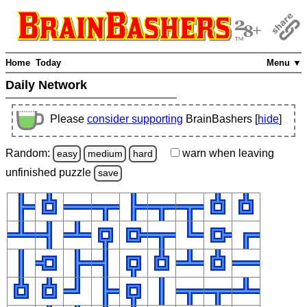
Home
Today
Menu ▼
Daily Network
Please
consider supporting
BrainBashers [
hide
]
Random:
warn
when leaving
easy
medium
hard
unfinished
puzzle
save