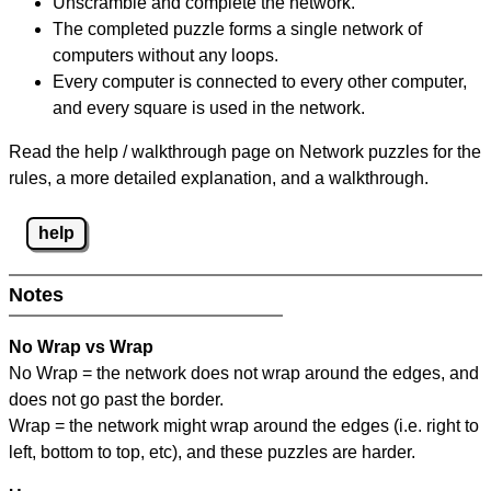
Unscramble and complete the network.
The completed puzzle forms a single network of
computers without any loops.
Every computer is connected to every other computer,
and every square is used in the network.
Read the help / walkthrough page on Network puzzles for the
rules, a more detailed explanation, and a walkthrough.
help
Notes
No Wrap vs Wrap
No Wrap = the network does not wrap around the edges, and
does not go past the border.
Wrap = the network might wrap around the edges (i.e. right to
left, bottom to top, etc), and these puzzles are harder.