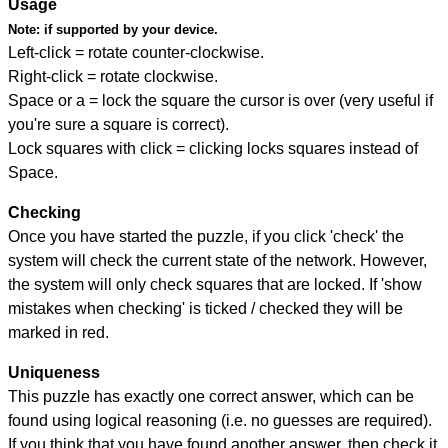
Usage
Note:
if supported by your device.
Left-click = rotate counter-clockwise.
Right-click = rotate clockwise.
Space or a = lock the square the cursor is over (very useful if
you're sure a square is correct).
Lock squares with click = clicking locks squares instead of
Space.
Checking
Once you have started the puzzle, if you click 'check' the
system will check the current state of the network. However,
the system will only check squares that are locked. If 'show
mistakes when checking' is ticked / checked they will be
marked in red.
Uniqueness
This puzzle has exactly one correct answer, which can be
found using logical reasoning (i.e. no guesses are required).
If you think that you have found another answer, then check it