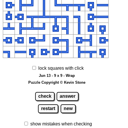
lock squares with click
Jun 13 - 9 x 9 - Wrap
Puzzle Copyright © Kevin Stone
check
answer
restart
new
show mistakes when checking