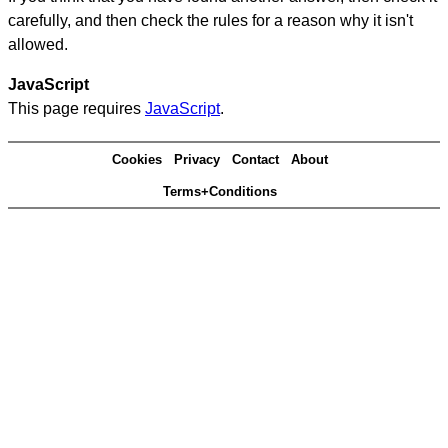
carefully, and then check the rules for a reason why it isn't
allowed.
JavaScript
This page requires
JavaScript
.
Cookies
Privacy
Contact
About
Terms+Conditions