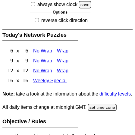
always show clock
save
Options
reverse click direction
Today's Network Puzzles
6 x 6
No Wrap
Wrap
9 x 9
No Wrap
Wrap
12 x 12
No Wrap
Wrap
16 x 16
Weekly Special
Note:
take a look at the information about the
difficulty levels
.
All daily items change at midnight GMT.
set time zone
Objective / Rules