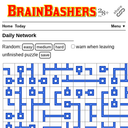
Home
Today
Menu ▼
Daily Network
Random:
warn
when leaving
easy
medium
hard
unfinished
puzzle
save