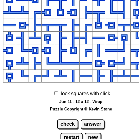
lock squares with click
Jun 11 - 12 x 12 - Wrap
Puzzle Copyright © Kevin Stone
check
answer
restart
new