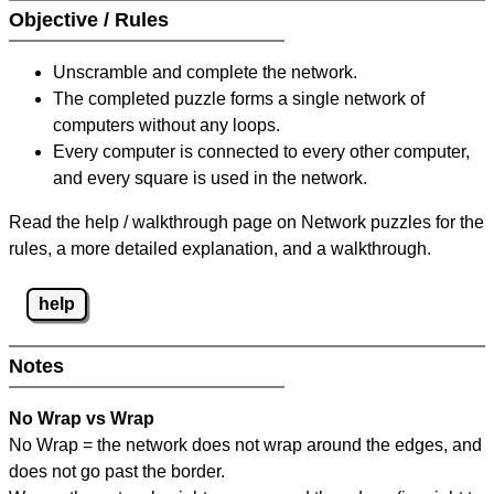
Objective / Rules
Unscramble and complete the network.
The completed puzzle forms a single network of
computers without any loops.
Every computer is connected to every other computer,
and every square is used in the network.
Read the help / walkthrough page on Network puzzles for the
rules, a more detailed explanation, and a walkthrough.
help
Notes
No Wrap vs Wrap
No Wrap = the network does not wrap around the edges, and
does not go past the border.