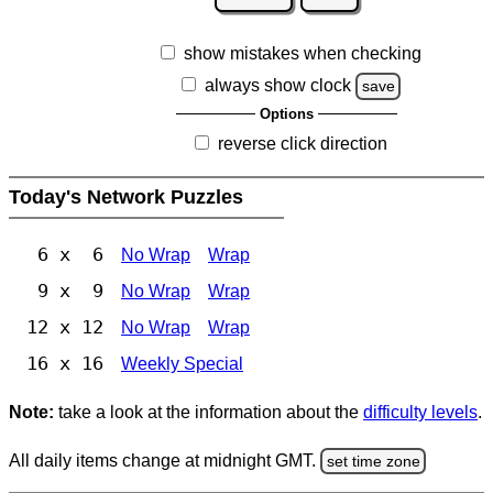
show mistakes when checking
always show clock
save
Options
reverse click direction
Today's Network Puzzles
6 x 6
No Wrap
Wrap
9 x 9
No Wrap
Wrap
12 x 12
No Wrap
Wrap
16 x 16
Weekly Special
Note:
take a look at the information about the
difficulty levels
.
All daily items change at midnight GMT.
set time zone