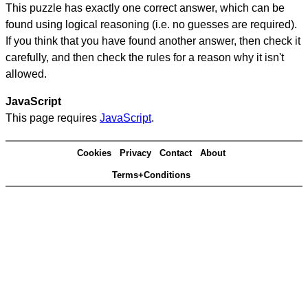
This puzzle has exactly one correct answer, which can be
found using logical reasoning (i.e. no guesses are required).
If you think that you have found another answer, then check it
carefully, and then check the rules for a reason why it isn't
allowed.
JavaScript
This page requires
JavaScript
.
Cookies
Privacy
Contact
About
Terms+Conditions