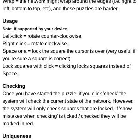
Wrap = the network might wrap around the edges (i.e. right to
left, bottom to top, etc), and these puzzles are harder.
Usage
Note:
if supported by your device.
Left-click = rotate counter-clockwise.
Right-click = rotate clockwise.
Space or a = lock the square the cursor is over (very useful if
you're sure a square is correct).
Lock squares with click = clicking locks squares instead of
Space.
Checking
Once you have started the puzzle, if you click 'check' the
system will check the current state of the network. However,
the system will only check squares that are locked. If 'show
mistakes when checking' is ticked / checked they will be
marked in red.
Uniqueness