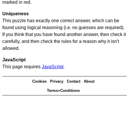
marked in red.
Uniqueness
This puzzle has exactly one correct answer, which can be
found using logical reasoning (i.e. no guesses are required).
If you think that you have found another answer, then check it
carefully, and then check the rules for a reason why it isn't
allowed.
JavaScript
This page requires
JavaScript
.
Cookies
Privacy
Contact
About
Terms+Conditions