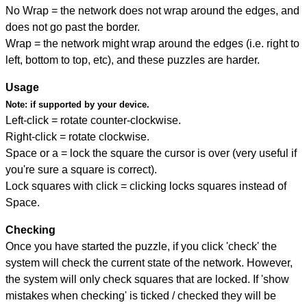
No Wrap = the network does not wrap around the edges, and
does not go past the border.
Wrap = the network might wrap around the edges (i.e. right to
left, bottom to top, etc), and these puzzles are harder.
Usage
Note:
if supported by your device.
Left-click = rotate counter-clockwise.
Right-click = rotate clockwise.
Space or a = lock the square the cursor is over (very useful if
you're sure a square is correct).
Lock squares with click = clicking locks squares instead of
Space.
Checking
Once you have started the puzzle, if you click 'check' the
system will check the current state of the network. However,
the system will only check squares that are locked. If 'show
mistakes when checking' is ticked / checked they will be