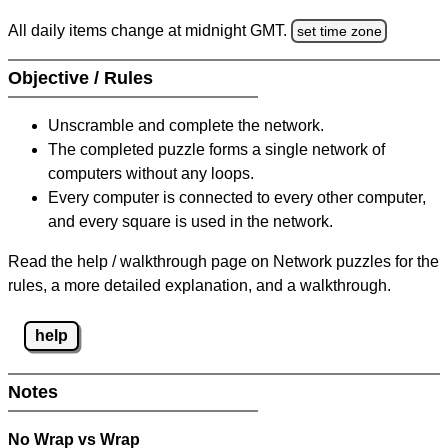
All daily items change at midnight GMT.
set time zone
Objective / Rules
Unscramble and complete the network.
The completed puzzle forms a single network of
computers without any loops.
Every computer is connected to every other computer,
and every square is used in the network.
Read the help / walkthrough page on Network puzzles for the
rules, a more detailed explanation, and a walkthrough.
help
Notes
No Wrap vs Wrap