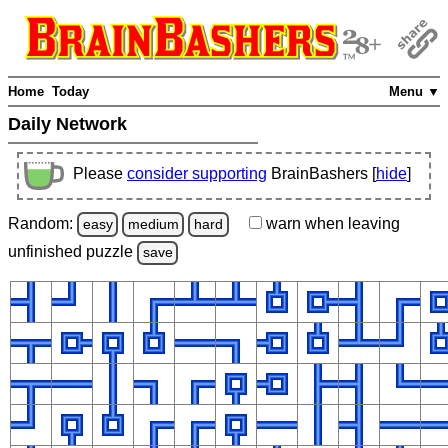
Home
Today
Menu ▼
Daily Network
Please
consider supporting
BrainBashers [
hide
]
Random:
warn
when leaving
easy
medium
hard
unfinished
puzzle
save