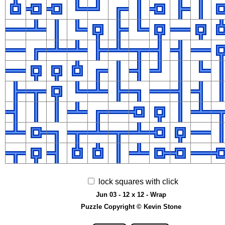
lock squares with click
Jun 03 - 12 x 12 - Wrap
Puzzle Copyright © Kevin Stone