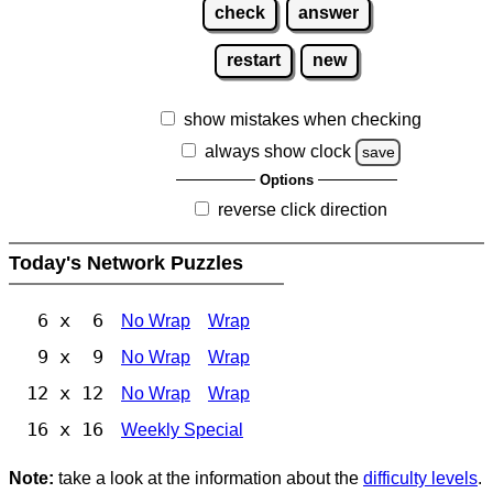
check
answer
restart
new
show mistakes when checking
always show clock
save
Options
reverse click direction
Today's Network Puzzles
6 x 6
No Wrap
Wrap
9 x 9
No Wrap
Wrap
12 x 12
No Wrap
Wrap
16 x 16
Weekly Special
Note:
take a look at the information about the
difficulty levels
.