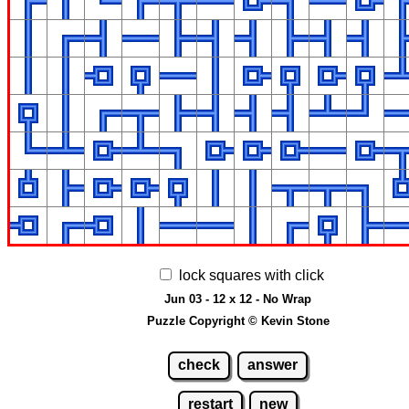
lock squares with click
Jun 03 - 12 x 12 - No Wrap
Puzzle Copyright © Kevin Stone
check
answer
restart
new