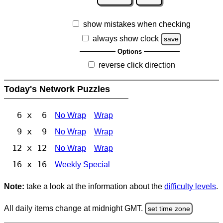
show mistakes when checking
always show clock
save
Options
reverse click direction
Today's Network Puzzles
6 x 6
No Wrap
Wrap
9 x 9
No Wrap
Wrap
12 x 12
No Wrap
Wrap
16 x 16
Weekly Special
Note:
take a look at the information about the
difficulty levels
.
All daily items change at midnight GMT.
set time zone