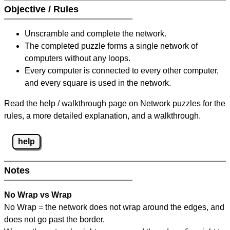
Objective / Rules
Unscramble and complete the network.
The completed puzzle forms a single network of
computers without any loops.
Every computer is connected to every other computer,
and every square is used in the network.
Read the help / walkthrough page on Network puzzles for the
rules, a more detailed explanation, and a walkthrough.
help
Notes
No Wrap vs Wrap
No Wrap = the network does not wrap around the edges, and
does not go past the border.