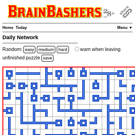
Home
Today
Menu ▼
Daily Network
Random:
warn
when leaving
easy
medium
hard
unfinished
puzzle
save