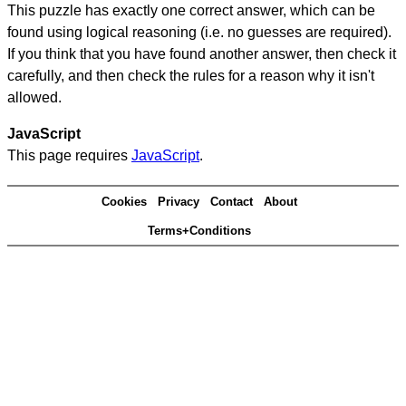
This puzzle has exactly one correct answer, which can be
found using logical reasoning (i.e. no guesses are required).
If you think that you have found another answer, then check it
carefully, and then check the rules for a reason why it isn't
allowed.
JavaScript
This page requires
JavaScript
.
Cookies
Privacy
Contact
About
Terms+Conditions