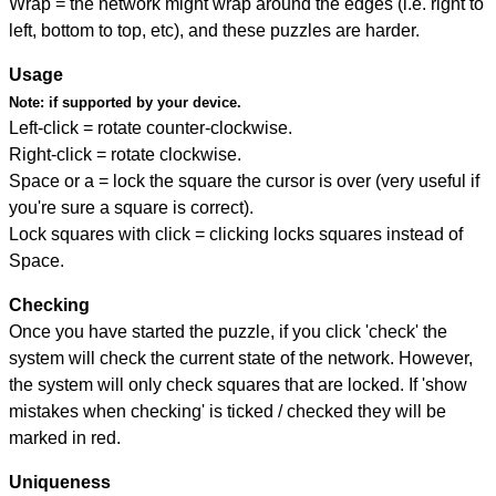
Wrap = the network might wrap around the edges (i.e. right to
left, bottom to top, etc), and these puzzles are harder.
Usage
Note:
if supported by your device.
Left-click = rotate counter-clockwise.
Right-click = rotate clockwise.
Space or a = lock the square the cursor is over (very useful if
you're sure a square is correct).
Lock squares with click = clicking locks squares instead of
Space.
Checking
Once you have started the puzzle, if you click 'check' the
system will check the current state of the network. However,
the system will only check squares that are locked. If 'show
mistakes when checking' is ticked / checked they will be
marked in red.
Uniqueness