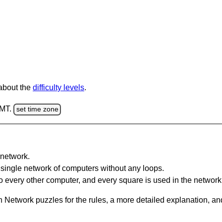
 about the
difficulty levels
.
GMT.
set time zone
network.
single network of computers without any loops.
 every other computer, and every square is used in the network
 Network puzzles for the rules, a more detailed explanation, an