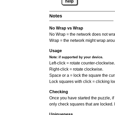
help
Notes
No Wrap vs Wrap
No Wrap = the network does not wrap
Wrap = the network might wrap around 
Usage
Note:
if supported by your device.
Left-click = rotate counter-clockwise.
Right-click = rotate clockwise.
Space or a = lock the square the curso
Lock squares with click = clicking l
Checking
Once you have started the puzzle, if 
only check squares that are locked. 
Uniqueness