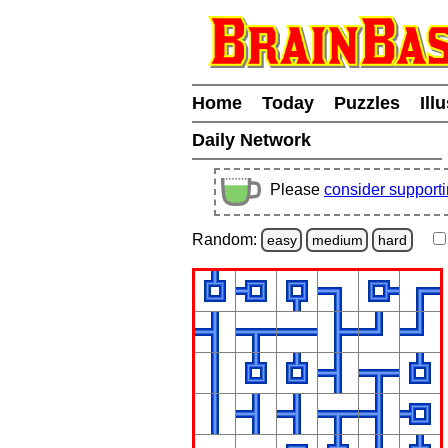
Home
Today
Puzzles
Ill
Daily Network
Please
consider support
Random:
easy
medium
hard