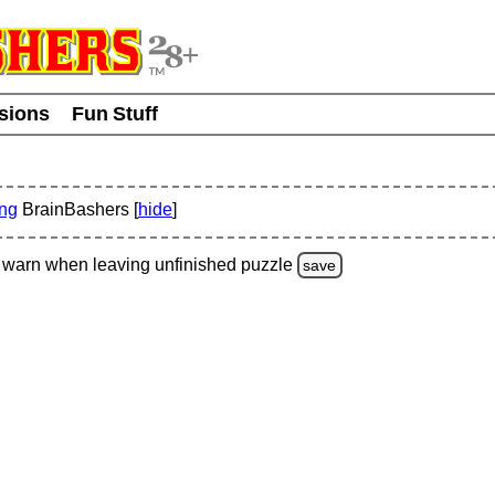
usions
Fun Stuff
ing
BrainBashers [
hide
]
warn
when leaving unfinished
puzzle
save