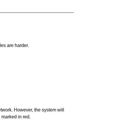
les are harder.
network. However, the system will
e marked in red.