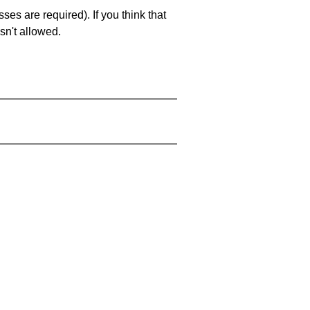
es are required). If you think that
sn't allowed.