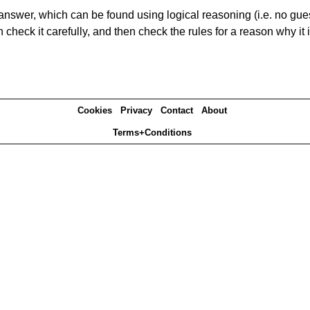
answer, which can be found using logical reasoning (i.e. no guess
heck it carefully, and then check the rules for a reason why it i
Cookies
Privacy
Contact
About
Terms+Conditions