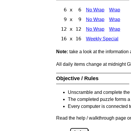
6 x 6
No Wrap
Wrap
9 x 9
No Wrap
Wrap
12 x 12
No Wrap
Wrap
16 x 16
Weekly Special
Note:
take a look at the information
All daily items change at midnight 
Objective / Rules
Unscramble and complete the 
The completed puzzle forms a 
Every computer is connected to
Read the help / walkthrough page on