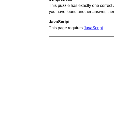
This puzzle has exactly one correct 
you have found another answer, then c
JavaScript
This page requires
JavaScript
.