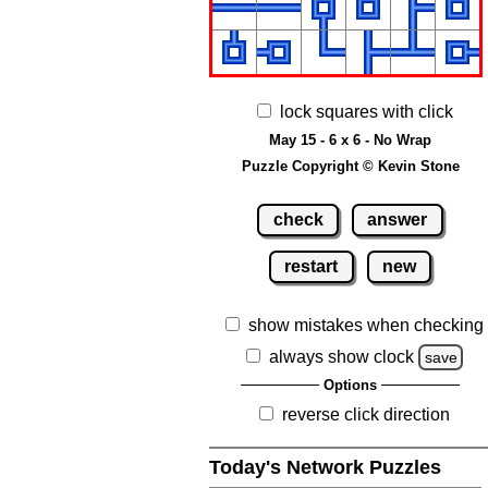
lock squares with click
May 15 - 6 x 6 - No Wrap
Puzzle Copyright © Kevin Stone
check
answer
restart
new
show mistakes when checking
always show clock
save
Options
reverse click direction
Today's Network Puzzles