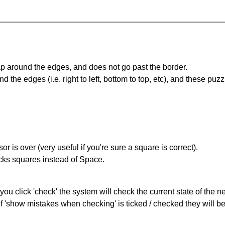
 around the edges, and does not go past the border.
the edges (i.e. right to left, bottom to top, etc), and these puzz
r is over (very useful if you're sure a square is correct).
ocks squares instead of Space.
you click 'check' the system will check the current state of the 
If 'show mistakes when checking' is ticked / checked they will b