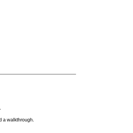
.
d a walkthrough.