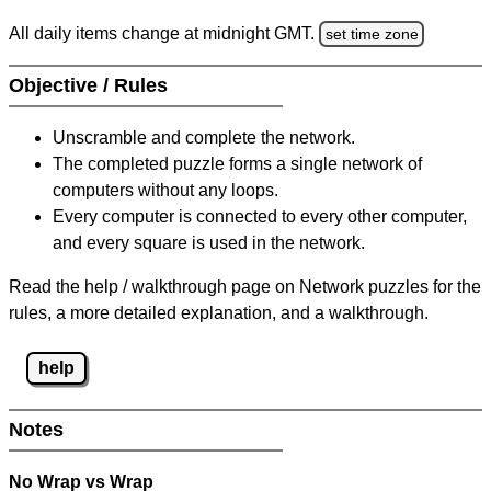
All daily items change at midnight GMT.
set time zone
Objective / Rules
Unscramble and complete the network.
The completed puzzle forms a single network of
computers without any loops.
Every computer is connected to every other computer,
and every square is used in the network.
Read the help / walkthrough page on Network puzzles for the
rules, a more detailed explanation, and a walkthrough.
help
Notes
No Wrap vs Wrap