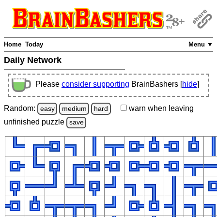
Home
Today
Menu ▼
Daily Network
Please
consider supporting
BrainBashers [
hide
]
Random:
warn
when leaving
easy
medium
hard
unfinished
puzzle
save