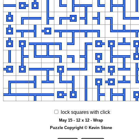
lock squares with click
May 15 - 12 x 12 - Wrap
Puzzle Copyright © Kevin Stone