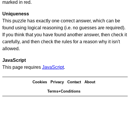
marked in red.
Uniqueness
This puzzle has exactly one correct answer, which can be
found using logical reasoning (i.e. no guesses are required).
If you think that you have found another answer, then check it
carefully, and then check the rules for a reason why it isn't
allowed.
JavaScript
This page requires
JavaScript
.
Cookies
Privacy
Contact
About
Terms+Conditions