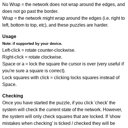
No Wrap = the network does not wrap around the edges, and
does not go past the border.
Wrap = the network might wrap around the edges (i.e. right to
left, bottom to top, etc), and these puzzles are harder.
Usage
Note:
if supported by your device.
Left-click = rotate counter-clockwise.
Right-click = rotate clockwise.
Space or a = lock the square the cursor is over (very useful if
you're sure a square is correct).
Lock squares with click = clicking locks squares instead of
Space.
Checking
Once you have started the puzzle, if you click 'check' the
system will check the current state of the network. However,
the system will only check squares that are locked. If 'show
mistakes when checking' is ticked / checked they will be