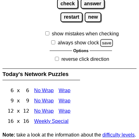
check
answer
restart
new
show mistakes when checking
always show clock
save
Options
reverse click direction
Today's Network Puzzles
6 x 6
No Wrap
Wrap
9 x 9
No Wrap
Wrap
12 x 12
No Wrap
Wrap
16 x 16
Weekly Special
Note:
take a look at the information about the
difficulty levels
.