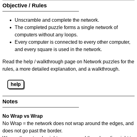
Objective / Rules
Unscramble and complete the network.
The completed puzzle forms a single network of
computers without any loops.
Every computer is connected to every other computer,
and every square is used in the network.
Read the help / walkthrough page on Network puzzles for the
rules, a more detailed explanation, and a walkthrough.
help
Notes
No Wrap vs Wrap
No Wrap = the network does not wrap around the edges, and
does not go past the border.