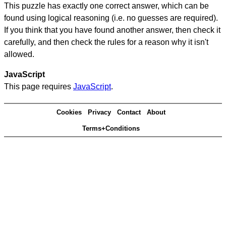
This puzzle has exactly one correct answer, which can be
found using logical reasoning (i.e. no guesses are required).
If you think that you have found another answer, then check it
carefully, and then check the rules for a reason why it isn't
allowed.
JavaScript
This page requires
JavaScript
.
Cookies
Privacy
Contact
About
Terms+Conditions