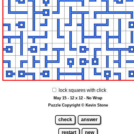
lock squares with click
May 15 - 12 x 12 - No Wrap
Puzzle Copyright © Kevin Stone
check
answer
restart
new