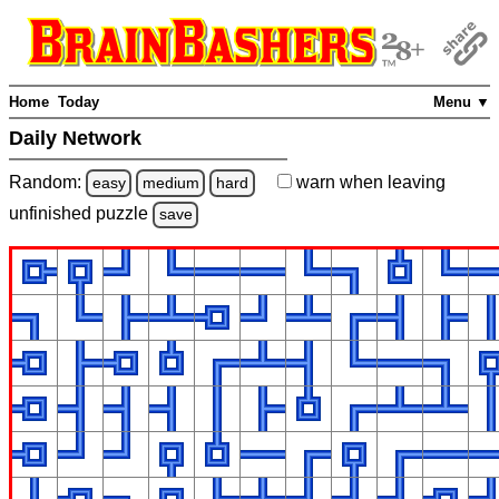
Home
Today
Menu ▼
Daily Network
Random:
warn
when leaving
easy
medium
hard
unfinished
puzzle
save