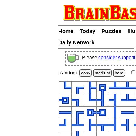
Home
Today
Puzzles
Ill
Daily Network
Please
consider support
Random:
easy
medium
hard