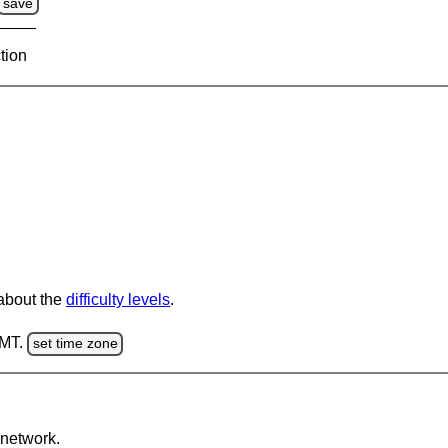
save
tion
 about the
difficulty levels
.
GMT.
set time zone
network.