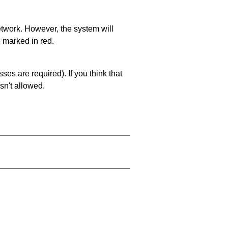
network. However, the system will
e marked in red.
es are required). If you think that
sn't allowed.