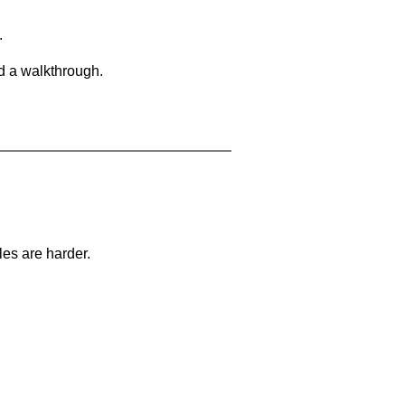
.
d a walkthrough.
les are harder.