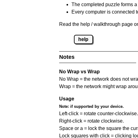
The completed puzzle forms a 
Every computer is connected to
Read the help / walkthrough page on
help
Notes
No Wrap vs Wrap
No Wrap = the network does not wrap
Wrap = the network might wrap around 
Usage
Note:
if supported by your device.
Left-click = rotate counter-clockwise.
Right-click = rotate clockwise.
Space or a = lock the square the curso
Lock squares with click = clicking l