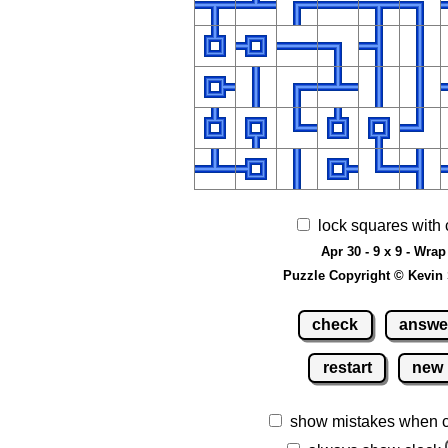
lock squares with 
Apr 30 - 9 x 9 - Wrap
Puzzle Copyright © Kevin
check
answe
restart
new
show mistakes when 