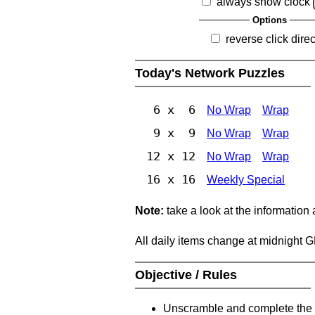
always show clock
Options
reverse click direc
Today's Network Puzzles
6 x 6
No Wrap
Wrap
9 x 9
No Wrap
Wrap
12 x 12
No Wrap
Wrap
16 x 16
Weekly Special
Note:
take a look at the information
All daily items change at midnight 
Objective / Rules
Unscramble and complete the 