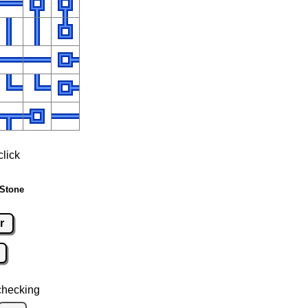
click
 Stone
r
checking