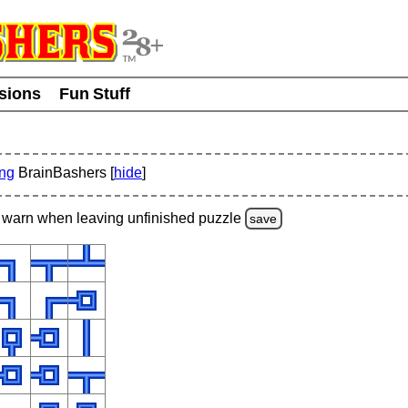
usions
Fun Stuff
ing
BrainBashers [
hide
]
warn
when leaving unfinished
puzzle
save