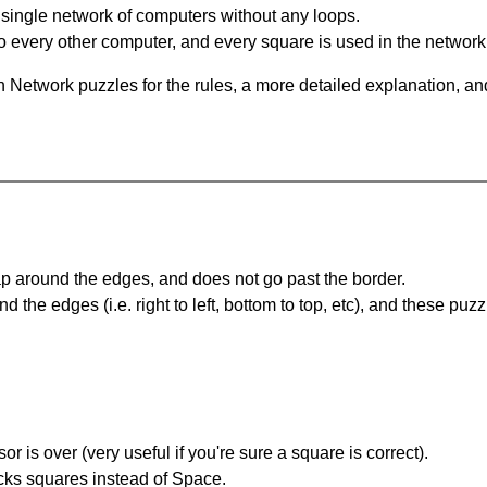
single network of computers without any loops.
 every other computer, and every square is used in the network
 Network puzzles for the rules, a more detailed explanation, an
 around the edges, and does not go past the border.
the edges (i.e. right to left, bottom to top, etc), and these puzz
r is over (very useful if you're sure a square is correct).
ocks squares instead of Space.