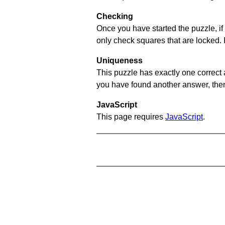
Checking
Once you have started the puzzle, if 
only check squares that are locked. 
Uniqueness
This puzzle has exactly one correct 
you have found another answer, then c
JavaScript
This page requires
JavaScript
.