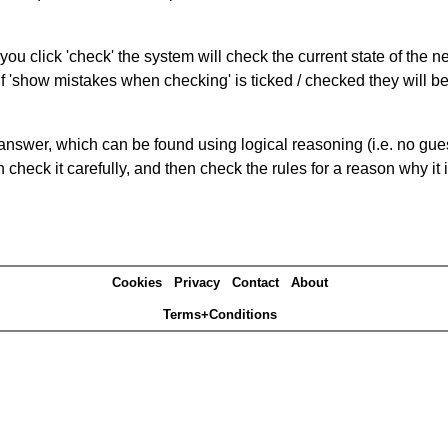
you click 'check' the system will check the current state of the 
If 'show mistakes when checking' is ticked / checked they will b
answer, which can be found using logical reasoning (i.e. no guess
heck it carefully, and then check the rules for a reason why it i
Cookies
Privacy
Contact
About
Terms+Conditions