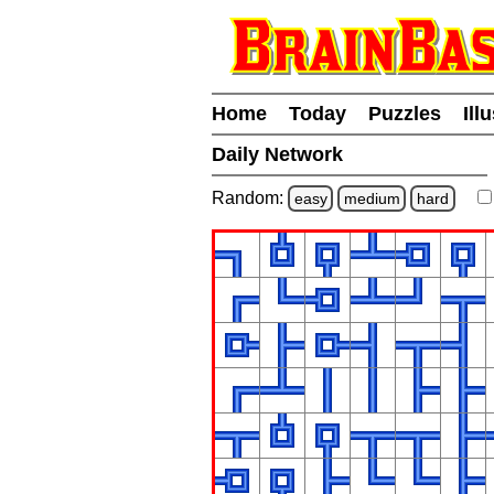
Home
Today
Puzzles
Ill
Daily Network
Random:
easy
medium
hard