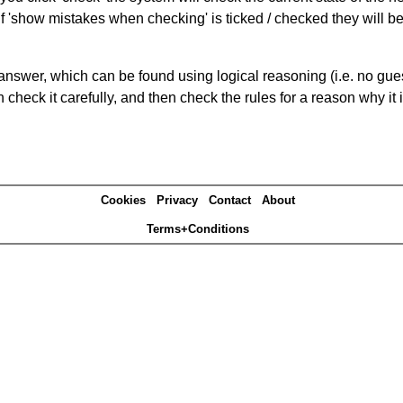
If 'show mistakes when checking' is ticked / checked they will b
answer, which can be found using logical reasoning (i.e. no guess
heck it carefully, and then check the rules for a reason why it i
Cookies
Privacy
Contact
About
Terms+Conditions