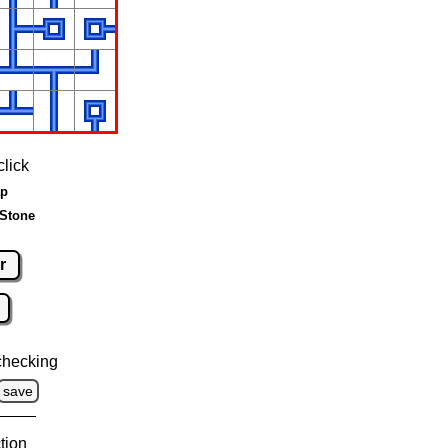
click
ap
 Stone
r
checking
save
tion