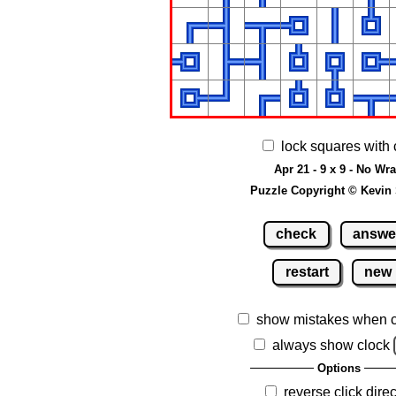
lock squares with 
Apr 21 - 9 x 9 - No Wr
Puzzle Copyright © Kevin
check
answe
restart
new
show mistakes when 
always show clock
Options
reverse click direc