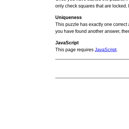
only check squares that are locked. 
Uniqueness
This puzzle has exactly one correct 
you have found another answer, then c
JavaScript
This page requires
JavaScript
.