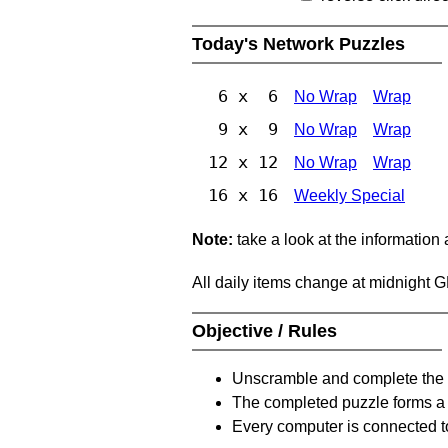
Today's Network Puzzles
6 x 6
No Wrap
Wrap
9 x 9
No Wrap
Wrap
12 x 12
No Wrap
Wrap
16 x 16
Weekly Special
Note:
take a look at the information
All daily items change at midnight 
Objective / Rules
Unscramble and complete the 
The completed puzzle forms a 
Every computer is connected to