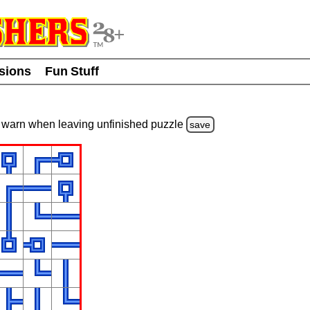
usions
Fun Stuff
warn
when leaving unfinished
puzzle
save