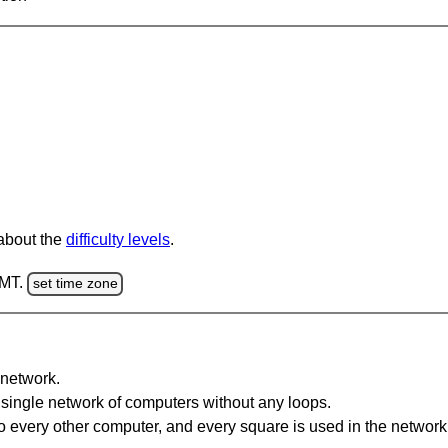
 about the
difficulty levels
.
GMT.
set time zone
network.
single network of computers without any loops.
 every other computer, and every square is used in the network