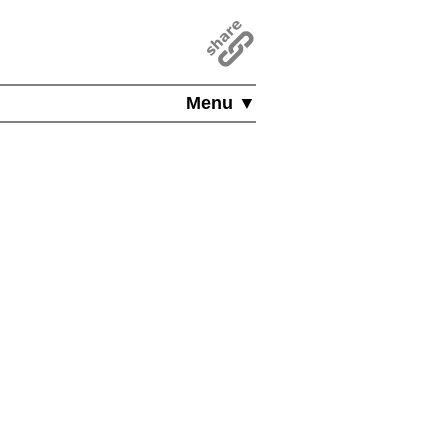
Menu ▼