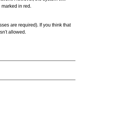
e marked in red.
es are required). If you think that
sn't allowed.