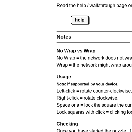
Read the help / walkthrough page on
help
Notes
No Wrap vs Wrap
No Wrap = the network does not wrap
Wrap = the network might wrap around 
Usage
Note:
if supported by your device.
Left-click = rotate counter-clockwise.
Right-click = rotate clockwise.
Space or a = lock the square the curso
Lock squares with click = clicking l
Checking
Once you have started the puzzle, if 