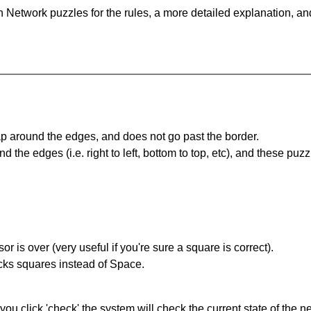
 Network puzzles for the rules, a more detailed explanation, an
 around the edges, and does not go past the border.
the edges (i.e. right to left, bottom to top, etc), and these puzz
r is over (very useful if you're sure a square is correct).
ocks squares instead of Space.
you click 'check' the system will check the current state of the 