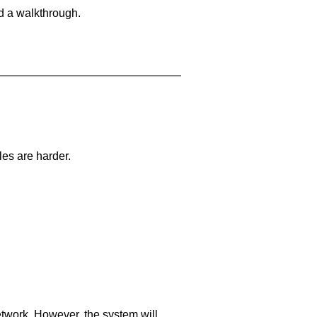
d a walkthrough.
les are harder.
network. However, the system will