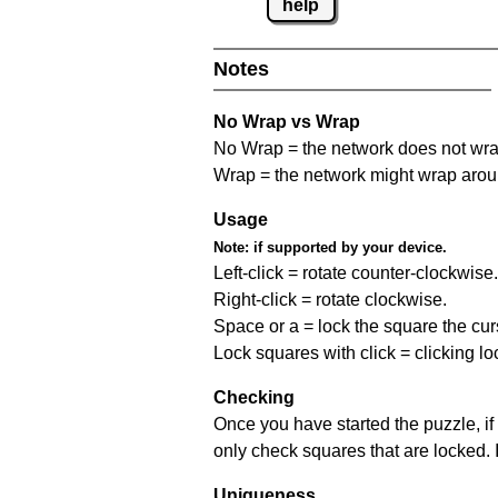
help
Notes
No Wrap vs Wrap
No Wrap = the network does not wrap
Wrap = the network might wrap around 
Usage
Note:
if supported by your device.
Left-click = rotate counter-clockwise.
Right-click = rotate clockwise.
Space or a = lock the square the curso
Lock squares with click = clicking l
Checking
Once you have started the puzzle, if 
only check squares that are locked. 
Uniqueness