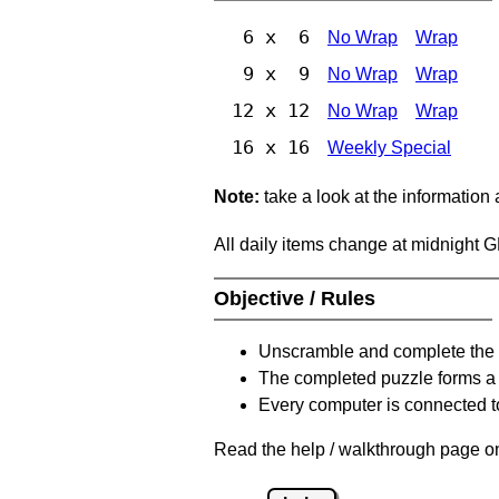
6 x 6
No Wrap
Wrap
9 x 9
No Wrap
Wrap
12 x 12
No Wrap
Wrap
16 x 16
Weekly Special
Note:
take a look at the information
All daily items change at midnight 
Objective / Rules
Unscramble and complete the 
The completed puzzle forms a 
Every computer is connected to
Read the help / walkthrough page on