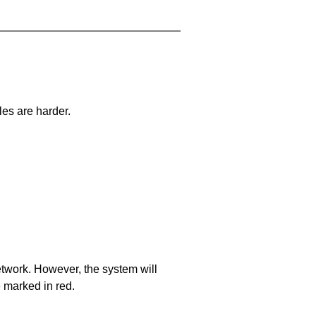
les are harder.
network. However, the system will
e marked in red.