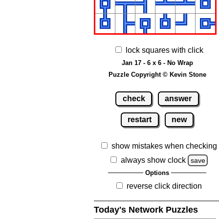
lock squares with click
Jan 17 - 6 x 6 - No Wrap
Puzzle Copyright © Kevin Stone
check
answer
restart
new
show mistakes when checking
always show clock
save
Options
reverse click direction
Today's Network Puzzles