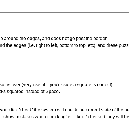
 around the edges, and does not go past the border.
the edges (i.e. right to left, bottom to top, etc), and these puzz
r is over (very useful if you're sure a square is correct).
ocks squares instead of Space.
you click 'check' the system will check the current state of the 
If 'show mistakes when checking' is ticked / checked they will b