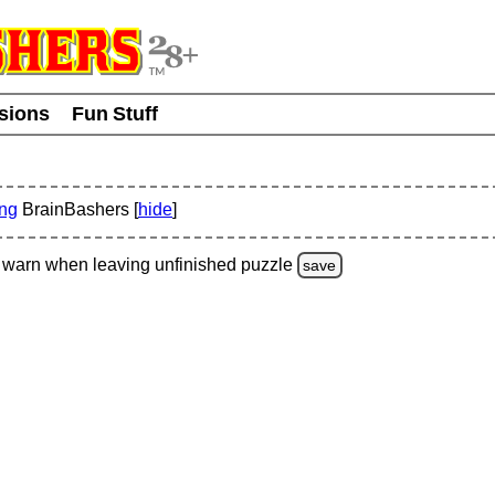
usions
Fun Stuff
ing
BrainBashers [
hide
]
warn
when leaving unfinished
puzzle
save