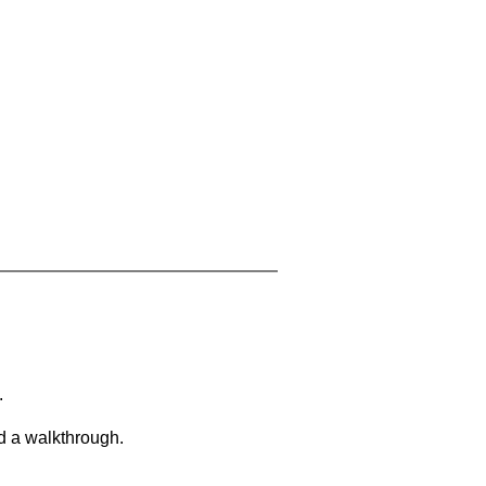
.
d a walkthrough.