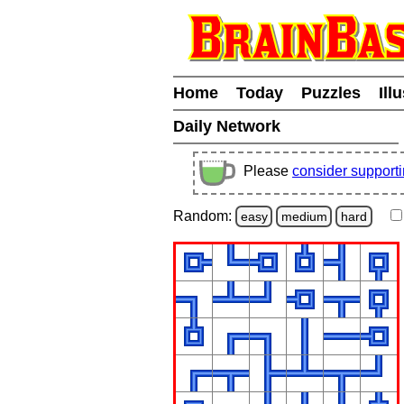
Home
Today
Puzzles
Ill
Daily Network
Please
consider support
Random:
easy
medium
hard