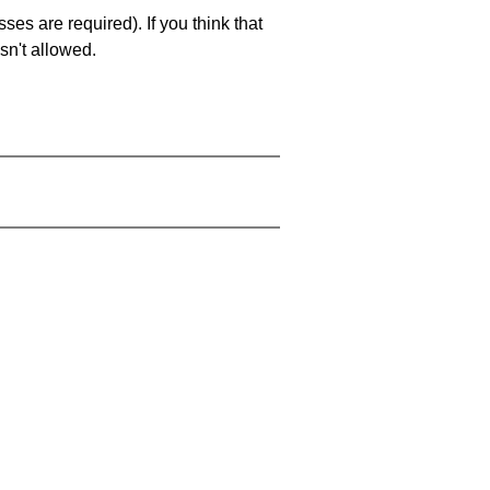
es are required). If you think that
sn't allowed.