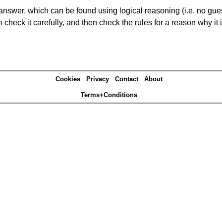
answer, which can be found using logical reasoning (i.e. no guess
heck it carefully, and then check the rules for a reason why it i
Cookies
Privacy
Contact
About
Terms+Conditions