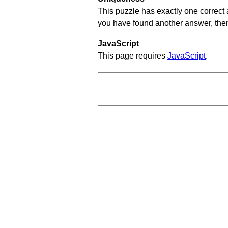
This puzzle has exactly one correct 
you have found another answer, then c
JavaScript
This page requires
JavaScript
.