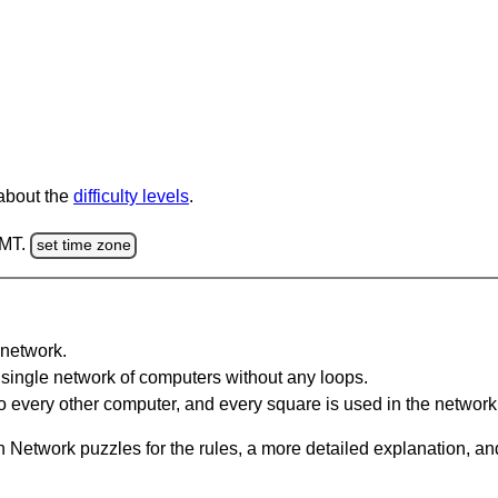
 about the
difficulty levels
.
GMT.
set time zone
network.
single network of computers without any loops.
 every other computer, and every square is used in the network
 Network puzzles for the rules, a more detailed explanation, an