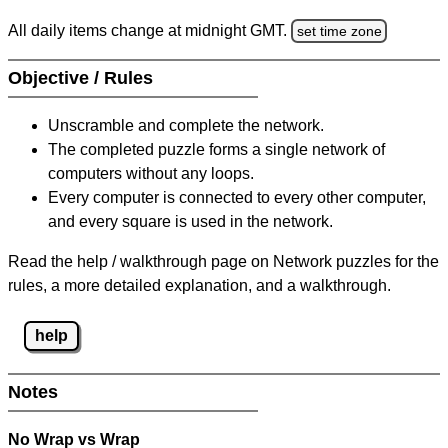
All daily items change at midnight GMT.
set time zone
Objective / Rules
Unscramble and complete the network.
The completed puzzle forms a single network of
computers without any loops.
Every computer is connected to every other computer,
and every square is used in the network.
Read the help / walkthrough page on Network puzzles for the
rules, a more detailed explanation, and a walkthrough.
help
Notes
No Wrap vs Wrap