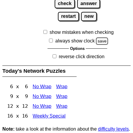
check
answer
restart
new
show mistakes when checking
always show clock
save
Options
reverse click direction
Today's Network Puzzles
6 x 6
No Wrap
Wrap
9 x 9
No Wrap
Wrap
12 x 12
No Wrap
Wrap
16 x 16
Weekly Special
Note:
take a look at the information about the
difficulty levels
.