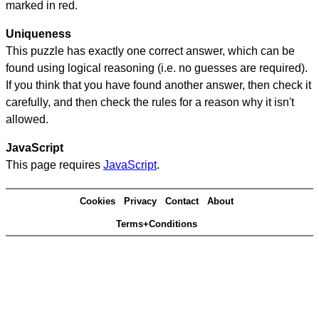
marked in red.
Uniqueness
This puzzle has exactly one correct answer, which can be
found using logical reasoning (i.e. no guesses are required).
If you think that you have found another answer, then check it
carefully, and then check the rules for a reason why it isn't
allowed.
JavaScript
This page requires
JavaScript
.
Cookies
Privacy
Contact
About
Terms+Conditions