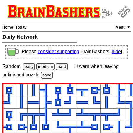
Home
Today
Menu ▼
Daily Network
Please
consider supporting
BrainBashers [
hide
]
Random:
warn
when leaving
easy
medium
hard
unfinished
puzzle
save