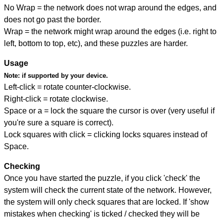
No Wrap = the network does not wrap around the edges, and
does not go past the border.
Wrap = the network might wrap around the edges (i.e. right to
left, bottom to top, etc), and these puzzles are harder.
Usage
Note:
if supported by your device.
Left-click = rotate counter-clockwise.
Right-click = rotate clockwise.
Space or a = lock the square the cursor is over (very useful if
you're sure a square is correct).
Lock squares with click = clicking locks squares instead of
Space.
Checking
Once you have started the puzzle, if you click 'check' the
system will check the current state of the network. However,
the system will only check squares that are locked. If 'show
mistakes when checking' is ticked / checked they will be