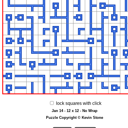
lock squares with click
Jan 14 - 12 x 12 - No Wrap
Puzzle Copyright © Kevin Stone