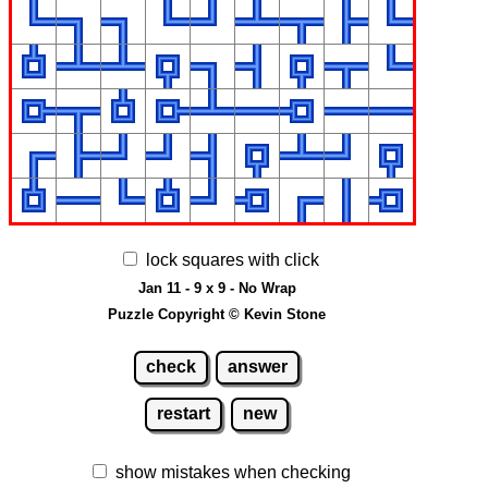
lock squares with click
Jan 11 - 9 x 9 - No Wrap
Puzzle Copyright © Kevin Stone
check
answer
restart
new
show mistakes when checking