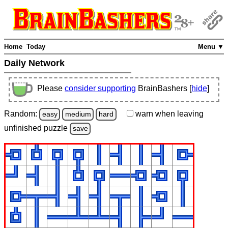
Home
Today
Menu ▼
Daily Network
Please
consider supporting
BrainBashers [
hide
]
Random:
warn
when leaving
easy
medium
hard
unfinished
puzzle
save