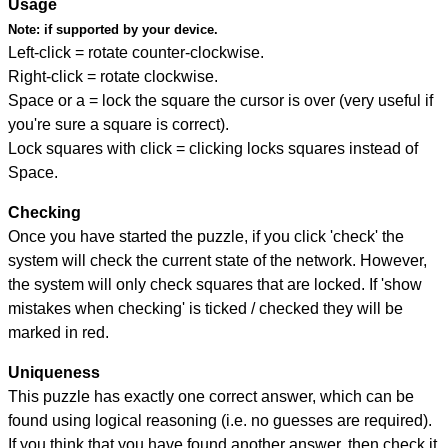
Usage
Note:
if supported by your device.
Left-click = rotate counter-clockwise.
Right-click = rotate clockwise.
Space or a = lock the square the cursor is over (very useful if
you're sure a square is correct).
Lock squares with click = clicking locks squares instead of
Space.
Checking
Once you have started the puzzle, if you click 'check' the
system will check the current state of the network. However,
the system will only check squares that are locked. If 'show
mistakes when checking' is ticked / checked they will be
marked in red.
Uniqueness
This puzzle has exactly one correct answer, which can be
found using logical reasoning (i.e. no guesses are required).
If you think that you have found another answer, then check it