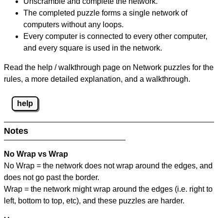
Unscramble and complete the network.
The completed puzzle forms a single network of
computers without any loops.
Every computer is connected to every other computer,
and every square is used in the network.
Read the help / walkthrough page on Network puzzles for the
rules, a more detailed explanation, and a walkthrough.
help
Notes
No Wrap vs Wrap
No Wrap = the network does not wrap around the edges, and
does not go past the border.
Wrap = the network might wrap around the edges (i.e. right to
left, bottom to top, etc), and these puzzles are harder.