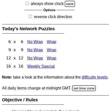
always show clock
save
Options
reverse click direction
Today's Network Puzzles
6 x 6
No Wrap
Wrap
9 x 9
No Wrap
Wrap
12 x 12
No Wrap
Wrap
16 x 16
Weekly Special
Note:
take a look at the information about the
difficulty levels
.
All daily items change at midnight GMT.
set time zone
Objective / Rules