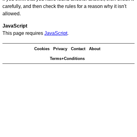
carefully, and then check the rules for a reason why it isn't
allowed.
JavaScript
This page requires
JavaScript
.
Cookies
Privacy
Contact
About
Terms+Conditions