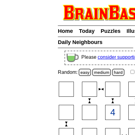
Home
Today
Puzzles
Ill
Daily Neighbours
Please
consider support
Random:
easy
medium
hard