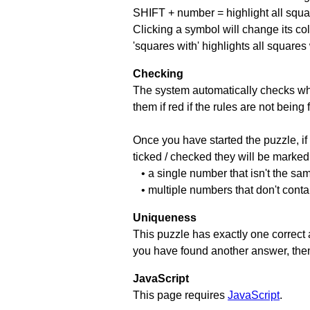
SHIFT + number = highlight all squa
Clicking a symbol will change its col
'squares with' highlights all squares
Checking
The system automatically checks wh
them if red if the rules are not bei
Once you have started the puzzle, if 
ticked / checked they will be marked 
• a single number that isn't the sa
• multiple numbers that don't cont
Uniqueness
This puzzle has exactly one correct 
you have found another answer, then c
JavaScript
This page requires
JavaScript
.