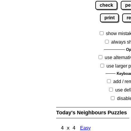
check
pe
print
re
show mista
always s
Op
use alternati
use larger 
Keyboar
add / r
use def
disabl
Today's Neighbours Puzzles
4 x 4
Easy