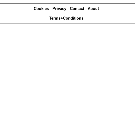
Cookies
Privacy
Contact
About
Terms+Conditions