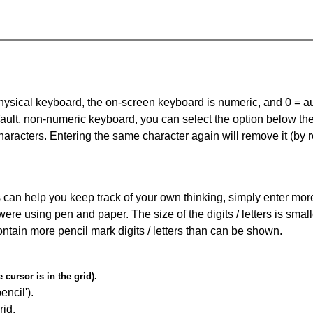
 physical keyboard, the on-screen keyboard is numeric, and
0 = a
default, non-numeric keyboard, you can select the option below t
haracters. Entering the same character again will remove it (by r
can help you keep track of your own thinking, simply enter more t
 were using pen and paper. The size of the digits / letters is sma
contain more pencil mark digits / letters than can be shown.
cursor is in the grid).
encil').
id.