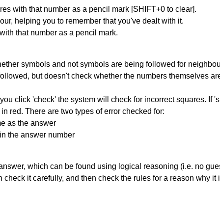
res with that number as a pencil mark [SHIFT+0 to clear].
our, helping you to remember that you've dealt with it.
 with that number as a pencil mark.
ether symbols and not symbols are being followed for neighbo
ng followed, but doesn't check whether the numbers themselves are
you click 'check' the system will check for incorrect squares. If
in red. There are two types of error checked for:
me as the answer
ain the answer number
answer, which can be found using logical reasoning (i.e. no guess
heck it carefully, and then check the rules for a reason why it i