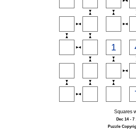
Squares w
Dec 14 - 7
Puzzle Copyri