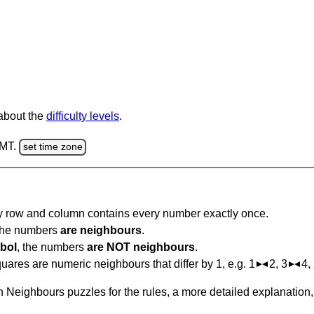
 about the
difficulty levels
.
GMT.
set time zone
ry row and column contains every number exactly once.
 the numbers
are neighbours
.
bol
, the numbers
are NOT neighbours
.
ares are numeric neighbours that differ by 1, e.g. 1
2, 3
4,
 Neighbours puzzles for the rules, a more detailed explanation