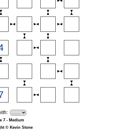
ith:
 x 7 - Medium
ght © Kevin Stone