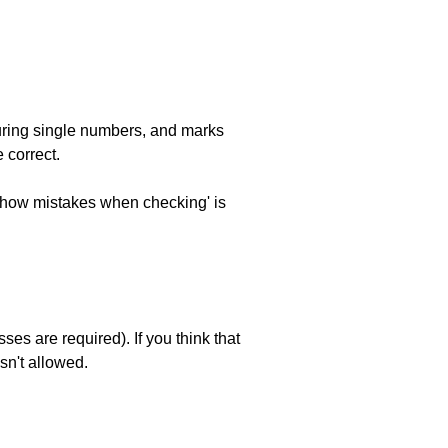
uring single numbers, and marks
 correct.
 'show mistakes when checking' is
es are required). If you think that
sn't allowed.