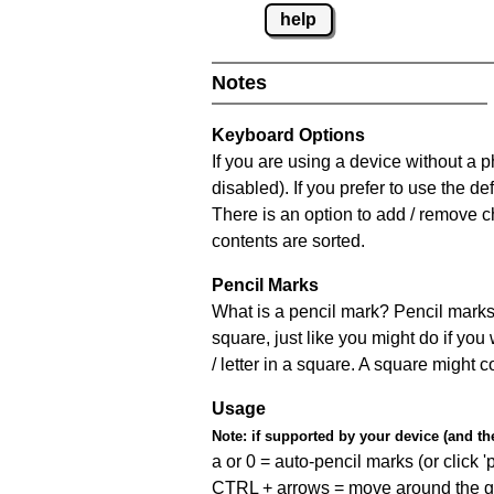
help
Notes
Keyboard Options
If you are using a device without a
disabled). If you prefer to use the 
There is an option to add / remove c
contents are sorted.
Pencil Marks
What is a pencil mark? Pencil marks 
square, just like you might do if you
/ letter in a square. A square might 
Usage
Note:
if supported by your device (and the 
a or 0 = auto-pencil marks (or click 'p
CTRL + arrows = move around the gr