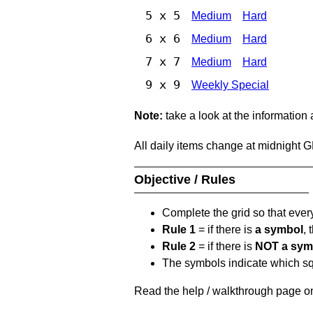
5 x 5
Medium
Hard
6 x 6
Medium
Hard
7 x 7
Medium
Hard
9 x 9
Weekly Special
Note:
take a look at the information
All daily items change at midnight 
Objective / Rules
Complete the grid so that eve
Rule 1
= if there is
a symbol
,
Rule 2
= if there is
NOT a sym
The symbols indicate which squ
Read the help / walkthrough page on