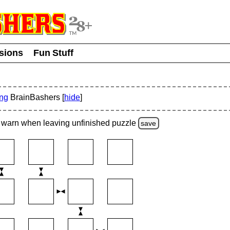
usions
Fun Stuff
ing
BrainBashers [
hide
]
warn
when leaving unfinished
puzzle
save