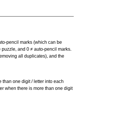
uto-pencil marks
(which can be
he puzzle, and
0 ≠ auto-pencil marks
.
emoving all duplicates), and the
han one digit / letter into each
ller when there is more than one digit