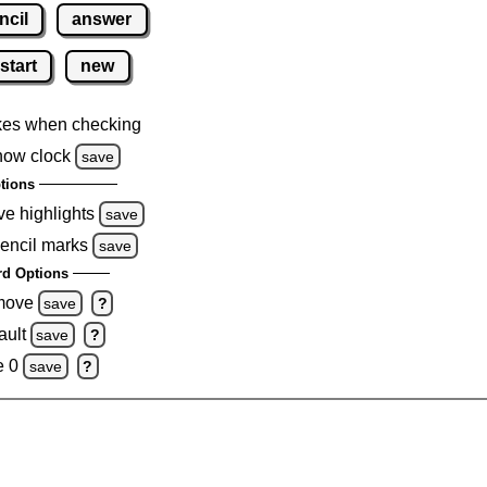
ncil
answer
start
new
kes when checking
how clock
save
tions
ve highlights
save
pencil marks
save
d Options
emove
save
?
ault
save
?
e 0
save
?