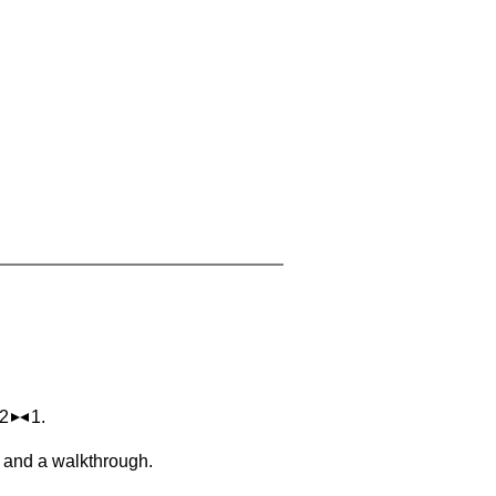
 2
1.
, and a walkthrough.