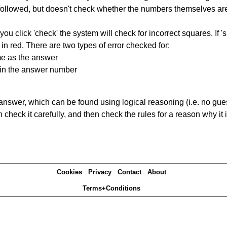
ng followed, but doesn't check whether the numbers themselves are
you click 'check' the system will check for incorrect squares. If
in red. There are two types of error checked for:
me as the answer
ain the answer number
answer, which can be found using logical reasoning (i.e. no guess
heck it carefully, and then check the rules for a reason why it i
Cookies
Privacy
Contact
About
Terms+Conditions