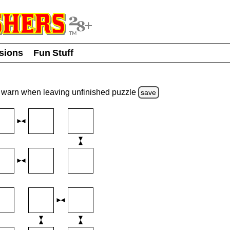
usions
Fun Stuff
warn
when leaving unfinished
puzzle
save