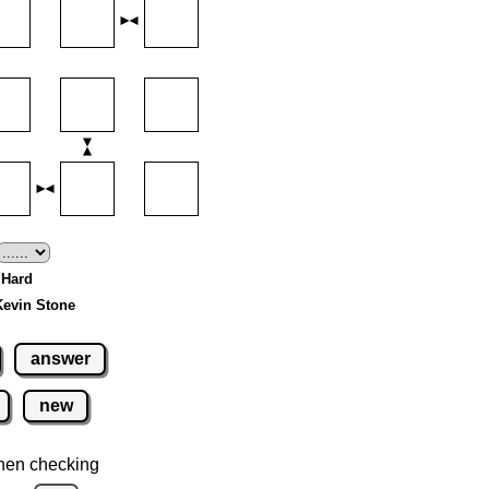
- Hard
Kevin Stone
answer
new
hen checking