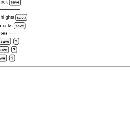
lock
save
ghlights
save
 marks
save
ions
save
?
save
?
ave
?