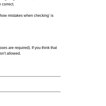
 correct.
 'show mistakes when checking' is
es are required). If you think that
sn't allowed.