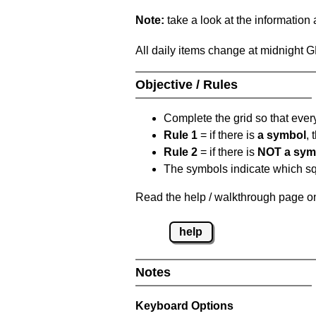
Note:
take a look at the information
All daily items change at midnight 
Objective / Rules
Complete the grid so that eve
Rule 1
= if there is
a symbol
,
Rule 2
= if there is
NOT a sym
The symbols indicate which squ
Read the help / walkthrough page on
help
Notes
Keyboard Options