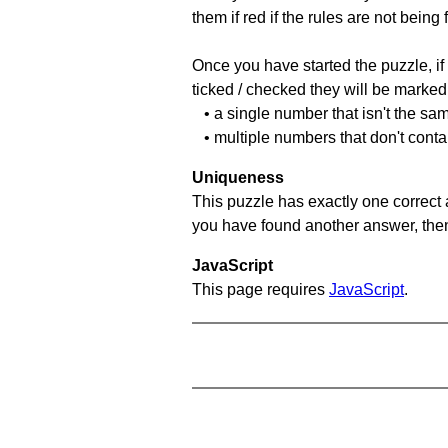
them if red if the rules are not bei
Once you have started the puzzle, if 
ticked / checked they will be marked 
• a single number that isn't the sa
• multiple numbers that don't cont
Uniqueness
This puzzle has exactly one correct 
you have found another answer, then c
JavaScript
This page requires
JavaScript
.