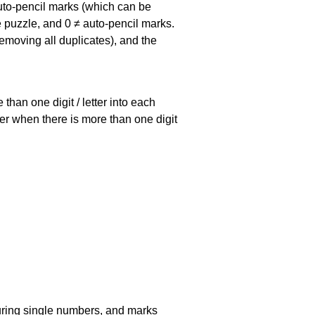
uto-pencil marks
(which can be
he puzzle, and
0 ≠ auto-pencil marks
.
emoving all duplicates), and the
han one digit / letter into each
ller when there is more than one digit
uring single numbers, and marks