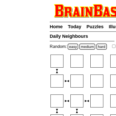
Home
Today
Puzzles
Ill
Daily Neighbours
Random:
easy
medium
hard