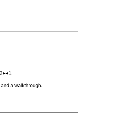
 2
1.
, and a walkthrough.