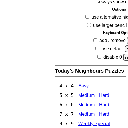
always show c
Options
use alternative hi
use larger pencil
Keyboard Opt
add / remove
use default
disable 0
s
Today's Neighbours Puzzles
4 x 4
Easy
5 x 5
Medium
Hard
6 x 6
Medium
Hard
7 x 7
Medium
Hard
9 x 9
Weekly Special