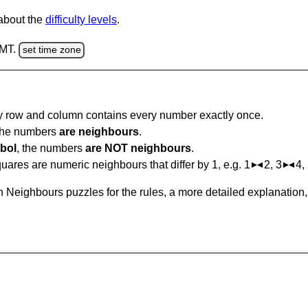
 about the
difficulty levels
.
GMT.
set time zone
ry row and column contains every number exactly once.
 the numbers
are neighbours
.
bol
, the numbers
are NOT neighbours
.
ares are numeric neighbours that differ by 1, e.g. 1
2, 3
4,
 Neighbours puzzles for the rules, a more detailed explanation