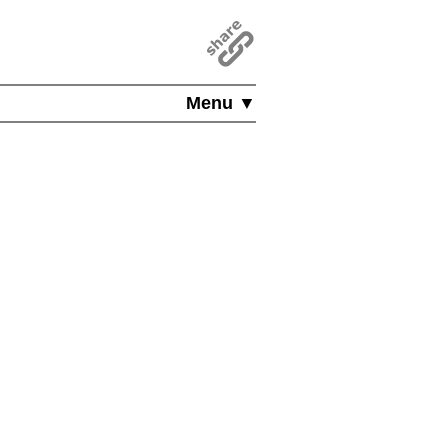
Menu ▼