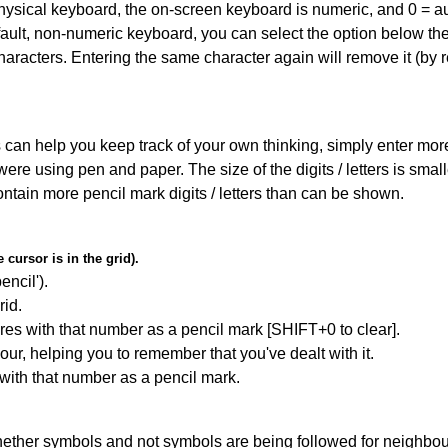
 physical keyboard, the on-screen keyboard is numeric, and
0 = a
default, non-numeric keyboard, you can select the option below t
haracters. Entering the same character again will remove it (by r
can help you keep track of your own thinking, simply enter more t
 were using pen and paper. The size of the digits / letters is sma
contain more pencil mark digits / letters than can be shown.
cursor is in the grid).
encil').
id.
res with that number as a pencil mark [SHIFT+0 to clear].
our, helping you to remember that you've dealt with it.
 with that number as a pencil mark.
ether symbols and not symbols are being followed for neighbo