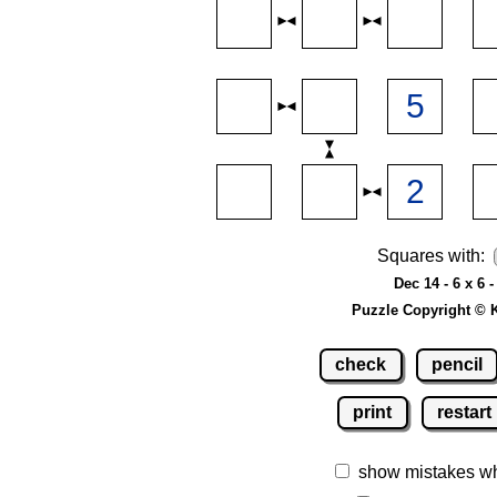
Squares with:
Dec 14 - 6 x 6 
Puzzle Copyright © 
check
pencil
print
restart
show mistakes w