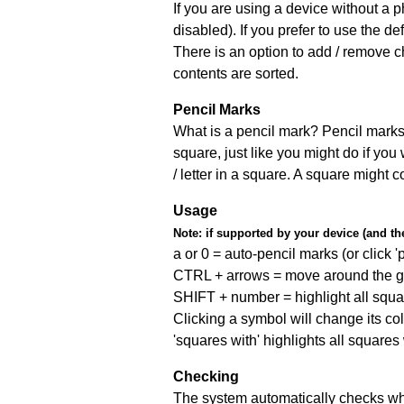
If you are using a device without a
disabled). If you prefer to use the 
There is an option to add / remove c
contents are sorted.
Pencil Marks
What is a pencil mark? Pencil marks 
square, just like you might do if you
/ letter in a square. A square might 
Usage
Note:
if supported by your device (and the 
a or 0 = auto-pencil marks (or click 'p
CTRL + arrows = move around the gr
SHIFT + number = highlight all squa
Clicking a symbol will change its col
'squares with' highlights all squares
Checking
The system automatically checks wh