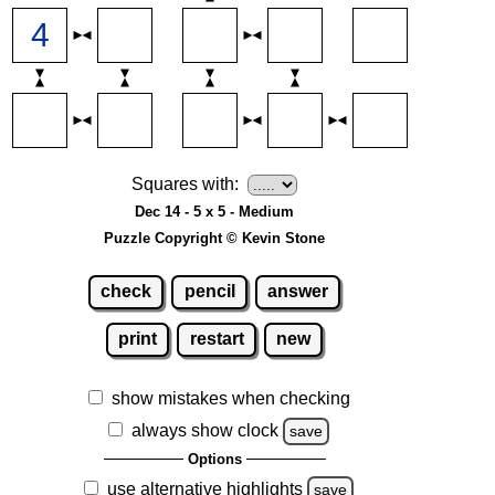
Squares with:
Dec 14 - 5 x 5 - Medium
Puzzle Copyright © Kevin Stone
check
pencil
answer
print
restart
new
show mistakes when checking
always show clock
save
Options
use alternative highlights
save