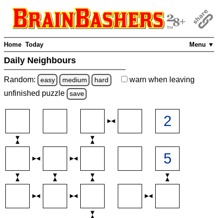
Home
Today
Menu ▼
Daily Neighbours
Random:
warn
when leaving
easy
medium
hard
unfinished
puzzle
save