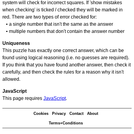
system will check for incorrect squares. If 'show mistakes
when checking' is ticked / checked they will be marked in
red. There are two types of error checked for:
• a single number that isn't the same as the answer
• multiple numbers that don't contain the answer number
Uniqueness
This puzzle has exactly one correct answer, which can be
found using logical reasoning (i.e. no guesses are required).
If you think that you have found another answer, then check it
carefully, and then check the rules for a reason why it isn't
allowed.
JavaScript
This page requires
JavaScript
.
Cookies
Privacy
Contact
About
Terms+Conditions