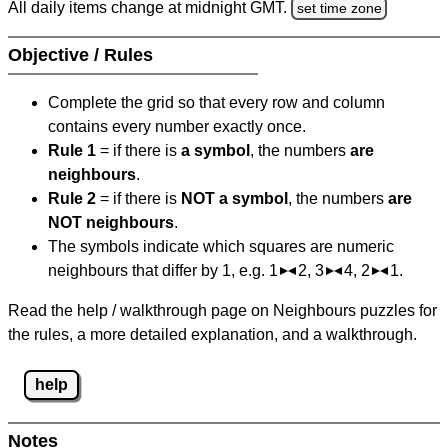
All daily items change at midnight GMT.
set time zone
Objective / Rules
Complete the grid so that every row and column
contains every number exactly once.
Rule 1
= if there is
a symbol
, the numbers
are
neighbours
.
Rule 2
= if there is
NOT a symbol
, the numbers
are
NOT neighbours
.
The symbols indicate which squares are numeric
neighbours that differ by 1, e.g. 1
2, 3
4, 2
1.
Read the help / walkthrough page on Neighbours puzzles for
the rules, a more detailed explanation, and a walkthrough.
help
Notes