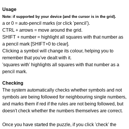
Usage
Note:
if supported by your device (and the cursor is in the grid).
a or 0 = auto-pencil marks (or click 'pencil').
CTRL + arrows = move around the grid.
SHIFT + number = highlight all squares with that number as
a pencil mark [SHIFT+0 to clear].
Clicking a symbol will change its colour, helping you to
remember that you've dealt with it.
'squares with' highlights all squares with that number as a
pencil mark.
Checking
The system automatically checks whether symbols and not
symbols are being followed for neighbouring single numbers,
and marks them if red if the rules are not being followed, but
doesn't check whether the numbers themselves are correct.
Once you have started the puzzle, if you click 'check' the