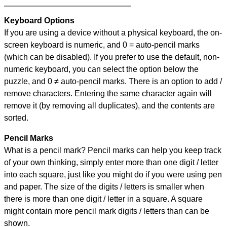
Keyboard Options
If you are using a device without a physical keyboard, the on-
screen keyboard is numeric, and
0 = auto-pencil marks
(which can be disabled). If you prefer to use the default, non-
numeric keyboard, you can select the option below the
puzzle, and
0 ≠ auto-pencil marks
.
There is an option to add /
remove characters. Entering the same character again will
remove it (by removing all duplicates), and the contents are
sorted.
Pencil Marks
What is a pencil mark? Pencil marks can help you keep track
of your own thinking, simply enter more than one digit / letter
into each square, just like you might do if you were using pen
and paper. The size of the digits / letters is smaller when
there is more than one digit / letter in a square. A square
might contain more pencil mark digits / letters than can be
shown.