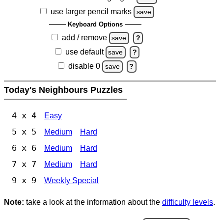
use larger pencil marks
save
Keyboard Options
add / remove
save
?
use default
save
?
disable 0
save
?
Today's Neighbours Puzzles
4 x 4
Easy
5 x 5
Medium
Hard
6 x 6
Medium
Hard
7 x 7
Medium
Hard
9 x 9
Weekly Special
Note:
take a look at the information about the
difficulty levels
.