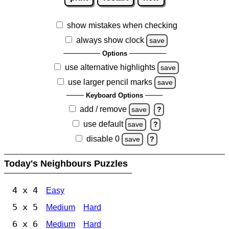
show mistakes when checking
always show clock
save
Options
use alternative highlights
save
use larger pencil marks
save
Keyboard Options
add / remove
save
?
use default
save
?
disable 0
save
?
Today's Neighbours Puzzles
4 x 4
Easy
5 x 5
Medium
Hard
6 x 6
Medium
Hard