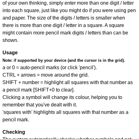
of your own thinking, simply enter more than one digit / letter
into each square, just like you might do if you were using pen
and paper. The size of the digits / letters is smaller when
there is more than one digit / letter in a square. A square
might contain more pencil mark digits / letters than can be
shown.
Usage
Note:
if supported by your device (and the cursor is in the grid).
a or 0 = auto-pencil marks (or click 'pencil').
CTRL + arrows = move around the grid.
SHIFT + number = highlight all squares with that number as
a pencil mark [SHIFT+0 to clear].
Clicking a symbol will change its colour, helping you to
remember that you've dealt with it.
'squares with' highlights all squares with that number as a
pencil mark.
Checking