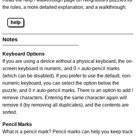
the rules, a more detailed explanation, and a walkthrough.
help
Notes
Keyboard Options
If you are using a device without a physical keyboard, the on-
screen keyboard is numeric, and
0 = auto-pencil marks
(which can be disabled). If you prefer to use the default, non-
numeric keyboard, you can select the option below the
puzzle, and
0 ≠ auto-pencil marks
.
There is an option to add /
remove characters. Entering the same character again will
remove it (by removing all duplicates), and the contents are
sorted.
Pencil Marks
What is a pencil mark? Pencil marks can help you keep track