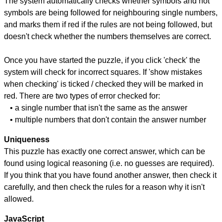
The system automatically checks whether symbols and not
symbols are being followed for neighbouring single numbers,
and marks them if red if the rules are not being followed, but
doesn't check whether the numbers themselves are correct.
Once you have started the puzzle, if you click 'check' the
system will check for incorrect squares. If 'show mistakes
when checking' is ticked / checked they will be marked in
red. There are two types of error checked for:
• a single number that isn't the same as the answer
• multiple numbers that don't contain the answer number
Uniqueness
This puzzle has exactly one correct answer, which can be
found using logical reasoning (i.e. no guesses are required).
If you think that you have found another answer, then check it
carefully, and then check the rules for a reason why it isn't
allowed.
JavaScript