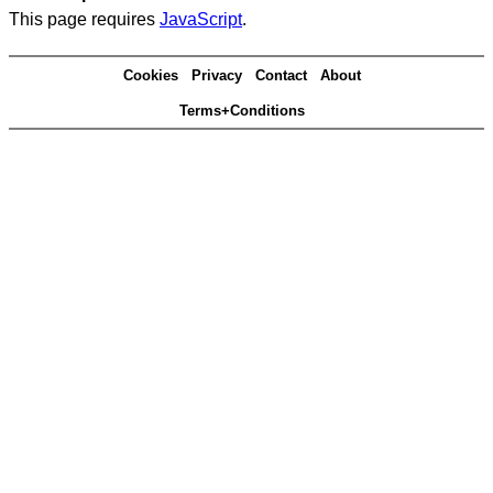
This page requires
JavaScript
.
Cookies
Privacy
Contact
About
Terms+Conditions