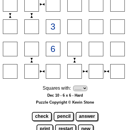
Squares with:
Dec 10 - 6 x 6 - Hard
Puzzle Copyright © Kevin Stone
check
pencil
answer
print
restart
new