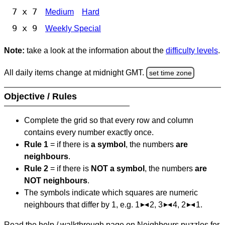
7 x 7
Medium
Hard
9 x 9
Weekly Special
Note:
take a look at the information about the
difficulty levels
.
All daily items change at midnight GMT.
set time zone
Objective / Rules
Complete the grid so that every row and column
contains every number exactly once.
Rule 1
= if there is
a symbol
, the numbers
are
neighbours
.
Rule 2
= if there is
NOT a symbol
, the numbers
are
NOT neighbours
.
The symbols indicate which squares are numeric
neighbours that differ by 1, e.g. 1
2, 3
4, 2
1.
Read the help / walkthrough page on Neighbours puzzles for