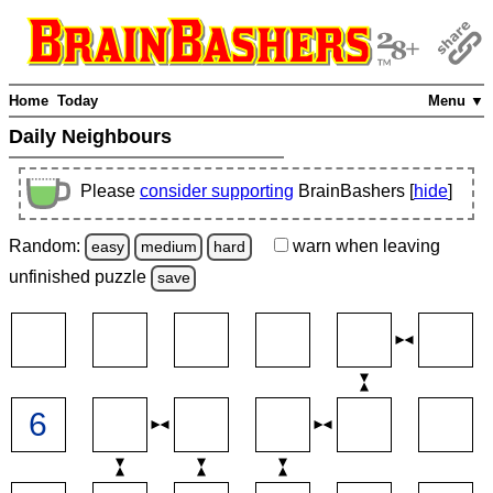
Home
Today
Menu ▼
Daily Neighbours
Please
consider supporting
BrainBashers [
hide
]
Random:
warn
when leaving
easy
medium
hard
unfinished
puzzle
save