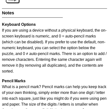
Notes
Keyboard Options
If you are using a device without a physical keyboard, the on-
screen keyboard is numeric, and
0 = auto-pencil marks
(which can be disabled). If you prefer to use the default, non-
numeric keyboard, you can select the option below the
puzzle, and
0 ≠ auto-pencil marks
.
There is an option to add /
remove characters. Entering the same character again will
remove it (by removing all duplicates), and the contents are
sorted.
Pencil Marks
What is a pencil mark? Pencil marks can help you keep track
of your own thinking, simply enter more than one digit / letter
into each square, just like you might do if you were using pen
and paper. The size of the digits / letters is smaller when