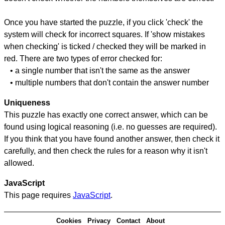
Once you have started the puzzle, if you click 'check' the
system will check for incorrect squares. If 'show mistakes
when checking' is ticked / checked they will be marked in
red. There are two types of error checked for:
• a single number that isn't the same as the answer
• multiple numbers that don't contain the answer number
Uniqueness
This puzzle has exactly one correct answer, which can be
found using logical reasoning (i.e. no guesses are required).
If you think that you have found another answer, then check it
carefully, and then check the rules for a reason why it isn't
allowed.
JavaScript
This page requires
JavaScript
.
Cookies
Privacy
Contact
About