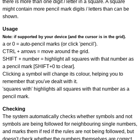
there is more than one digit / letter in a square. A square
might contain more pencil mark digits / letters than can be
shown.
Usage
Note:
if supported by your device (and the cursor is in the grid).
a or 0 = auto-pencil marks (or click 'pencil').
CTRL + arrows = move around the grid.
SHIFT + number = highlight all squares with that number as
a pencil mark [SHIFT+0 to clear].
Clicking a symbol will change its colour, helping you to
remember that you've dealt with it.
'squares with' highlights all squares with that number as a
pencil mark.
Checking
The system automatically checks whether symbols and not
symbols are being followed for neighbouring single numbers,
and marks them if red if the rules are not being followed, but
doesn't check whether the numbers themselves are correct.