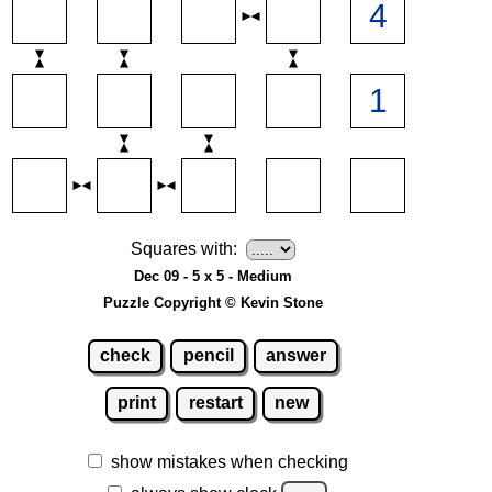
Squares with:
Dec 09 - 5 x 5 - Medium
Puzzle Copyright © Kevin Stone
check
pencil
answer
print
restart
new
show mistakes when checking