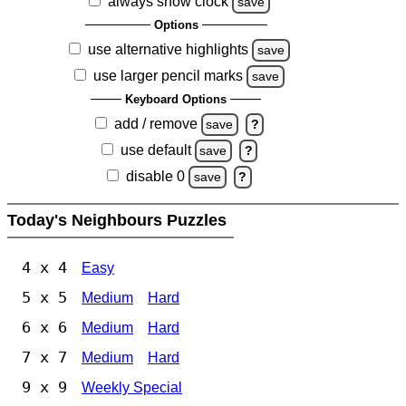
always show clock
save
Options
use alternative highlights
save
use larger pencil marks
save
Keyboard Options
add / remove
save
?
use default
save
?
disable 0
save
?
Today's Neighbours Puzzles
4 x 4
Easy
5 x 5
Medium
Hard
6 x 6
Medium
Hard
7 x 7
Medium
Hard
9 x 9
Weekly Special