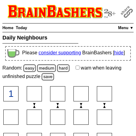
Home
Today
Menu ▼
Daily Neighbours
Please
consider supporting
BrainBashers [
hide
]
Random:
warn
when leaving
easy
medium
hard
unfinished
puzzle
save