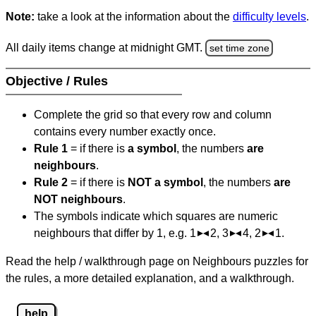
Note:
take a look at the information about the
difficulty levels
.
All daily items change at midnight GMT.
set time zone
Objective / Rules
Complete the grid so that every row and column
contains every number exactly once.
Rule 1
= if there is
a symbol
, the numbers
are
neighbours
.
Rule 2
= if there is
NOT a symbol
, the numbers
are
NOT neighbours
.
The symbols indicate which squares are numeric
neighbours that differ by 1, e.g. 1
2, 3
4, 2
1.
Read the help / walkthrough page on Neighbours puzzles for
the rules, a more detailed explanation, and a walkthrough.
help