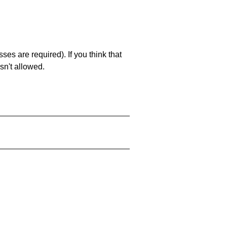
es are required). If you think that
sn't allowed.