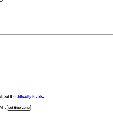
 about the
difficulty levels
.
GMT.
set time zone