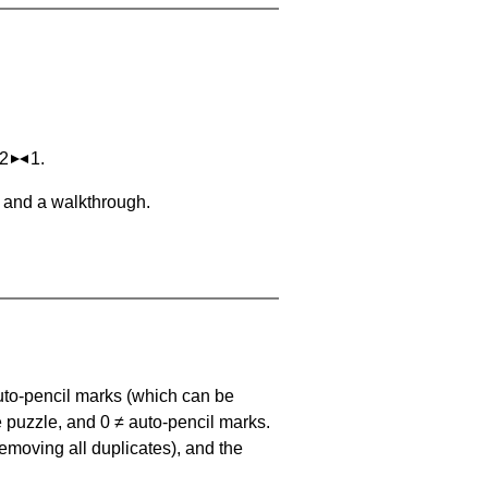
 2
1.
, and a walkthrough.
uto-pencil marks
(which can be
he puzzle, and
0 ≠ auto-pencil marks
.
emoving all duplicates), and the