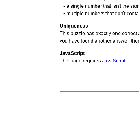
• a single number that isn't the sa
• multiple numbers that don't cont
Uniqueness
This puzzle has exactly one correct 
you have found another answer, then c
JavaScript
This page requires
JavaScript
.