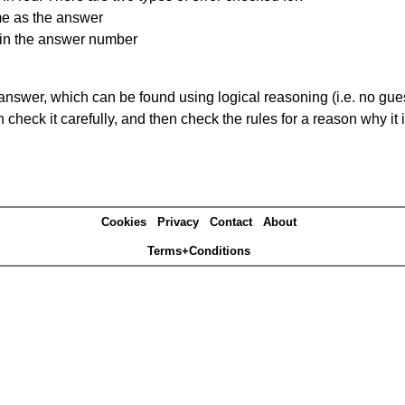
me as the answer
ain the answer number
answer, which can be found using logical reasoning (i.e. no guess
heck it carefully, and then check the rules for a reason why it i
Cookies
Privacy
Contact
About
Terms+Conditions