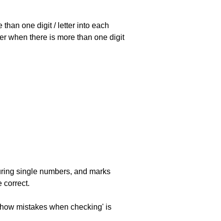
han one digit / letter into each
ller when there is more than one digit
uring single numbers, and marks
 correct.
 'show mistakes when checking' is