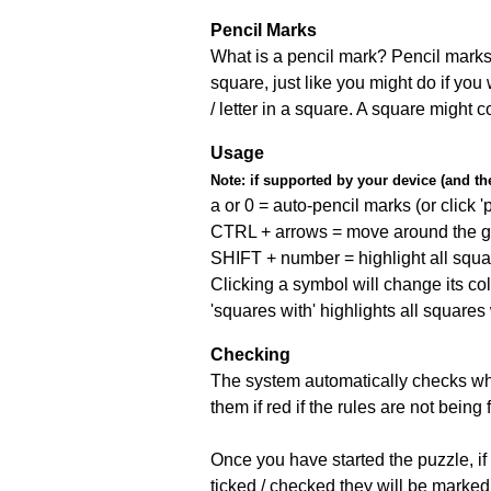
Pencil Marks
What is a pencil mark? Pencil marks 
square, just like you might do if you
/ letter in a square. A square might 
Usage
Note:
if supported by your device (and the 
a or 0 = auto-pencil marks (or click 'p
CTRL + arrows = move around the gr
SHIFT + number = highlight all squa
Clicking a symbol will change its col
'squares with' highlights all squares
Checking
The system automatically checks wh
them if red if the rules are not bei
Once you have started the puzzle, if 
ticked / checked they will be marked 