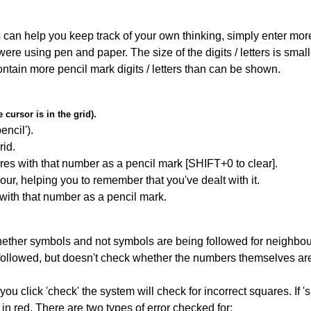
can help you keep track of your own thinking, simply enter more t
 were using pen and paper. The size of the digits / letters is sma
contain more pencil mark digits / letters than can be shown.
cursor is in the grid).
encil').
id.
res with that number as a pencil mark [SHIFT+0 to clear].
our, helping you to remember that you've dealt with it.
 with that number as a pencil mark.
ether symbols and not symbols are being followed for neighbo
ng followed, but doesn't check whether the numbers themselves are
you click 'check' the system will check for incorrect squares. If
in red. There are two types of error checked for: