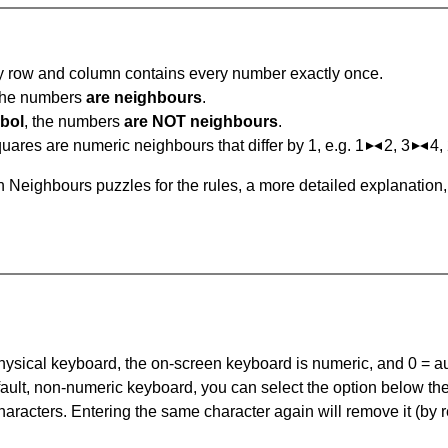
ry row and column contains every number exactly once.
 the numbers
are neighbours
.
bol
, the numbers
are NOT neighbours
.
ares are numeric neighbours that differ by 1, e.g. 1
2, 3
4,
 Neighbours puzzles for the rules, a more detailed explanation
 physical keyboard, the on-screen keyboard is numeric, and
0 = a
default, non-numeric keyboard, you can select the option below t
haracters. Entering the same character again will remove it (by r