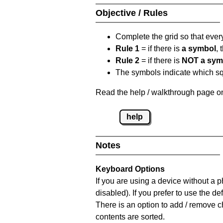
Objective / Rules
Complete the grid so that eve
Rule 1
= if there is
a symbol
,
Rule 2
= if there is
NOT a sym
The symbols indicate which squ
Read the help / walkthrough page on
help
Notes
Keyboard Options
If you are using a device without a
disabled). If you prefer to use the 
There is an option to add / remove c
contents are sorted.