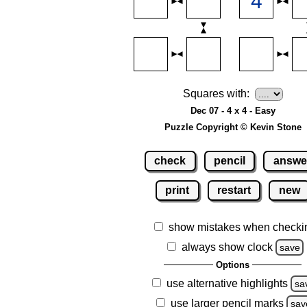
Squares with:
Dec 07 - 4 x 4 - Easy
Puzzle Copyright © Kevin Stone
check
pencil
answe
print
restart
new
show mistakes when checki
always show clock
save
Options
use alternative highlights
sa
use larger pencil marks
sav