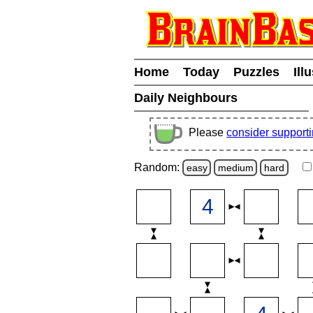
Home
Today
Puzzles
Ill
Daily Neighbours
Please
consider support
Random:
easy
medium
hard