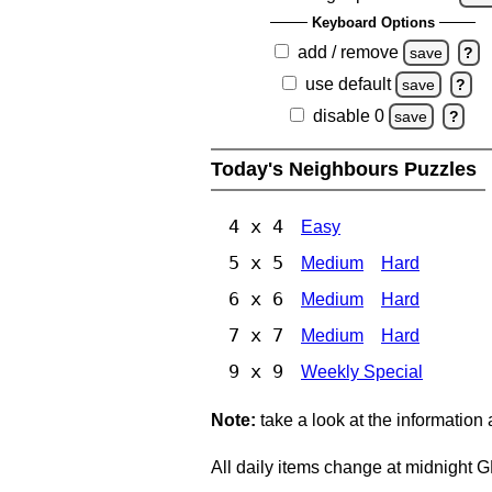
Keyboard Options
add / remove
save
?
use default
save
?
disable 0
save
?
Today's Neighbours Puzzles
4 x 4
Easy
5 x 5
Medium
Hard
6 x 6
Medium
Hard
7 x 7
Medium
Hard
9 x 9
Weekly Special
Note:
take a look at the information
All daily items change at midnight 