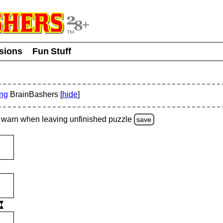
usions
Fun Stuff
ing
BrainBashers [
hide
]
warn
when leaving unfinished
puzzle
save