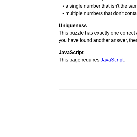
• a single number that isn't the sa
• multiple numbers that don't cont
Uniqueness
This puzzle has exactly one correct 
you have found another answer, then c
JavaScript
This page requires
JavaScript
.