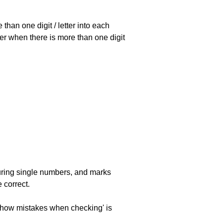
han one digit / letter into each
ller when there is more than one digit
uring single numbers, and marks
 correct.
 'show mistakes when checking' is