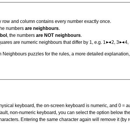
ry row and column contains every number exactly once.
 the numbers
are neighbours
.
bol
, the numbers
are NOT neighbours
.
ares are numeric neighbours that differ by 1, e.g. 1
2, 3
4,
 Neighbours puzzles for the rules, a more detailed explanation
 physical keyboard, the on-screen keyboard is numeric, and
0 = a
default, non-numeric keyboard, you can select the option below t
haracters. Entering the same character again will remove it (by r