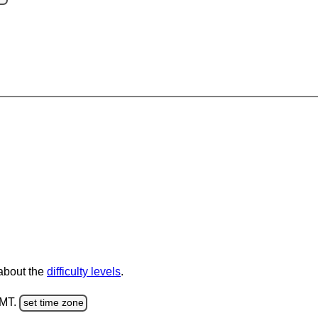
 about the
difficulty levels
.
GMT.
set time zone