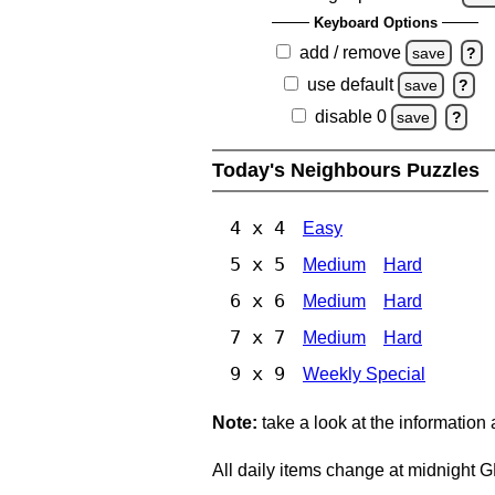
Keyboard Options
add / remove
save
?
use default
save
?
disable 0
save
?
Today's Neighbours Puzzles
4 x 4
Easy
5 x 5
Medium
Hard
6 x 6
Medium
Hard
7 x 7
Medium
Hard
9 x 9
Weekly Special
Note:
take a look at the information
All daily items change at midnight 