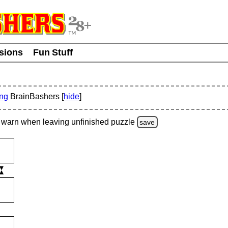
usions
Fun Stuff
ing
BrainBashers [
hide
]
warn
when leaving unfinished
puzzle
save