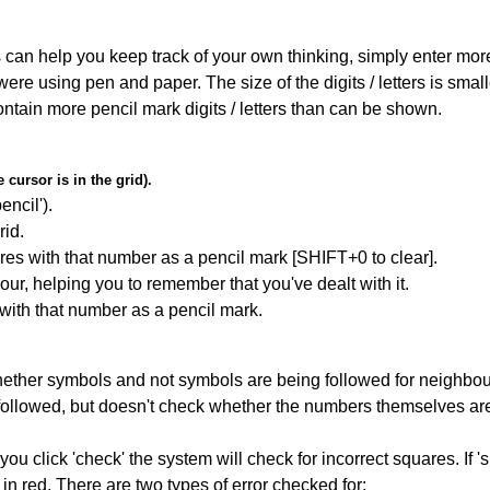
can help you keep track of your own thinking, simply enter more t
 were using pen and paper. The size of the digits / letters is sma
contain more pencil mark digits / letters than can be shown.
cursor is in the grid).
encil').
id.
res with that number as a pencil mark [SHIFT+0 to clear].
our, helping you to remember that you've dealt with it.
 with that number as a pencil mark.
ether symbols and not symbols are being followed for neighbo
ng followed, but doesn't check whether the numbers themselves are
you click 'check' the system will check for incorrect squares. If
in red. There are two types of error checked for: