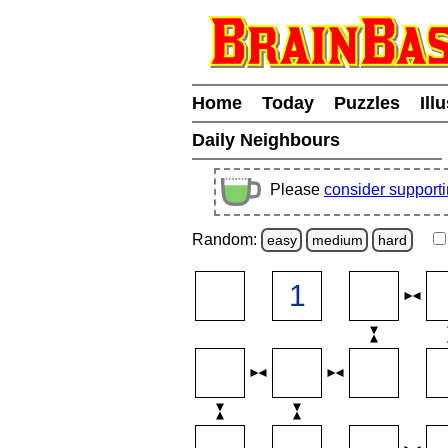
Home
Today
Puzzles
Ill
Daily Neighbours
Please
consider support
Random:
easy
medium
hard