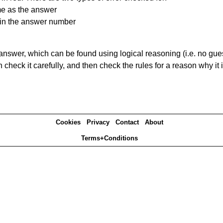
me as the answer
ain the answer number
answer, which can be found using logical reasoning (i.e. no guess
heck it carefully, and then check the rules for a reason why it i
Cookies
Privacy
Contact
About
Terms+Conditions