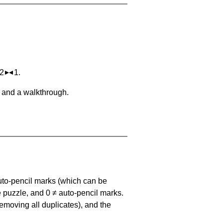
 2
1.
, and a walkthrough.
uto-pencil marks
(which can be
he puzzle, and
0 ≠ auto-pencil marks
.
emoving all duplicates), and the