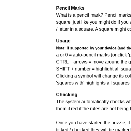
Pencil Marks
What is a pencil mark? Pencil marks 
square, just like you might do if you
/ letter in a square. A square might 
Usage
Note:
if supported by your device (and the 
a or 0 = auto-pencil marks (or click 'p
CTRL + arrows = move around the gr
SHIFT + number = highlight all squa
Clicking a symbol will change its col
'squares with' highlights all squares
Checking
The system automatically checks wh
them if red if the rules are not bei
Once you have started the puzzle, if 
ticked / checked they will be marked 