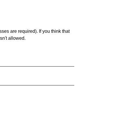
es are required). If you think that
sn't allowed.