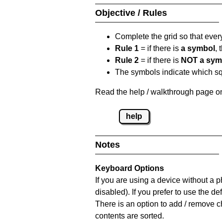
Objective / Rules
Complete the grid so that eve
Rule 1
= if there is
a symbol
,
Rule 2
= if there is
NOT a sym
The symbols indicate which squ
Read the help / walkthrough page on
help
Notes
Keyboard Options
If you are using a device without a
disabled). If you prefer to use the 
There is an option to add / remove c
contents are sorted.