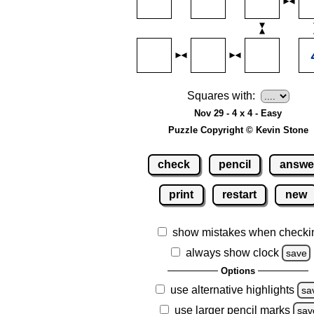
Squares with:
Nov 29 - 4 x 4 - Easy
Puzzle Copyright © Kevin Stone
check
pencil
answe
print
restart
new
show mistakes when checki
always show clock
save
Options
use alternative highlights
sa
use larger pencil marks
sav