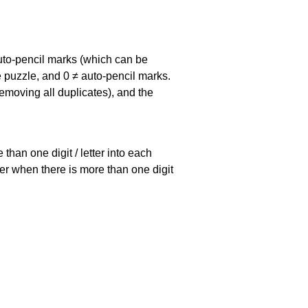
uto-pencil marks
(which can be
he puzzle, and
0 ≠ auto-pencil marks
.
emoving all duplicates), and the
han one digit / letter into each
ller when there is more than one digit