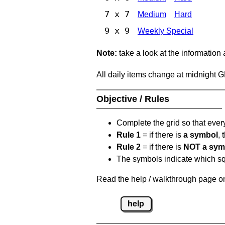
7 x 7
Medium
Hard
9 x 9
Weekly Special
Note:
take a look at the information
All daily items change at midnight 
Objective / Rules
Complete the grid so that eve
Rule 1
= if there is
a symbol
,
Rule 2
= if there is
NOT a sym
The symbols indicate which squ
Read the help / walkthrough page on
help