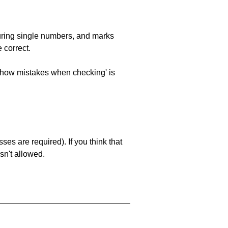
uring single numbers, and marks
 correct.
 'show mistakes when checking' is
es are required). If you think that
sn't allowed.