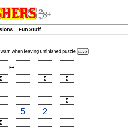
usions
Fun Stuff
warn
when leaving unfinished
puzzle
save