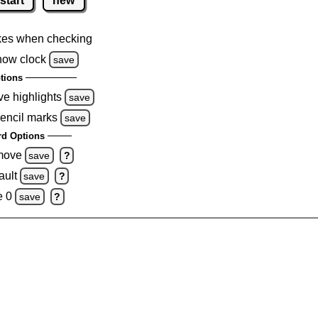
start
new
kes when checking
how clock
save
tions
ve highlights
save
pencil marks
save
d Options
emove
save
?
ault
save
?
e 0
save
?