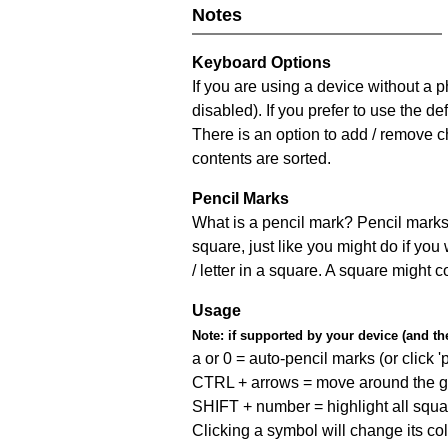
Notes
Keyboard Options
If you are using a device without a
disabled). If you prefer to use the 
There is an option to add / remove c
contents are sorted.
Pencil Marks
What is a pencil mark? Pencil marks 
square, just like you might do if you
/ letter in a square. A square might 
Usage
Note:
if supported by your device (and the 
a or 0 = auto-pencil marks (or click 'p
CTRL + arrows = move around the gr
SHIFT + number = highlight all squa
Clicking a symbol will change its col