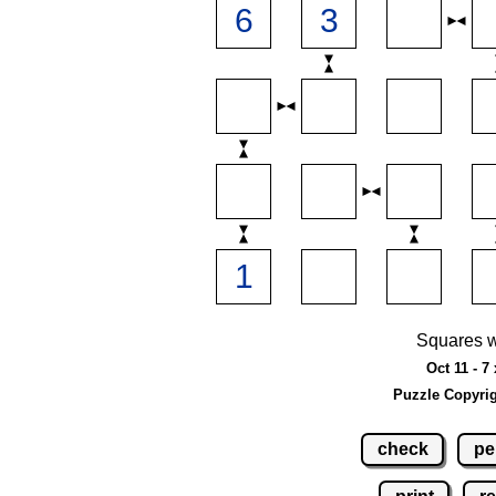
Squares w
Oct 11 - 7
Puzzle Copyri
check
pe