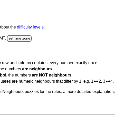
 about the
difficulty levels
.
GMT.
set time zone
ry row and column contains every number exactly once.
 the numbers
are neighbours
.
bol
, the numbers
are NOT neighbours
.
ares are numeric neighbours that differ by 1, e.g. 1
2, 3
4,
 Neighbours puzzles for the rules, a more detailed explanation