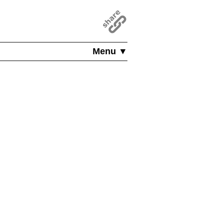
Menu ▼