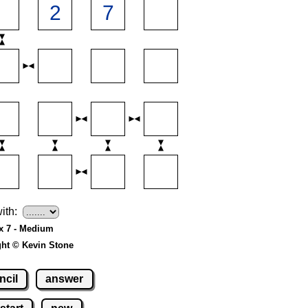
ith:
 x 7 - Medium
ght © Kevin Stone
ncil
answer