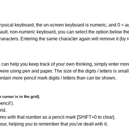
 physical keyboard, the on-screen keyboard is numeric, and
0 = a
default, non-numeric keyboard, you can select the option below t
haracters. Entering the same character again will remove it (by r
can help you keep track of your own thinking, simply enter more t
 were using pen and paper. The size of the digits / letters is sma
contain more pencil mark digits / letters than can be shown.
cursor is in the grid).
encil').
id.
res with that number as a pencil mark [SHIFT+0 to clear].
our, helping you to remember that you've dealt with it.