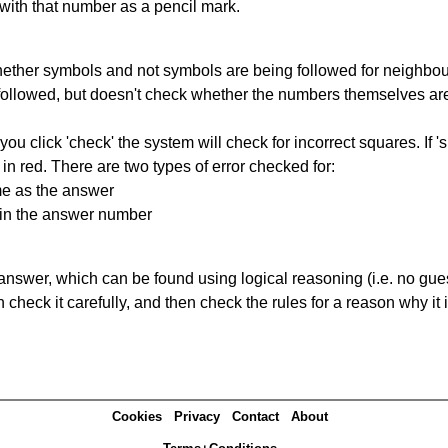
 with that number as a pencil mark.
ether symbols and not symbols are being followed for neighbo
ng followed, but doesn't check whether the numbers themselves are
you click 'check' the system will check for incorrect squares. If
in red. There are two types of error checked for:
me as the answer
ain the answer number
answer, which can be found using logical reasoning (i.e. no guess
heck it carefully, and then check the rules for a reason why it i
Cookies
Privacy
Contact
About