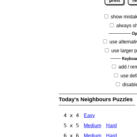
print
re
show mista
always s
Op
use alternati
use larger 
Keyboar
add / r
use def
disabl
Today's Neighbours Puzzles
4 x 4
Easy
5 x 5
Medium
Hard
6 x 6
Medium
Hard