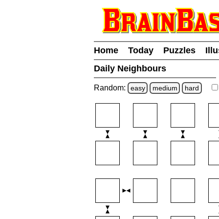
Home
Today
Puzzles
Ill
Daily Neighbours
Random:
easy
medium
hard