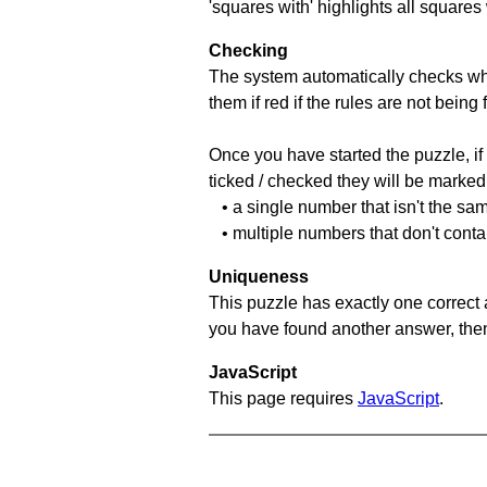
'squares with' highlights all squares
Checking
The system automatically checks wh
them if red if the rules are not bei
Once you have started the puzzle, if 
ticked / checked they will be marked 
• a single number that isn't the sa
• multiple numbers that don't cont
Uniqueness
This puzzle has exactly one correct 
you have found another answer, then c
JavaScript
This page requires
JavaScript
.