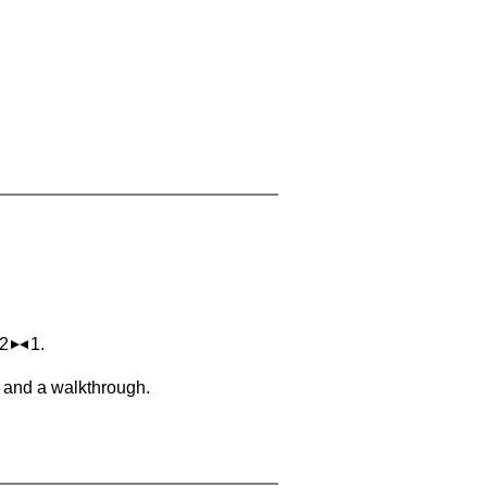
 2
1.
, and a walkthrough.