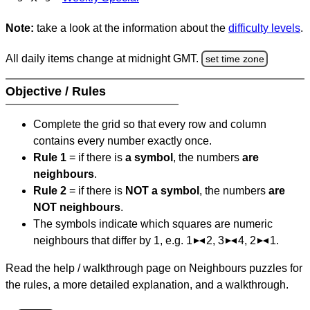
Note:
take a look at the information about the
difficulty levels
.
All daily items change at midnight GMT.
set time zone
Objective / Rules
Complete the grid so that every row and column
contains every number exactly once.
Rule 1
= if there is
a symbol
, the numbers
are
neighbours
.
Rule 2
= if there is
NOT a symbol
, the numbers
are
NOT neighbours
.
The symbols indicate which squares are numeric
neighbours that differ by 1, e.g. 1
2, 3
4, 2
1.
Read the help / walkthrough page on Neighbours puzzles for
the rules, a more detailed explanation, and a walkthrough.