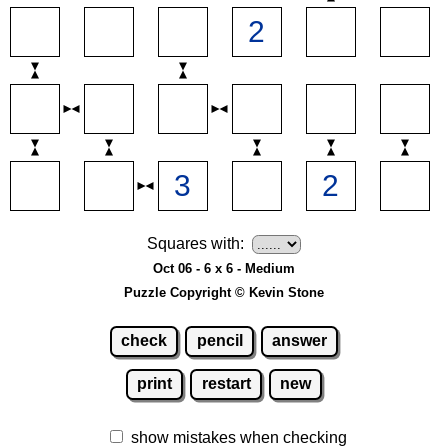
Squares with:
Oct 06 - 6 x 6 - Medium
Puzzle Copyright © Kevin Stone
check
pencil
answer
print
restart
new
show mistakes when checking