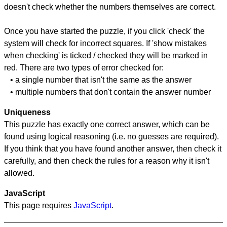
doesn't check whether the numbers themselves are correct.
Once you have started the puzzle, if you click 'check' the
system will check for incorrect squares. If 'show mistakes
when checking' is ticked / checked they will be marked in
red. There are two types of error checked for:
• a single number that isn't the same as the answer
• multiple numbers that don't contain the answer number
Uniqueness
This puzzle has exactly one correct answer, which can be
found using logical reasoning (i.e. no guesses are required).
If you think that you have found another answer, then check it
carefully, and then check the rules for a reason why it isn't
allowed.
JavaScript
This page requires
JavaScript
.