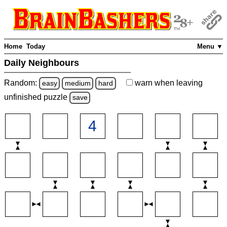
Home
Today
Menu ▼
Daily Neighbours
Random:
warn
when leaving
easy
medium
hard
unfinished
puzzle
save