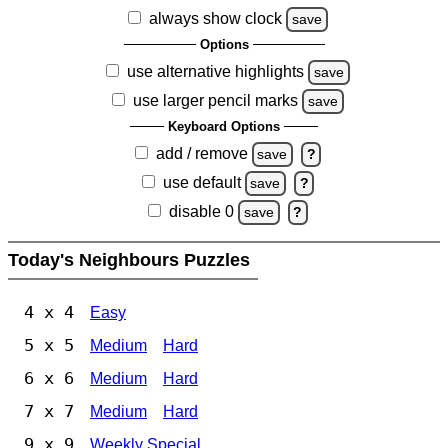
always show clock
save
Options
use alternative highlights
save
use larger pencil marks
save
Keyboard Options
add / remove
save
?
use default
save
?
disable 0
save
?
Today's Neighbours Puzzles
4 x 4
Easy
5 x 5
Medium
Hard
6 x 6
Medium
Hard
7 x 7
Medium
Hard
9 x 9
Weekly Special