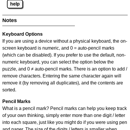
help
Notes
Keyboard Options
If you are using a device without a physical keyboard, the on-
screen keyboard is numeric, and
0 = auto-pencil marks
(which can be disabled). If you prefer to use the default, non-
numeric keyboard, you can select the option below the
puzzle, and
0 ≠ auto-pencil marks
.
There is an option to add /
remove characters. Entering the same character again will
remove it (by removing all duplicates), and the contents are
sorted.
Pencil Marks
What is a pencil mark? Pencil marks can help you keep track
of your own thinking, simply enter more than one digit / letter
into each square, just like you might do if you were using pen
and paper. The size of the digits / letters is smaller when