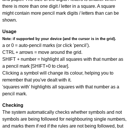
there is more than one digit / letter in a square. A square
might contain more pencil mark digits / letters than can be
shown.
Usage
Note:
if supported by your device (and the cursor is in the grid).
a or 0 = auto-pencil marks (or click 'pencil').
CTRL + arrows = move around the grid.
SHIFT + number = highlight all squares with that number as
a pencil mark [SHIFT+0 to clear].
Clicking a symbol will change its colour, helping you to
remember that you've dealt with it.
'squares with' highlights all squares with that number as a
pencil mark.
Checking
The system automatically checks whether symbols and not
symbols are being followed for neighbouring single numbers,
and marks them if red if the rules are not being followed, but