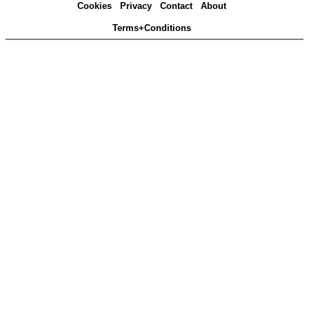
Cookies
Privacy
Contact
About
Terms+Conditions