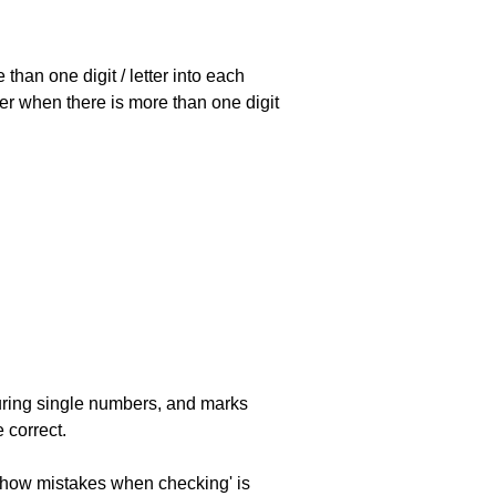
han one digit / letter into each
ller when there is more than one digit
uring single numbers, and marks
 correct.
 'show mistakes when checking' is