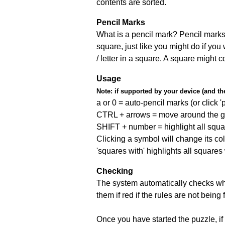
contents are sorted.
Pencil Marks
What is a pencil mark? Pencil marks 
square, just like you might do if you
/ letter in a square. A square might 
Usage
Note:
if supported by your device (and the 
a or 0 = auto-pencil marks (or click 'p
CTRL + arrows = move around the gr
SHIFT + number = highlight all squa
Clicking a symbol will change its col
'squares with' highlights all squares
Checking
The system automatically checks wh
them if red if the rules are not bei
Once you have started the puzzle, if 