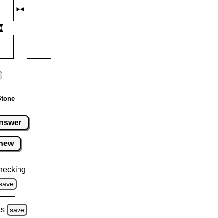
Stone
nswer
new
hecking
save
ts
save