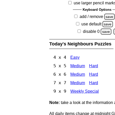
use larger pencil mark
Keyboard Options
add / remove
save
use default
save
disable 0
save
Today's Neighbours Puzzles
4 x 4
Easy
5 x 5
Medium
Hard
6 x 6
Medium
Hard
7 x 7
Medium
Hard
9 x 9
Weekly Special
Note:
take a look at the information
All daily items change at midnight 