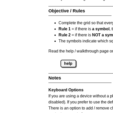
Objective / Rules
Complete the grid so that eve
Rule 1
= if there is
a symbol
,
Rule 2
= if there is
NOT a sym
The symbols indicate which squ
Read the help / walkthrough page on
help
Notes
Keyboard Options
If you are using a device without a
disabled). If you prefer to use the 
There is an option to add / remove c