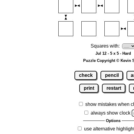
Squares with:
Jul 12 - 5 x 5 - Hard
Puzzle Copyright © Kevin 
check
pencil
a
print
restart
show mistakes when c
always show clock
Options
use alternative highligh