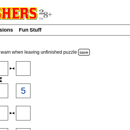
usions
Fun Stuff
warn
when leaving unfinished
puzzle
save