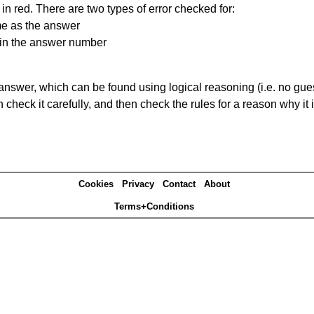
in red. There are two types of error checked for:
me as the answer
ain the answer number
answer, which can be found using logical reasoning (i.e. no guess
heck it carefully, and then check the rules for a reason why it i
Cookies
Privacy
Contact
About
Terms+Conditions