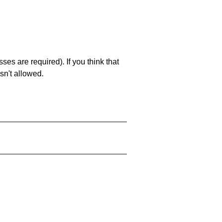
es are required). If you think that
sn't allowed.