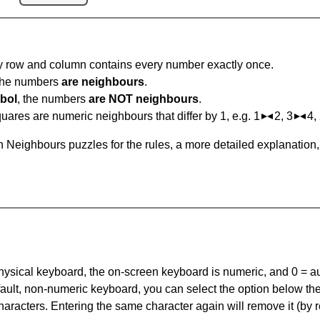
ry row and column contains every number exactly once.
 the numbers
are neighbours
.
bol
, the numbers
are NOT neighbours
.
ares are numeric neighbours that differ by 1, e.g. 1
2, 3
4,
 Neighbours puzzles for the rules, a more detailed explanation
 physical keyboard, the on-screen keyboard is numeric, and
0 = a
default, non-numeric keyboard, you can select the option below t
haracters. Entering the same character again will remove it (by r