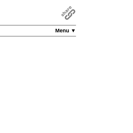
Menu ▼