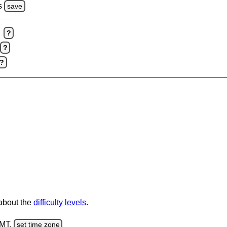
s
save
?
?
?
 about the
difficulty levels
.
GMT.
set time zone