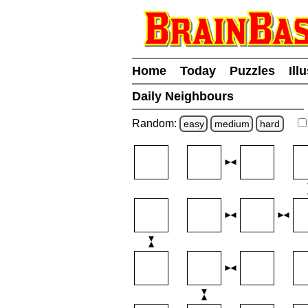
Home
Today
Puzzles
Ill
Daily Neighbours
Random:
easy
medium
hard