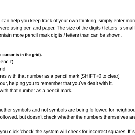
can help you keep track of your own thinking, simply enter more t
 were using pen and paper. The size of the digits / letters is sma
contain more pencil mark digits / letters than can be shown.
cursor is in the grid).
encil').
id.
res with that number as a pencil mark [SHIFT+0 to clear].
our, helping you to remember that you've dealt with it.
 with that number as a pencil mark.
ether symbols and not symbols are being followed for neighbo
ng followed, but doesn't check whether the numbers themselves are
you click 'check' the system will check for incorrect squares. If