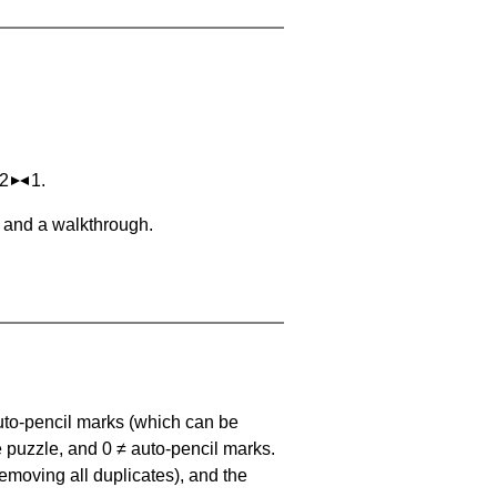
 2
1.
, and a walkthrough.
uto-pencil marks
(which can be
he puzzle, and
0 ≠ auto-pencil marks
.
emoving all duplicates), and the