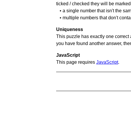
ticked / checked they will be marked 
• a single number that isn't the sa
• multiple numbers that don't cont
Uniqueness
This puzzle has exactly one correct 
you have found another answer, then c
JavaScript
This page requires
JavaScript
.