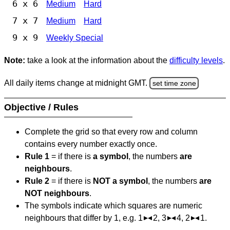
6 x 6
Medium
Hard
7 x 7
Medium
Hard
9 x 9
Weekly Special
Note:
take a look at the information about the
difficulty levels
.
All daily items change at midnight GMT.
set time zone
Objective / Rules
Complete the grid so that every row and column
contains every number exactly once.
Rule 1
= if there is
a symbol
, the numbers
are
neighbours
.
Rule 2
= if there is
NOT a symbol
, the numbers
are
NOT neighbours
.
The symbols indicate which squares are numeric
neighbours that differ by 1, e.g. 1
2, 3
4, 2
1.