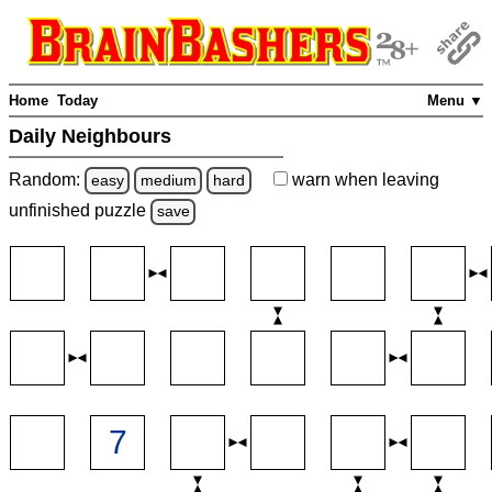
Home
Today
Menu ▼
Daily Neighbours
Random:
warn
when leaving
easy
medium
hard
unfinished
puzzle
save