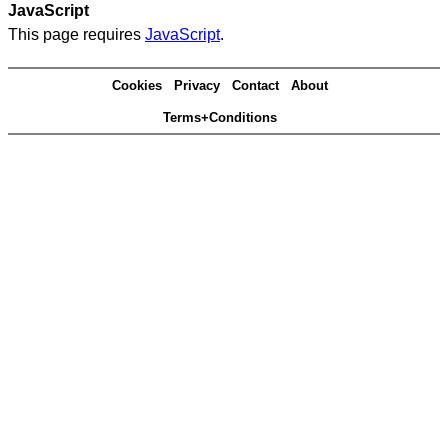
JavaScript
This page requires
JavaScript
.
Cookies
Privacy
Contact
About
Terms+Conditions