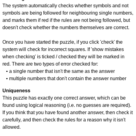
The system automatically checks whether symbols and not
symbols are being followed for neighbouring single numbers,
and marks them if red if the rules are not being followed, but
doesn't check whether the numbers themselves are correct.
Once you have started the puzzle, if you click 'check' the
system will check for incorrect squares. If 'show mistakes
when checking' is ticked / checked they will be marked in
red. There are two types of error checked for:
• a single number that isn't the same as the answer
• multiple numbers that don't contain the answer number
Uniqueness
This puzzle has exactly one correct answer, which can be
found using logical reasoning (i.e. no guesses are required).
If you think that you have found another answer, then check it
carefully, and then check the rules for a reason why it isn't
allowed.