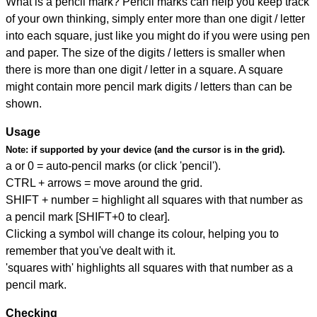
What is a pencil mark? Pencil marks can help you keep track
of your own thinking, simply enter more than one digit / letter
into each square, just like you might do if you were using pen
and paper. The size of the digits / letters is smaller when
there is more than one digit / letter in a square. A square
might contain more pencil mark digits / letters than can be
shown.
Usage
Note:
if supported by your device (and the cursor is in the grid).
a or 0 = auto-pencil marks (or click 'pencil').
CTRL + arrows = move around the grid.
SHIFT + number = highlight all squares with that number as
a pencil mark [SHIFT+0 to clear].
Clicking a symbol will change its colour, helping you to
remember that you've dealt with it.
'squares with' highlights all squares with that number as a
pencil mark.
Checking