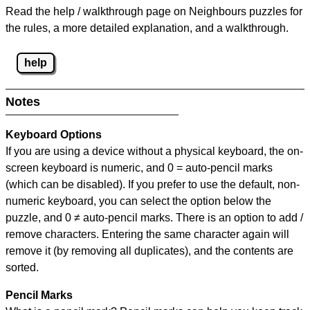
Read the help / walkthrough page on Neighbours puzzles for
the rules, a more detailed explanation, and a walkthrough.
help
Notes
Keyboard Options
If you are using a device without a physical keyboard, the on-
screen keyboard is numeric, and
0 = auto-pencil marks
(which can be disabled). If you prefer to use the default, non-
numeric keyboard, you can select the option below the
puzzle, and
0 ≠ auto-pencil marks
.
There is an option to add /
remove characters. Entering the same character again will
remove it (by removing all duplicates), and the contents are
sorted.
Pencil Marks