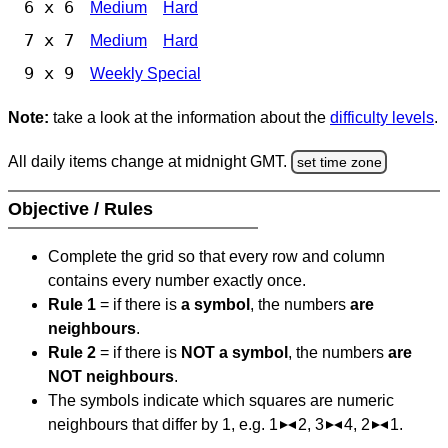
6 x 6
Medium
Hard
7 x 7
Medium
Hard
9 x 9
Weekly Special
Note:
take a look at the information about the
difficulty levels
.
All daily items change at midnight GMT.
set time zone
Objective / Rules
Complete the grid so that every row and column
contains every number exactly once.
Rule 1
= if there is
a symbol
, the numbers
are
neighbours
.
Rule 2
= if there is
NOT a symbol
, the numbers
are
NOT neighbours
.
The symbols indicate which squares are numeric
neighbours that differ by 1, e.g. 1
2, 3
4, 2
1.