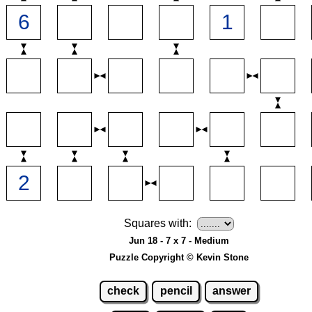
Squares with:
Jun 18 - 7 x 7 - Medium
Puzzle Copyright © Kevin Stone
check
pencil
answer