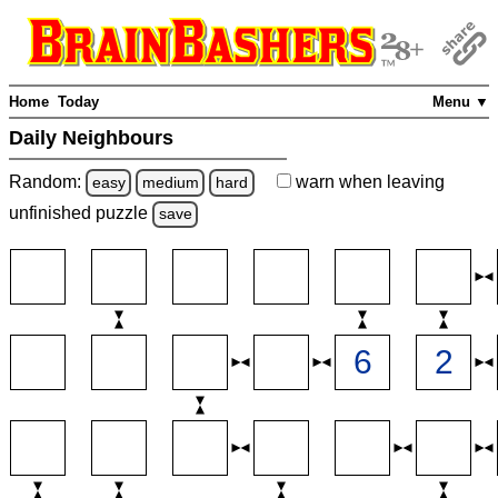
Home
Today
Menu ▼
Daily Neighbours
Random:
warn
when leaving
easy
medium
hard
unfinished
puzzle
save