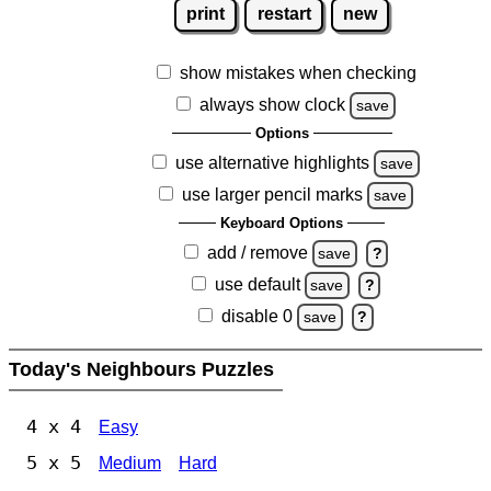
print
restart
new
show mistakes when checking
always show clock
save
Options
use alternative highlights
save
use larger pencil marks
save
Keyboard Options
add / remove
save
?
use default
save
?
disable 0
save
?
Today's Neighbours Puzzles
4 x 4
Easy
5 x 5
Medium
Hard