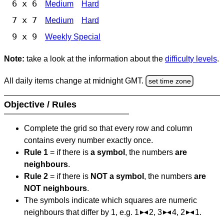
6 x 6
Medium
Hard
7 x 7
Medium
Hard
9 x 9
Weekly Special
Note:
take a look at the information about the
difficulty levels
.
All daily items change at midnight GMT.
set time zone
Objective / Rules
Complete the grid so that every row and column
contains every number exactly once.
Rule 1
= if there is
a symbol
, the numbers
are
neighbours
.
Rule 2
= if there is
NOT a symbol
, the numbers
are
NOT neighbours
.
The symbols indicate which squares are numeric
neighbours that differ by 1, e.g. 1
2, 3
4, 2
1.