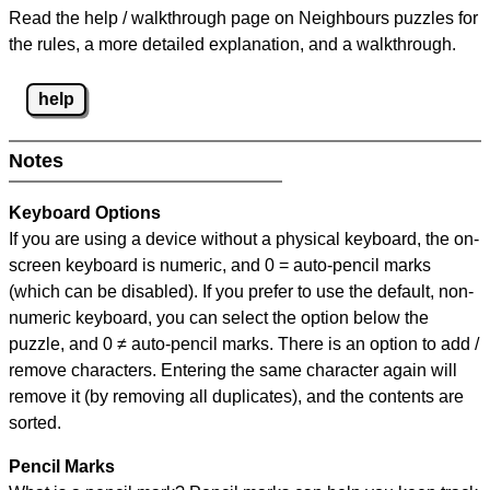
Read the help / walkthrough page on Neighbours puzzles for
the rules, a more detailed explanation, and a walkthrough.
help
Notes
Keyboard Options
If you are using a device without a physical keyboard, the on-
screen keyboard is numeric, and
0 = auto-pencil marks
(which can be disabled). If you prefer to use the default, non-
numeric keyboard, you can select the option below the
puzzle, and
0 ≠ auto-pencil marks
.
There is an option to add /
remove characters. Entering the same character again will
remove it (by removing all duplicates), and the contents are
sorted.
Pencil Marks