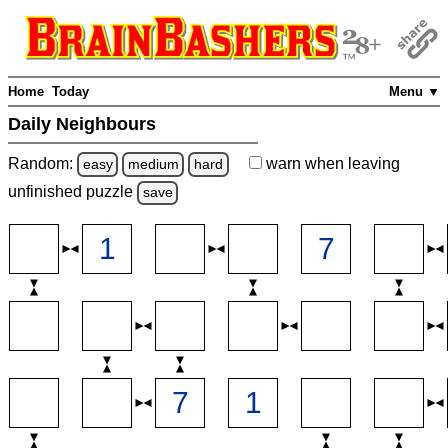
Home
Today
Menu ▼
Daily Neighbours
Random:
warn
when leaving
easy
medium
hard
unfinished
puzzle
save