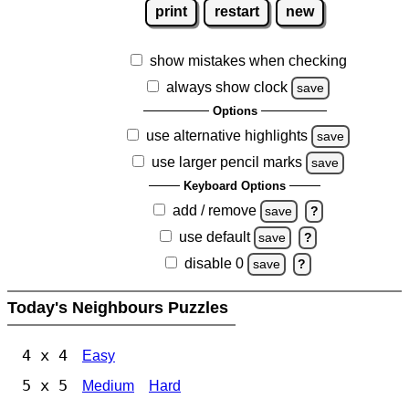
print
restart
new
show mistakes when checking
always show clock
save
Options
use alternative highlights
save
use larger pencil marks
save
Keyboard Options
add / remove
save
?
use default
save
?
disable 0
save
?
Today's Neighbours Puzzles
4 x 4
Easy
5 x 5
Medium
Hard