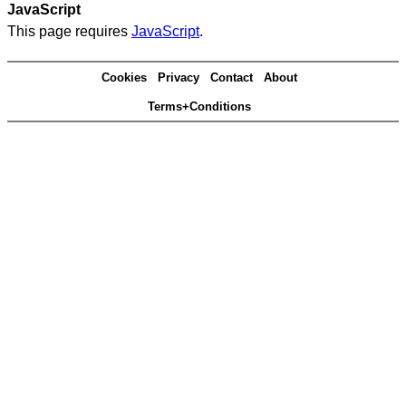
JavaScript
This page requires
JavaScript
.
Cookies
Privacy
Contact
About
Terms+Conditions