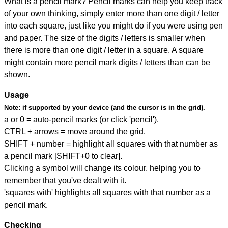
What is a pencil mark? Pencil marks can help you keep track
of your own thinking, simply enter more than one digit / letter
into each square, just like you might do if you were using pen
and paper. The size of the digits / letters is smaller when
there is more than one digit / letter in a square. A square
might contain more pencil mark digits / letters than can be
shown.
Usage
Note:
if supported by your device (and the cursor is in the grid).
a or 0 = auto-pencil marks (or click 'pencil').
CTRL + arrows = move around the grid.
SHIFT + number = highlight all squares with that number as
a pencil mark [SHIFT+0 to clear].
Clicking a symbol will change its colour, helping you to
remember that you've dealt with it.
'squares with' highlights all squares with that number as a
pencil mark.
Checking