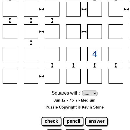
Squares with:
Jun 17 - 7 x 7 - Medium
Puzzle Copyright © Kevin Stone
check
pencil
answer