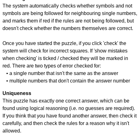
The system automatically checks whether symbols and not
symbols are being followed for neighbouring single numbers,
and marks them if red if the rules are not being followed, but
doesn't check whether the numbers themselves are correct.
Once you have started the puzzle, if you click 'check' the
system will check for incorrect squares. If 'show mistakes
when checking' is ticked / checked they will be marked in
red. There are two types of error checked for:
• a single number that isn't the same as the answer
• multiple numbers that don't contain the answer number
Uniqueness
This puzzle has exactly one correct answer, which can be
found using logical reasoning (i.e. no guesses are required).
If you think that you have found another answer, then check it
carefully, and then check the rules for a reason why it isn't
allowed.