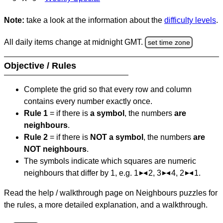
Note:
take a look at the information about the
difficulty levels
.
All daily items change at midnight GMT.
set time zone
Objective / Rules
Complete the grid so that every row and column
contains every number exactly once.
Rule 1
= if there is
a symbol
, the numbers
are
neighbours
.
Rule 2
= if there is
NOT a symbol
, the numbers
are
NOT neighbours
.
The symbols indicate which squares are numeric
neighbours that differ by 1, e.g. 1
2, 3
4, 2
1.
Read the help / walkthrough page on Neighbours puzzles for
the rules, a more detailed explanation, and a walkthrough.