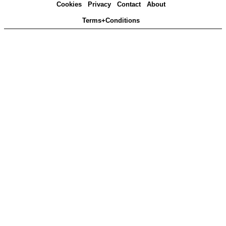
Cookies
Privacy
Contact
About
Terms+Conditions