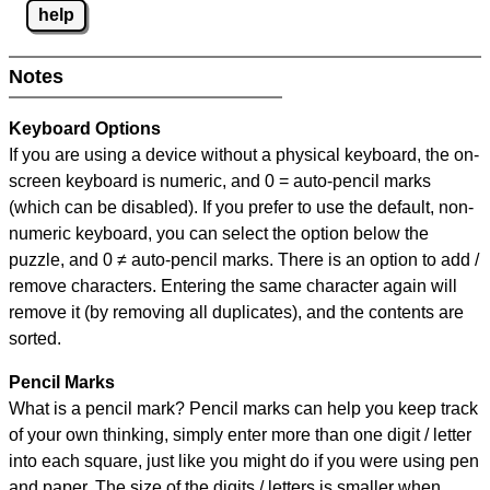
help
Notes
Keyboard Options
If you are using a device without a physical keyboard, the on-
screen keyboard is numeric, and
0 = auto-pencil marks
(which can be disabled). If you prefer to use the default, non-
numeric keyboard, you can select the option below the
puzzle, and
0 ≠ auto-pencil marks
.
There is an option to add /
remove characters. Entering the same character again will
remove it (by removing all duplicates), and the contents are
sorted.
Pencil Marks
What is a pencil mark? Pencil marks can help you keep track
of your own thinking, simply enter more than one digit / letter
into each square, just like you might do if you were using pen
and paper. The size of the digits / letters is smaller when