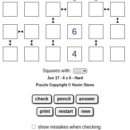
Squares with:
Jun 17 - 6 x 6 - Hard
Puzzle Copyright © Kevin Stone
check
pencil
answer
print
restart
new
show mistakes when checking