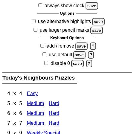
always show clock
save
Options
use alternative highlights
save
use larger pencil marks
save
Keyboard Options
add / remove
save
?
use default
save
?
disable 0
save
?
Today's Neighbours Puzzles
4 x 4
Easy
5 x 5
Medium
Hard
6 x 6
Medium
Hard
7 x 7
Medium
Hard
9 x 9
Weekly Special