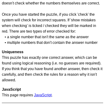
doesn't check whether the numbers themselves are correct.
Once you have started the puzzle, if you click 'check' the
system will check for incorrect squares. If 'show mistakes
when checking' is ticked / checked they will be marked in
red. There are two types of error checked for:
• a single number that isn't the same as the answer
• multiple numbers that don't contain the answer number
Uniqueness
This puzzle has exactly one correct answer, which can be
found using logical reasoning (i.e. no guesses are required).
If you think that you have found another answer, then check it
carefully, and then check the rules for a reason why it isn't
allowed.
JavaScript
This page requires
JavaScript
.