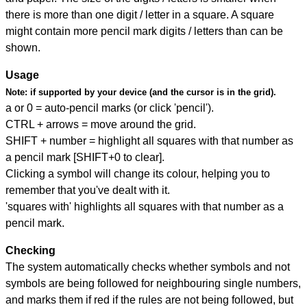
there is more than one digit / letter in a square. A square
might contain more pencil mark digits / letters than can be
shown.
Usage
Note:
if supported by your device (and the cursor is in the grid).
a or 0 = auto-pencil marks (or click 'pencil').
CTRL + arrows = move around the grid.
SHIFT + number = highlight all squares with that number as
a pencil mark [SHIFT+0 to clear].
Clicking a symbol will change its colour, helping you to
remember that you've dealt with it.
'squares with' highlights all squares with that number as a
pencil mark.
Checking
The system automatically checks whether symbols and not
symbols are being followed for neighbouring single numbers,
and marks them if red if the rules are not being followed, but