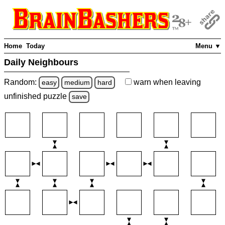
Home
Today
Menu ▼
Daily Neighbours
Random:
warn
when leaving
easy
medium
hard
unfinished
puzzle
save