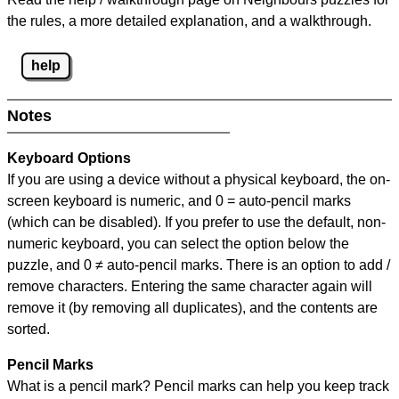
the rules, a more detailed explanation, and a walkthrough.
help
Notes
Keyboard Options
If you are using a device without a physical keyboard, the on-
screen keyboard is numeric, and
0 = auto-pencil marks
(which can be disabled). If you prefer to use the default, non-
numeric keyboard, you can select the option below the
puzzle, and
0 ≠ auto-pencil marks
.
There is an option to add /
remove characters. Entering the same character again will
remove it (by removing all duplicates), and the contents are
sorted.
Pencil Marks
What is a pencil mark? Pencil marks can help you keep track