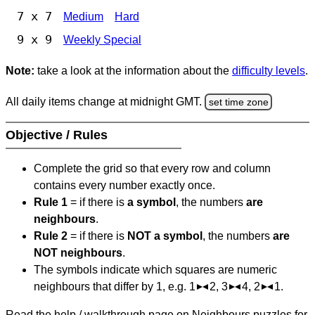
7 x 7
Medium
Hard
9 x 9
Weekly Special
Note:
take a look at the information about the
difficulty levels
.
All daily items change at midnight GMT.
set time zone
Objective / Rules
Complete the grid so that every row and column
contains every number exactly once.
Rule 1
= if there is
a symbol
, the numbers
are
neighbours
.
Rule 2
= if there is
NOT a symbol
, the numbers
are
NOT neighbours
.
The symbols indicate which squares are numeric
neighbours that differ by 1, e.g. 1
2, 3
4, 2
1.
Read the help / walkthrough page on Neighbours puzzles for