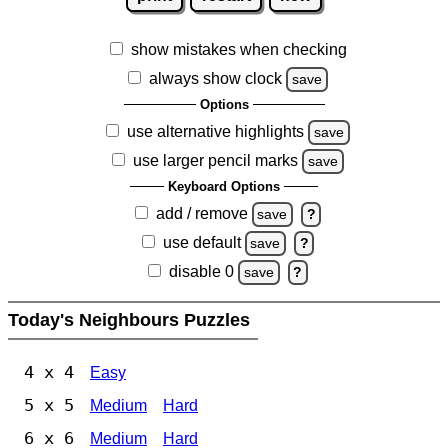
show mistakes when checking
always show clock
save
Options
use alternative highlights
save
use larger pencil marks
save
Keyboard Options
add / remove
save
?
use default
save
?
disable 0
save
?
Today's Neighbours Puzzles
4 x 4
Easy
5 x 5
Medium
Hard
6 x 6
Medium
Hard