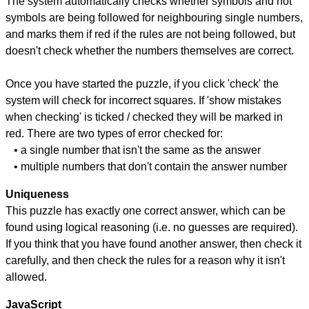
The system automatically checks whether symbols and not
symbols are being followed for neighbouring single numbers,
and marks them if red if the rules are not being followed, but
doesn't check whether the numbers themselves are correct.
Once you have started the puzzle, if you click 'check' the
system will check for incorrect squares. If 'show mistakes
when checking' is ticked / checked they will be marked in
red. There are two types of error checked for:
• a single number that isn't the same as the answer
• multiple numbers that don't contain the answer number
Uniqueness
This puzzle has exactly one correct answer, which can be
found using logical reasoning (i.e. no guesses are required).
If you think that you have found another answer, then check it
carefully, and then check the rules for a reason why it isn't
allowed.
JavaScript