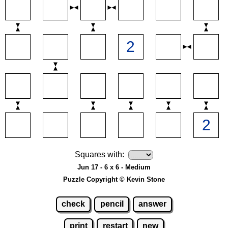
Squares with:
Jun 17 - 6 x 6 - Medium
Puzzle Copyright © Kevin Stone
check
pencil
answer
print
restart
new