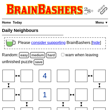
Home
Today
Menu ▼
Daily Neighbours
Please
consider supporting
BrainBashers [
hide
]
Random:
warn
when leaving
easy
medium
hard
unfinished
puzzle
save