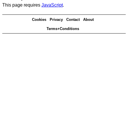
This page requires
JavaScript
.
Cookies
Privacy
Contact
About
Terms+Conditions