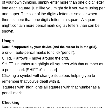
of your own thinking, simply enter more than one digit / letter
into each square, just like you might do if you were using pen
and paper. The size of the digits / letters is smaller when
there is more than one digit / letter in a square. A square
might contain more pencil mark digits / letters than can be
shown.
Usage
Note:
if supported by your device (and the cursor is in the grid).
a or 0 = auto-pencil marks (or click 'pencil').
CTRL + arrows = move around the grid.
SHIFT + number = highlight all squares with that number as
a pencil mark [SHIFT+0 to clear].
Clicking a symbol will change its colour, helping you to
remember that you've dealt with it.
'squares with' highlights all squares with that number as a
pencil mark.
Checking